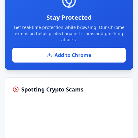
Stay Protected
Get real-time protection while browsing. Our Chrome
extension helps protect against scams and phishing
attacks.
Add to Chrome
Spotting Crypto Scams