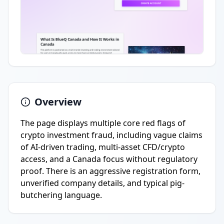
Overview
The page displays multiple core red flags of
crypto investment fraud, including vague claims
of AI-driven trading, multi-asset CFD/crypto
access, and a Canada focus without regulatory
proof. There is an aggressive registration form,
unverified company details, and typical pig-
butchering language.