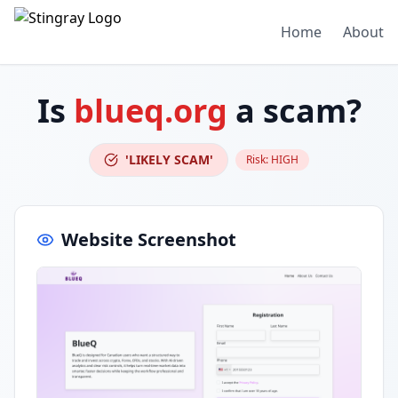
Home
About
Is
blueq.org
a scam?
'LIKELY SCAM'
Risk:
HIGH
Website Screenshot