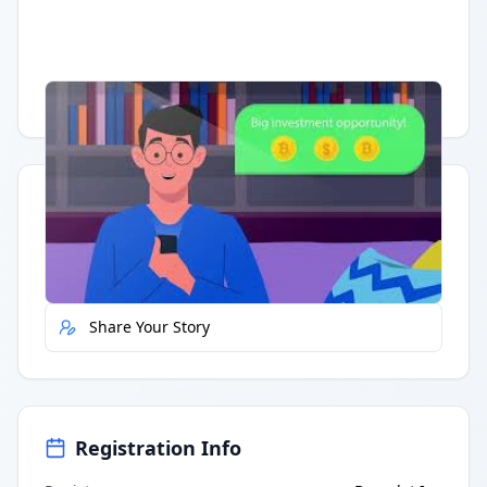
Having trouble?
Watch on YouTube
.
Quick Actions
Report Error
Share Your Story
Registration Info