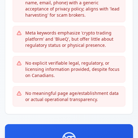
name, email, phone) with a generic
acceptance of privacy policy; aligns with 'lead
harvesting' for scam brokers.
Meta keywords emphasize 'crypto trading
platform' and 'BlueQ', but offer little about
regulatory status or physical presence.
No explicit verifiable legal, regulatory, or
licensing information provided, despite focus
on Canadians.
No meaningful page age/establishment data
or actual operational transparency.