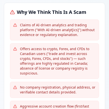
Why We Think This Is A Scam
Claims of AI-driven analytics and trading
platform ("With AI-driven analyt[ics]") without
evidence or regulatory explanation.
Offers access to crypto, Forex, and CFDs to
Canadian users ("trade and invest across
crypto, Forex, CFDs, and stocks") — such
offerings are highly regulated in Canada;
absence of license or company registry is
suspicious.
No company registration, physical address, or
verifiable contact details provided.
Aggressive account creation flow (first/last