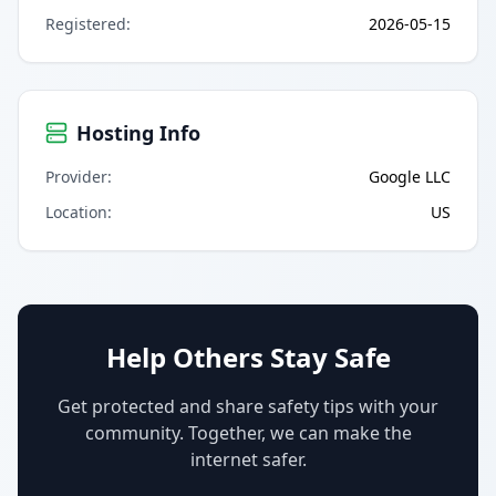
Registered
:
2026-05-15
Hosting Info
Provider
:
Google LLC
Location
:
US
Help Others Stay Safe
Get protected and share safety tips with your
community. Together, we can make the
internet safer.