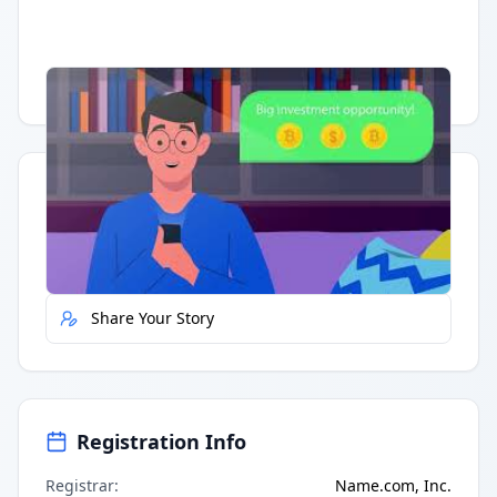
Having trouble?
Watch on YouTube
.
Quick Actions
Report Error
Share Your Story
Registration Info
Registrar
:
Name.com, Inc.