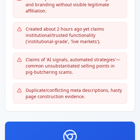
and branding without visible legitimate
affiliation.
Created about 2 hours ago yet claims
institutional/trusted functionality
('institutional-grade', 'live markets').
Claims of 'AI signals, automated strategies'—
common unsubstantiated selling points in
pig-butchering scams.
Duplicate/conflicting meta descriptions, hasty
page construction evidence.