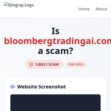
Home
About
Is
bloombergtradingai.co
a scam?
'LIKELY SCAM'
Risk:
HIGH
Website Screenshot