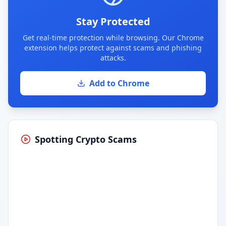
Stay Protected
Get real-time protection while browsing. Our Chrome
extension helps protect against scams and phishing
attacks.
Add to Chrome
Spotting Crypto Scams