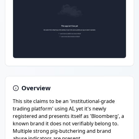
Overview
This site claims to be an 'institutional-grade
trading platform' using AI, yet it's newly
registered and presents itself as 'Bloomberg', a
known brand it does not verifiably belong to.
Multiple strong pig-butchering and brand
abuse indicators are present.