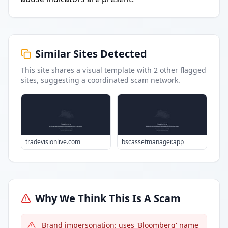
Similar Sites Detected
This site shares a visual template with
2
other flagged
sites
, suggesting a coordinated scam network.
tradevisionlive.com
bscassetmanager.app
Why We Think This Is A Scam
Brand impersonation: uses 'Bloomberg' name