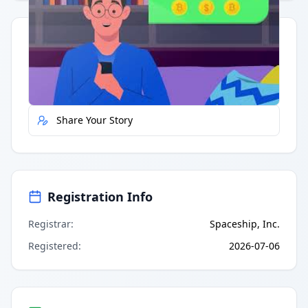
Quick Actions
Report Error
Share Your Story
Registration Info
Registrar
:
Spaceship, Inc.
Registered
:
2026-07-06