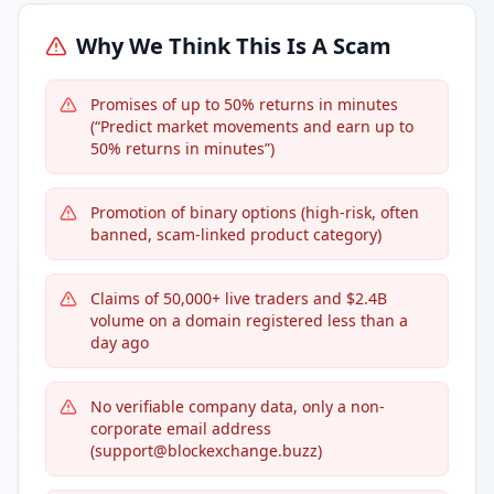
Why We Think This Is A Scam
Promises of up to 50% returns in minutes
(“Predict market movements and earn up to
50% returns in minutes”)
Promotion of binary options (high-risk, often
banned, scam-linked product category)
Claims of 50,000+ live traders and $2.4B
volume on a domain registered less than a
day ago
No verifiable company data, only a non-
corporate email address
(support@blockexchange.buzz)