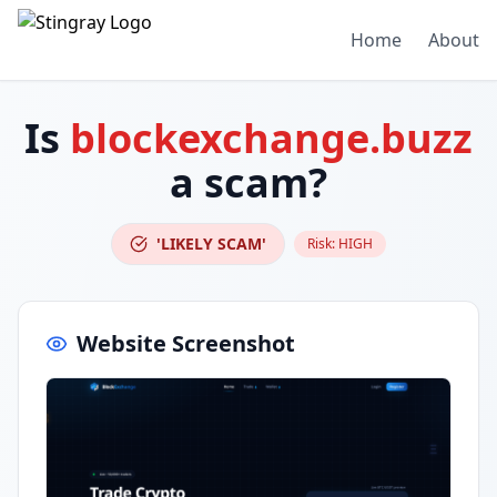
Home
About
Is
blockexchange.buzz
a scam?
'LIKELY SCAM'
Risk:
HIGH
Website Screenshot