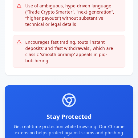
Use of ambiguous, hype-driven language
(“Trade Crypto Smarter”, “next-generation”,
“higher payouts”) without substantive
technical or legal details
Encourages fast trading, touts 'instant
deposits' and 'fast withdrawals', which are
classic 'smooth onramp' appeals in pig-
butchering
Stay Protected
Get real-time protection while browsing. Our Chrome
extension helps protect against scams and phishing