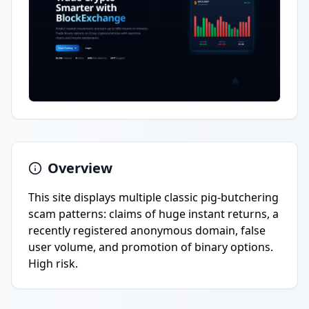
Overview
This site displays multiple classic pig-butchering
scam patterns: claims of huge instant returns, a
recently registered anonymous domain, false
user volume, and promotion of binary options.
High risk.