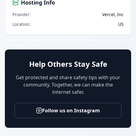
Hosting Info
Provider
:
Vercel, Inc
Location
:
US
Help Others Stay Safe
Get protected and share safety tips with your
community. Together, we can make the
internet safer.
Follow us on Instagram