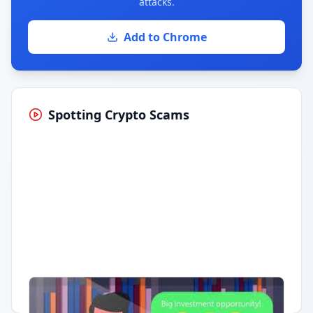
attacks.
Add to Chrome
Spotting Crypto Scams
Having trouble?
Watch on YouTube
.