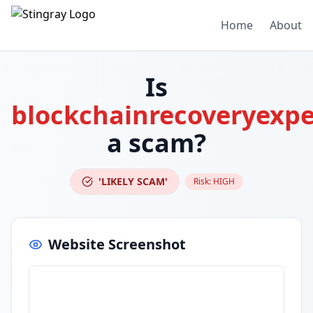
Home
About
Is
blockchainrecoveryexpe
a scam?
'LIKELY SCAM'
Risk:
HIGH
Website Screenshot