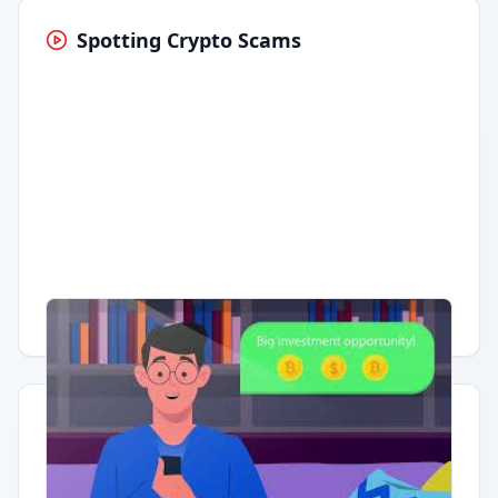
Spotting Crypto Scams
Having trouble?
Watch on YouTube
.
Quick Actions
Report Error