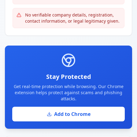
No verifiable company details, registration,
contact information, or legal legitimacy given.
Stay Protected
Get real-time protection while browsing. Our Chrome
extension helps protect against scams and phishing
attacks.
Add to Chrome