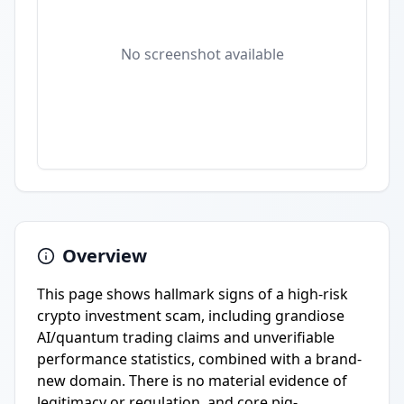
No screenshot available
Overview
This page shows hallmark signs of a high-risk
crypto investment scam, including grandiose
AI/quantum trading claims and unverifiable
performance statistics, combined with a brand-
new domain. There is no material evidence of
legitimacy or regulation, and core pig-