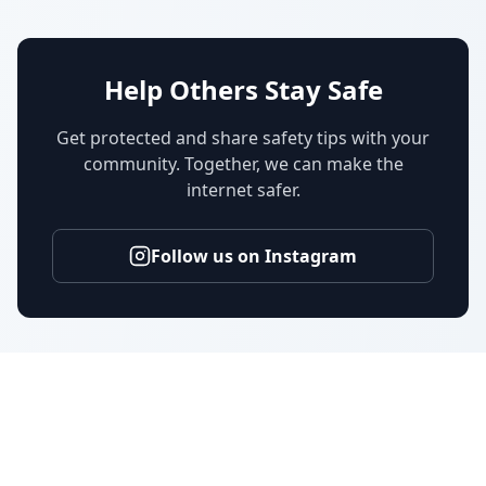
Help Others Stay Safe
Get protected and share safety tips with your
community. Together, we can make the
internet safer.
Follow us on Instagram