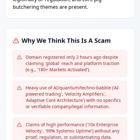
butchering themes are present.
Why We Think This Is A Scam
Domain registered only 2 hours ago despite
claiming 'global' reach and platform traction
(e.g., '180+ Markets Activated').
Heavy use of AI/quantum/techno-babble ('AI-
powered trading', 'Velocity Amplifiers',
'Adaptive Core Architecture') with no specifics
or verifiable company/legal information.
Claims of high performance ('10x Enterprise
Velocity', '99% Systemic Uptime') without any
proof, regulation, or substantiating data.