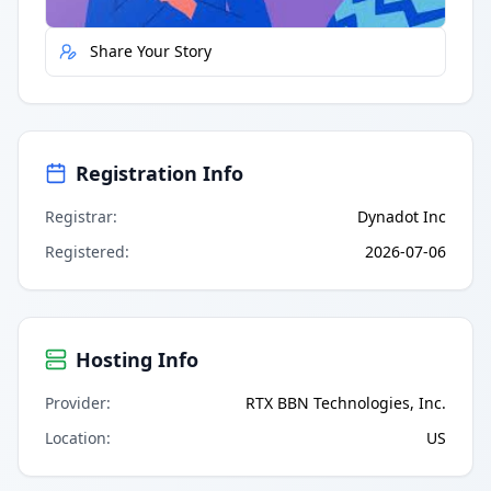
Share Your Story
Registration Info
Registrar
:
Dynadot Inc
Registered
:
2026-07-06
Hosting Info
Provider
:
RTX BBN Technologies, Inc.
Location
:
US