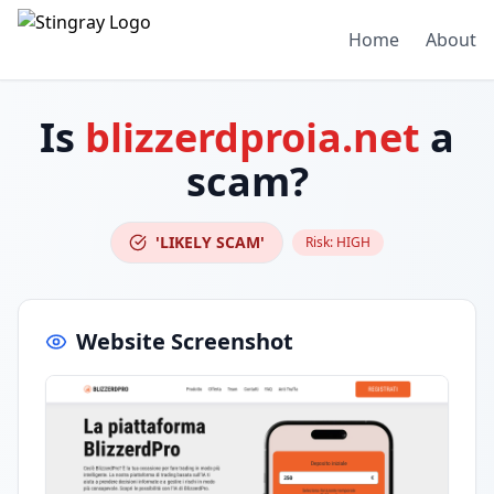
Home
About
Is
blizzerdproia.net
a
scam?
'LIKELY SCAM'
Risk:
HIGH
Website Screenshot