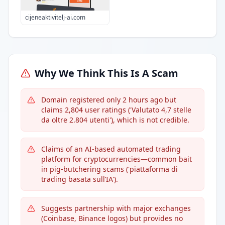
cijeneaktivitelj-ai.com
Why We Think This Is A Scam
Domain registered only 2 hours ago but
claims 2,804 user ratings ('Valutato 4,7 stelle
da oltre 2.804 utenti'), which is not credible.
Claims of an AI-based automated trading
platform for cryptocurrencies—common bait
in pig-butchering scams ('piattaforma di
trading basata sull’IA').
Suggests partnership with major exchanges
(Coinbase, Binance logos) but provides no