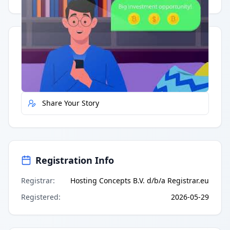
Quick Actions
Report Error
Share Your Story
Registration Info
Registrar
:
Hosting Concepts B.V. d/b/a Registrar.eu
Registered
:
2026-05-29