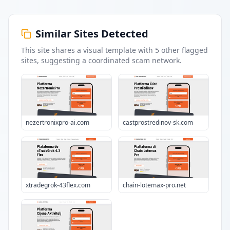
Similar Sites Detected
This site shares a visual template with
5
other flagged
sites
, suggesting a coordinated scam network.
nezertronixpro-ai.com
castprostredinov-sk.com
xtradegrok-43flex.com
chain-lotemax-pro.net