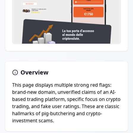
Overview
This page displays multiple strong red flags:
brand-new domain, unverified claims of an AI-
based trading platform, specific focus on crypto
trading, and fake user ratings. These are classic
hallmarks of pig-butchering and crypto-
investment scams.