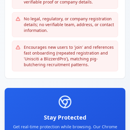
verifiable proof or company details.
No legal, regulatory, or company registration
details; no verifiable team, address, or contact
information.
Encourages new users to 'join' and references
fast onboarding (repeated registration and
'Unisciti a BlizzerdPro'), matching pig-
butchering recruitment patterns.
Stay Protected
Get real-time protection while browsing. Our Chrome