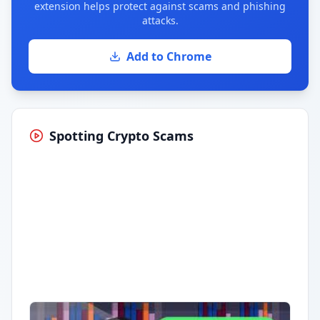
extension helps protect against scams and phishing
attacks.
Add to Chrome
Spotting Crypto Scams
Having trouble?
Watch on YouTube
.