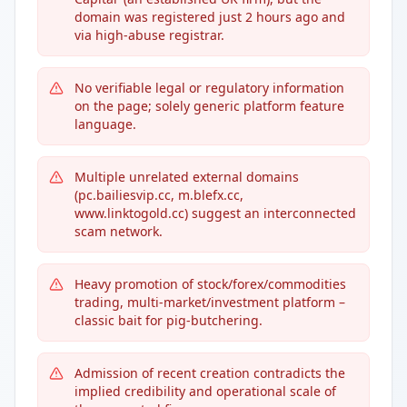
domain was registered just 2 hours ago and
via high-abuse registrar.
No verifiable legal or regulatory information
on the page; solely generic platform feature
language.
Multiple unrelated external domains
(pc.bailiesvip.cc, m.blefx.cc,
www.linktogold.cc) suggest an interconnected
scam network.
Heavy promotion of stock/forex/commodities
trading, multi-market/investment platform –
classic bait for pig-butchering.
Admission of recent creation contradicts the
implied credibility and operational scale of