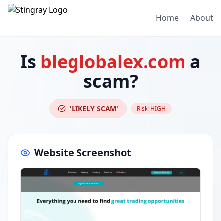
Home
About
Is
bleglobalex.com
a
scam?
'LIKELY SCAM'
Risk:
HIGH
Website Screenshot