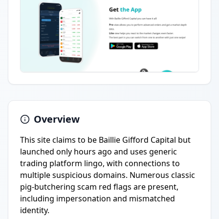
Overview
This site claims to be Baillie Gifford Capital but
launched only hours ago and uses generic
trading platform lingo, with connections to
multiple suspicious domains. Numerous classic
pig-butchering scam red flags are present,
including impersonation and mismatched
identity.