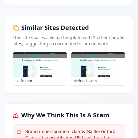
Similar Sites Detected
This site shares a visual template with
2
other flagged
sites
, suggesting a coordinated scam network.
blefx.com
blefunds.com
Why We Think This Is A Scam
Brand impersonation: claims 'Baillie Gifford
Capital' (an established UK firm), but the