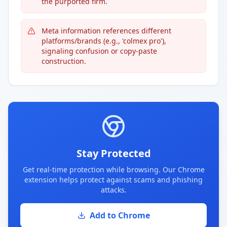
the purported firm.
Meta information references different
platforms/brands (e.g., 'colmex pro'),
signaling confusion or copy-paste
construction.
Stay Protected
Get real-time protection while browsing. Our Chrome
extension helps protect against scams and phishing
attacks.
Add to Chrome