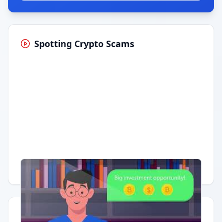
Spotting Crypto Scams
Having trouble?
Watch on YouTube
.
Quick Actions