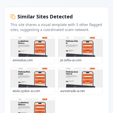
Similar Sites Detected
This site shares a visual template with
5
other flagged
sites
, suggesting a coordinated scam network.
ainovalux.com
pl-zeltix-ai.com
wisla-zyskor-ai.com
aurextrade-ai.net