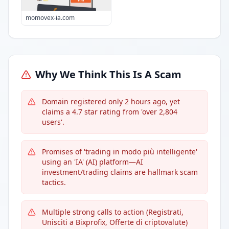
momovex-ia.com
Why We Think This Is A Scam
Domain registered only 2 hours ago, yet
claims a 4.7 star rating from 'over 2,804
users'.
Promises of 'trading in modo più intelligente'
using an 'IA' (AI) platform—AI
investment/trading claims are hallmark scam
tactics.
Multiple strong calls to action (Registrati,
Unisciti a Bixprofix, Offerte di criptovalute)