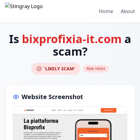
Home
About
Is
bixprofixia-it.com
a
scam?
'LIKELY SCAM'
Risk:
HIGH
Website Screenshot