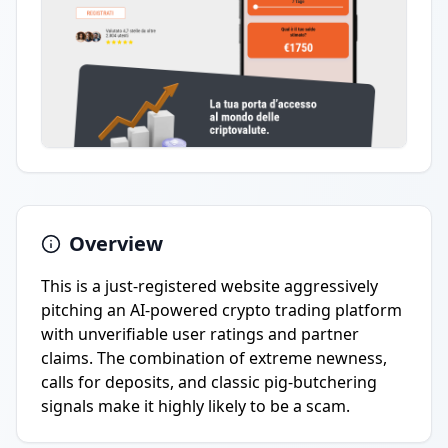
Overview
This is a just-registered website aggressively
pitching an AI-powered crypto trading platform
with unverifiable user ratings and partner
claims. The combination of extreme newness,
calls for deposits, and classic pig-butchering
signals make it highly likely to be a scam.