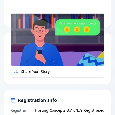
Having trouble?
Watch on YouTube
.
Quick Actions
Report Error
Share Your Story
Registration Info
Registrar
:
Hosting Concepts B.V. d/b/a Registrar.eu