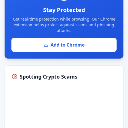
Stay Protected
Get real-time protection while browsing. Our Chrome
extension helps protect against scams and phishing
attacks.
Add to Chrome
Spotting Crypto Scams