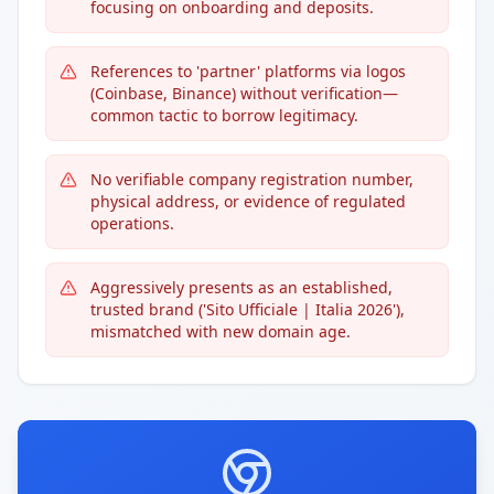
focusing on onboarding and deposits.
References to 'partner' platforms via logos
(Coinbase, Binance) without verification—
common tactic to borrow legitimacy.
No verifiable company registration number,
physical address, or evidence of regulated
operations.
Aggressively presents as an established,
trusted brand ('Sito Ufficiale | Italia 2026'),
mismatched with new domain age.