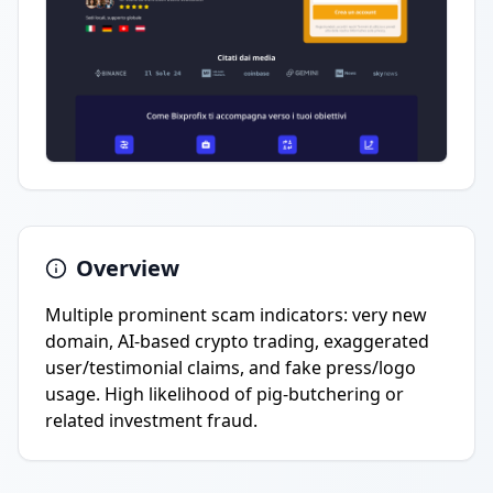
Overview
Multiple prominent scam indicators: very new
domain, AI-based crypto trading, exaggerated
user/testimonial claims, and fake press/logo
usage. High likelihood of pig-butchering or
related investment fraud.