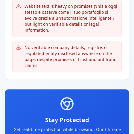
Website text is heavy on promises ('Inizia oggi
stesso e osserva come il tuo portafoglio si
evolve grazie a un’automazione intelligente')
but light on verifiable details or legal
information.
No verifiable company details, registry, or
regulated entity disclosed anywhere on the
page, despite promises of trust and antifraud
claims.
Stay Protected
Get real-time protection while browsing. Our Chrome