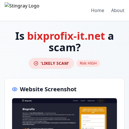
Home
About
Is
bixprofix-it.net
a
scam?
'LIKELY SCAM'
Risk:
HIGH
Website Screenshot