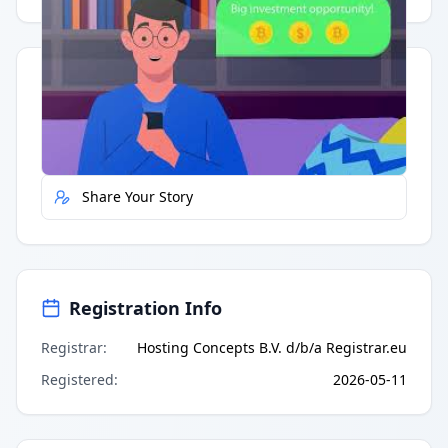
Quick Actions
Report Error
Share Your Story
Registration Info
Registrar
:
Hosting Concepts B.V. d/b/a Registrar.eu
Registered
:
2026-05-11