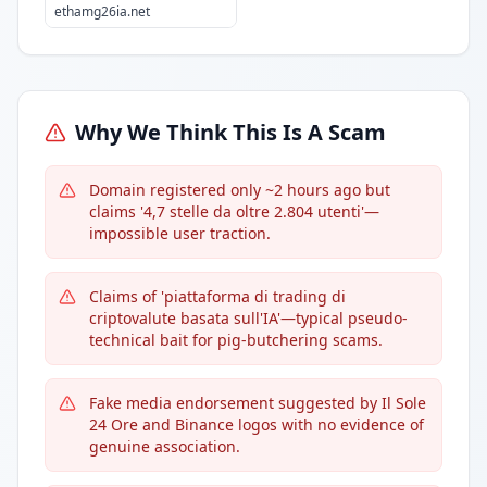
ethamg26ia.net
Why We Think This Is A Scam
Domain registered only ~2 hours ago but
claims '4,7 stelle da oltre 2.804 utenti'—
impossible user traction.
Claims of 'piattaforma di trading di
criptovalute basata sull'IA'—typical pseudo-
technical bait for pig-butchering scams.
Fake media endorsement suggested by Il Sole
24 Ore and Binance logos with no evidence of
genuine association.