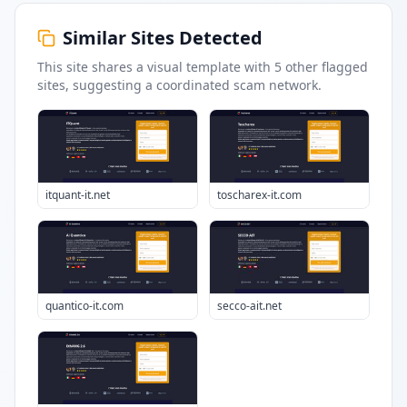
Similar Sites Detected
This site shares a visual template with
5
other flagged
sites
, suggesting a coordinated scam network.
itquant-it.net
toscharex-it.com
quantico-it.com
secco-ait.net