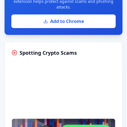
extension helps protect against scams and phishing
attacks.
Add to Chrome
Spotting Crypto Scams
Having trouble?
Watch on YouTube
.