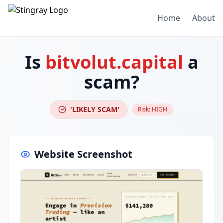
Home
About
Is
bitvolut.capital
a
scam?
'LIKELY SCAM'
Risk:
HIGH
Website Screenshot