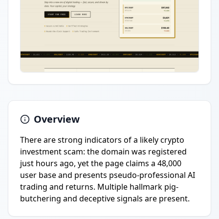
Overview
There are strong indicators of a likely crypto
investment scam: the domain was registered
just hours ago, yet the page claims a 48,000
user base and presents pseudo-professional AI
trading and returns. Multiple hallmark pig-
butchering and deceptive signals are present.