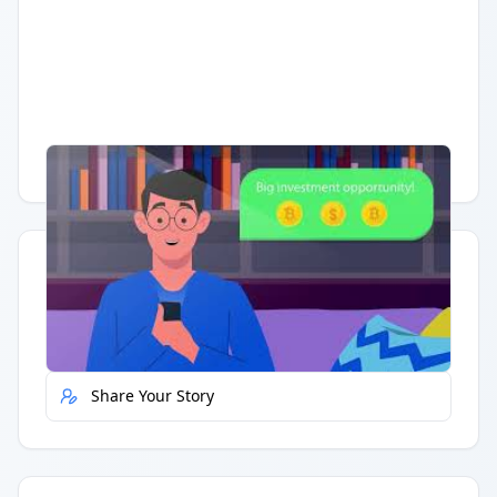
Having trouble?
Watch on YouTube
.
Quick Actions
Report Error
Share Your Story