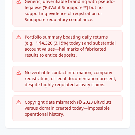
Generic, unverifiable branding with pseudo-
legalese ('BitVolut Singapore™') but no
supporting evidence of registration or
Singapore regulatory compliance.
Portfolio summary boasting daily returns
(e.g., '+$4,320 (3.15%) today') and substantial
account values—hallmarks of fabricated
results to entice deposits.
No verifiable contact information, company
registration, or legal documentation present,
despite highly regulated activity claims.
Copyright date mismatch (© 2023 BitVolut)
versus domain created today—impossible
operational history.