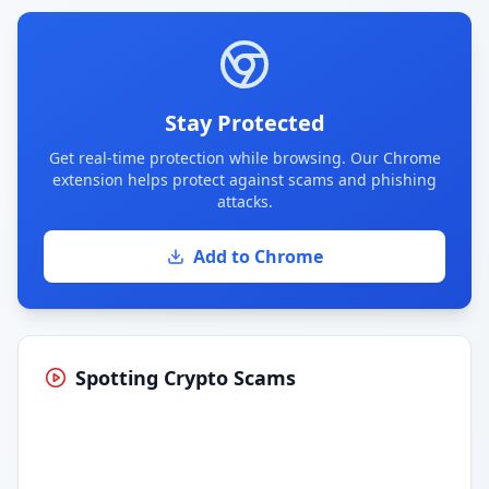
Stay Protected
Get real-time protection while browsing. Our Chrome
extension helps protect against scams and phishing
attacks.
Add to Chrome
Spotting Crypto Scams