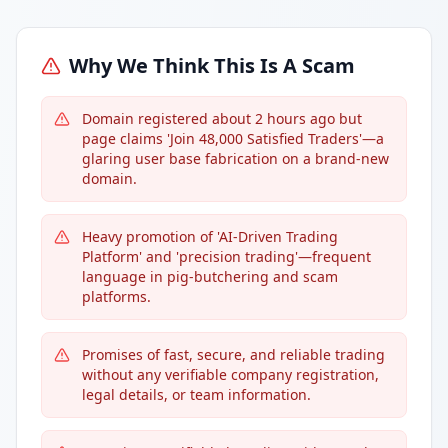
Why We Think This Is A Scam
Domain registered about 2 hours ago but
page claims 'Join 48,000 Satisfied Traders'—a
glaring user base fabrication on a brand-new
domain.
Heavy promotion of 'AI-Driven Trading
Platform' and 'precision trading'—frequent
language in pig-butchering and scam
platforms.
Promises of fast, secure, and reliable trading
without any verifiable company registration,
legal details, or team information.