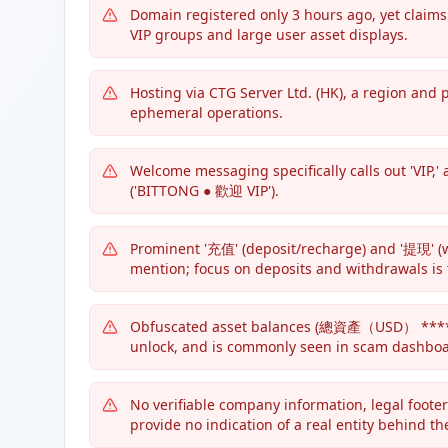
Domain registered only 3 hours ago, yet claims 
VIP groups and large user asset displays.
Hosting via CTG Server Ltd. (HK), a region an
ephemeral operations.
Welcome messaging specifically calls out 'VIP,
('BITTONG ● 歡迎 VIP').
Prominent '充值' (deposit/recharge) and '提現' (
mention; focus on deposits and withdrawals is 
Obfuscated asset balances (總資產（USD） *****),
unlock, and is commonly seen in scam dashboa
No verifiable company information, legal footers
provide no indication of a real entity behind the