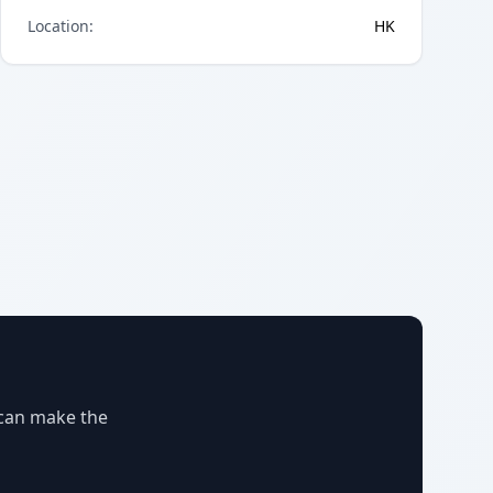
Location
:
HK
 can make the