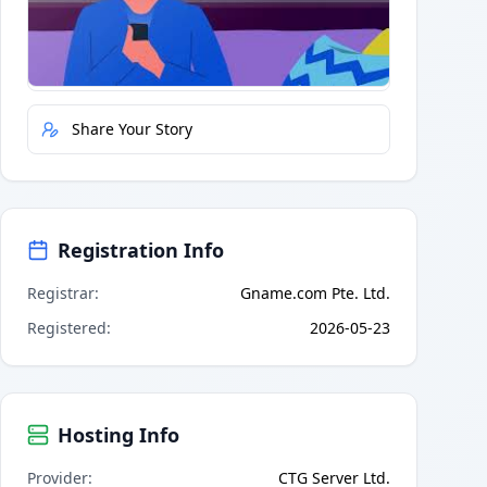
Quick Actions
Report Error
Share Your Story
Registration Info
Registrar
:
Gname.com Pte. Ltd.
Registered
:
2026-05-23
Hosting Info
Provider
:
CTG Server Ltd.