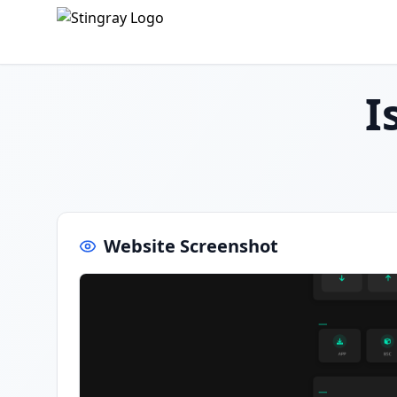
I
Website Screenshot