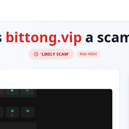
s
bittong.vip
a sca
'LIKELY SCAM'
Risk:
HIGH