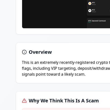
Overview
This is an extremely recently-registered crypto
flags, including VIP targeting, deposit/withdra
signals point toward a likely scam.
Why We Think This Is A Scam