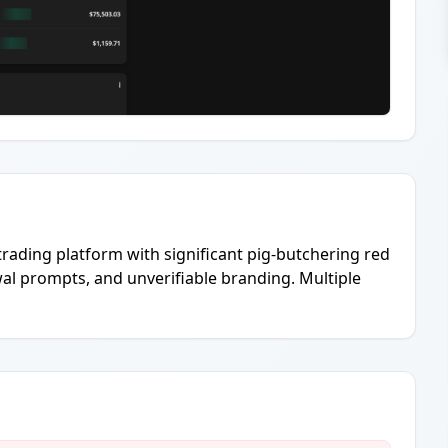
 trading platform with significant pig-butchering red
wal prompts, and unverifiable branding. Multiple