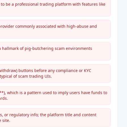
to be a professional trading platform with features like
d provider commonly associated with high-abuse and
' a hallmark of pig-butchering scam environments
withdraw) buttons before any compliance or KYC
typical of scam trading UIs.
 which is a pattern used to imply users have funds to
rds.
, or regulatory info; the platform title and content
 site.