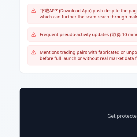
'下載APP' (Download App) push despite the page
which can further the scam reach through mal
Frequent pseudo-activity updates ('取得 10 minut
Mentions trading pairs with fabricated or unpopul
before full launch or without real market data 
Get protecte