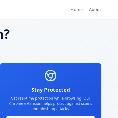
Home
About
m?
Stay Protected
Get real-time protection while browsing. Our
Chrome extension helps protect against scams
and phishing attacks.