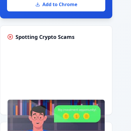
Add to Chrome
Spotting Crypto Scams
Having trouble?
Watch on YouTube
.