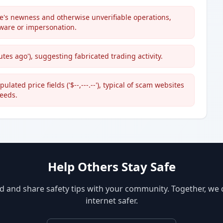
's newness and otherwise unverifiable operations,
ware or impersonation.
es ago'), suggesting fabricated trading activity.
ated price fields ('$--,---.--'), typical of scam websites
feeds.
Help Others Stay Safe
d and share safety tips with your community. Together, we
internet safer.