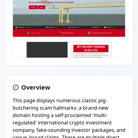
Overview
This page displays numerous classic pig-
butchering scam hallmarks: a brand-new
domain hosting a self-proclaimed 'multi-
regulated' international crypto investment
company, fake-sounding investor packages, and
vague, broad claims. There are multiple direct