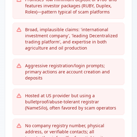
features investor packages (RUBY, Duplex,
Rolex)—pattern typical of scam platforms
Broad, implausible claims: 'international
investment company', 'leading Decentralized
trading platform', and expertise in both
agriculture and oil production
Aggressive registration/login prompts;
primary actions are account creation and
deposits
Hosted at US provider but using a
bulletproof/abuse-tolerant registrar
(NameSilo), often favored by scam operators
No company registry number, physical
address, or verifiable contacts; all