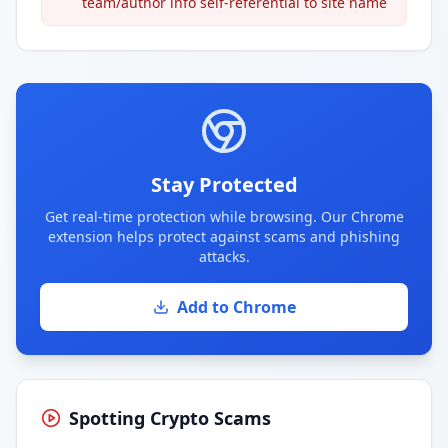
team/author info self-referential to site name
Stay Protected
Get real-time protection while browsing. Our Chrome
extension helps protect against scams and phishing
attacks.
Add to Chrome
Spotting Crypto Scams