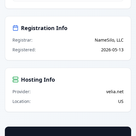
Registration Info
Registrar
:
NameSilo, LLC
Registered
:
2026-05-13
Hosting Info
Provider
:
velia.net
Location
:
US