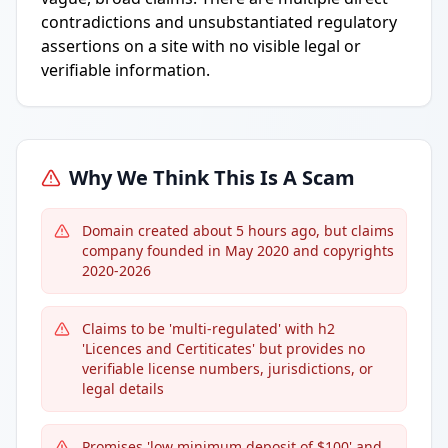
contradictions and unsubstantiated regulatory
assertions on a site with no visible legal or
verifiable information.
Why We Think This Is A Scam
Domain created about 5 hours ago, but claims
company founded in May 2020 and copyrights
2020-2026
Claims to be 'multi-regulated' with h2
'Licences and Certiticates' but provides no
verifiable license numbers, jurisdictions, or
legal details
Promises 'low minimum deposit of $100' and