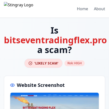
Home
About
Is
bitseventradingflex.pro
a scam?
'LIKELY SCAM'
Risk:
HIGH
Website Screenshot