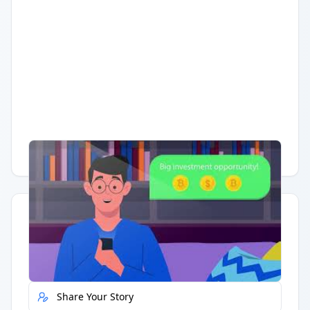
Having trouble?
Watch on YouTube
.
Quick Actions
Report Error
Share Your Story