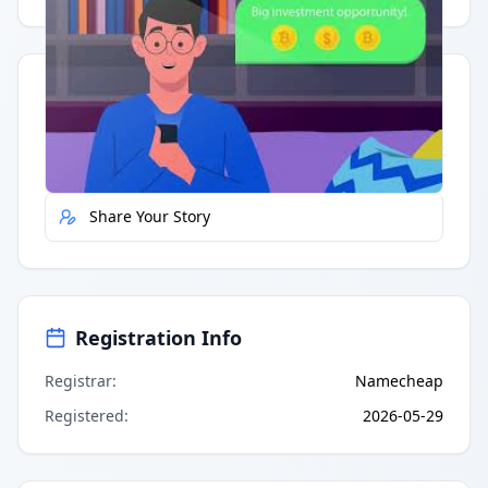
Quick Actions
Report Error
Share Your Story
Registration Info
Registrar
:
Namecheap
Registered
:
2026-05-29