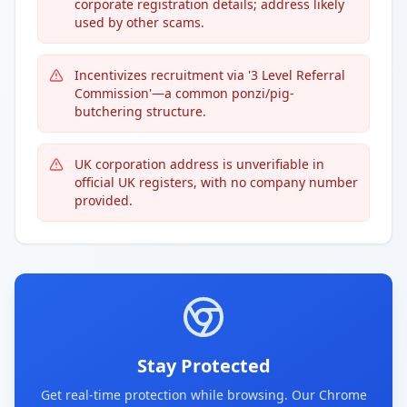
corporate registration details; address likely
used by other scams.
Incentivizes recruitment via '3 Level Referral
Commission'—a common ponzi/pig-
butchering structure.
UK corporation address is unverifiable in
official UK registers, with no company number
provided.
Stay Protected
Get real-time protection while browsing. Our Chrome