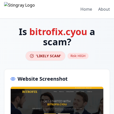
Home
About
Is
bitrofix.cyou
a
scam?
'LIKELY SCAM'
Risk:
HIGH
Website Screenshot