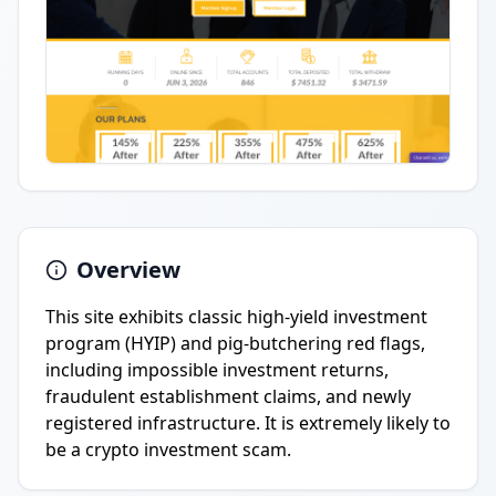
Overview
This site exhibits classic high-yield investment
program (HYIP) and pig-butchering red flags,
including impossible investment returns,
fraudulent establishment claims, and newly
registered infrastructure. It is extremely likely to
be a crypto investment scam.