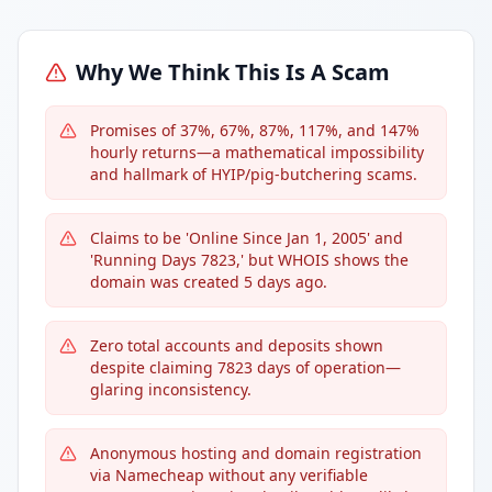
Why We Think This Is A Scam
Promises of 37%, 67%, 87%, 117%, and 147%
hourly returns—a mathematical impossibility
and hallmark of HYIP/pig-butchering scams.
Claims to be 'Online Since Jan 1, 2005' and
'Running Days 7823,' but WHOIS shows the
domain was created 5 days ago.
Zero total accounts and deposits shown
despite claiming 7823 days of operation—
glaring inconsistency.
Anonymous hosting and domain registration
via Namecheap without any verifiable