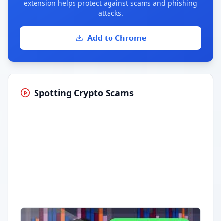
extension helps protect against scams and phishing
attacks.
Add to Chrome
Spotting Crypto Scams
Having trouble?
Watch on YouTube
.