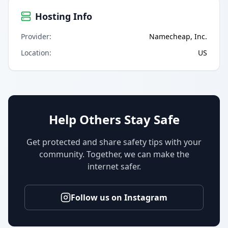
Hosting Info
Provider
:
Namecheap, Inc.
Location
:
US
Help Others Stay Safe
Get protected and share safety tips with your
community. Together, we can make the
internet safer.
Follow us on Instagram