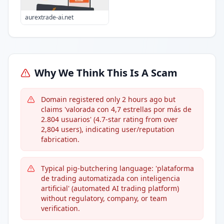
aurextrade-ai.net
Why We Think This Is A Scam
Domain registered only 2 hours ago but
claims 'valorada con 4,7 estrellas por más de
2.804 usuarios' (4.7-star rating from over
2,804 users), indicating user/reputation
fabrication.
Typical pig-butchering language: 'plataforma
de trading automatizada con inteligencia
artificial' (automated AI trading platform)
without regulatory, company, or team
verification.