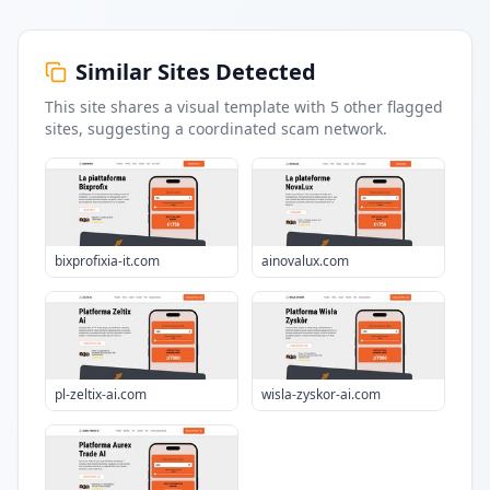
Similar Sites Detected
This site shares a visual template with
5
other flagged
sites
, suggesting a coordinated scam network.
bixprofixia-it.com
ainovalux.com
pl-zeltix-ai.com
wisla-zyskor-ai.com