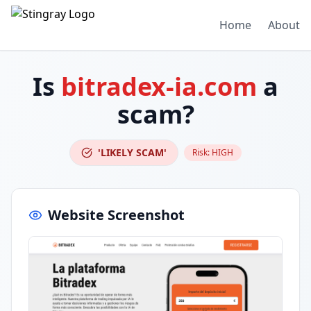
Home
About
Is
bitradex-ia.com
a
scam?
'LIKELY SCAM'
Risk:
HIGH
Website Screenshot