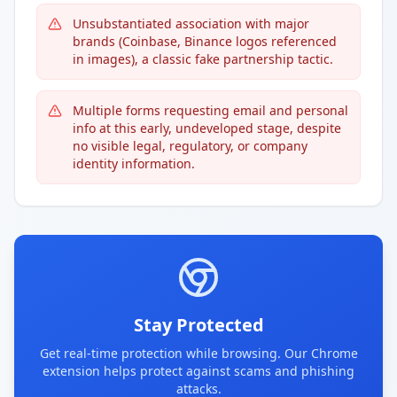
Unsubstantiated association with major
brands (Coinbase, Binance logos referenced
in images), a classic fake partnership tactic.
Multiple forms requesting email and personal
info at this early, undeveloped stage, despite
no visible legal, regulatory, or company
identity information.
Stay Protected
Get real-time protection while browsing. Our Chrome
extension helps protect against scams and phishing
attacks.