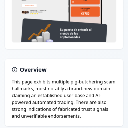
Overview
This page exhibits multiple pig-butchering scam
hallmarks, most notably a brand-new domain
claiming an established user base and AI-
powered automated trading. There are also
strong indications of fabricated trust signals
and unverifiable endorsements.