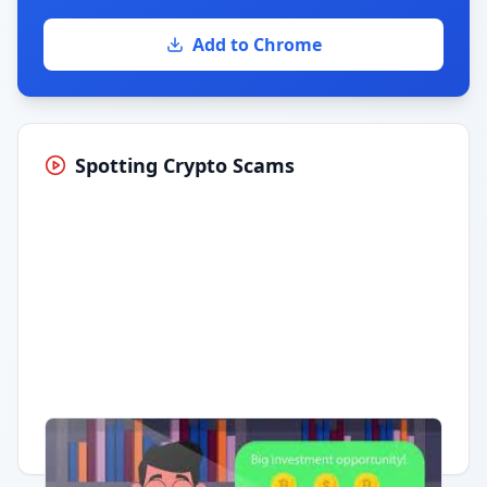
Add to Chrome
Spotting Crypto Scams
Having trouble?
Watch on YouTube
.