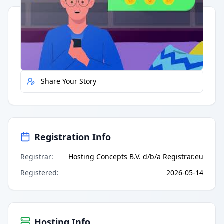
Quick Actions
Report Error
Share Your Story
Registration Info
Registrar
:
Hosting Concepts B.V. d/b/a Registrar.eu
Registered
:
2026-05-14
Hosting Info