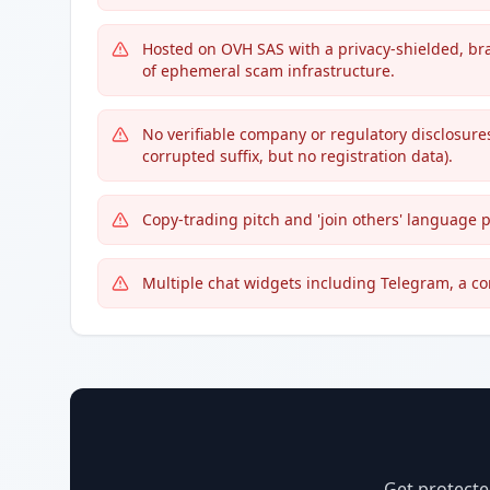
Hosted on OVH SAS with a privacy-shielded, br
of ephemeral scam infrastructure.
No verifiable company or regulatory disclosures
corrupted suffix, but no registration data).
Copy-trading pitch and 'join others' language 
Multiple chat widgets including Telegram, a c
Get protecte