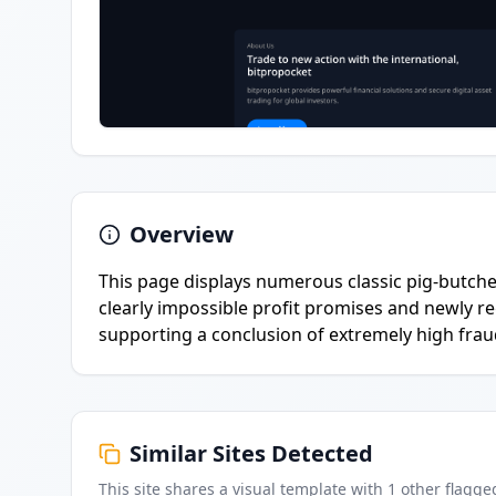
Overview
This page displays numerous classic pig-butche
clearly impossible profit promises and newly re
supporting a conclusion of extremely high fraud
Similar Sites Detected
This site shares a visual template with
1
other flagge