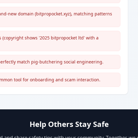
and-new domain (bitpropocket.xyz), matching patterns
 (copyright shows '2025 bitpropocket ltd' with a
perfectly match pig-butchering social engineering.
ommon tool for onboarding and scam interaction.
Help Others Stay Safe
d and share safety tips with your community. Together, we