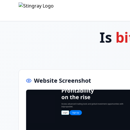
Is
bi
Website Screenshot