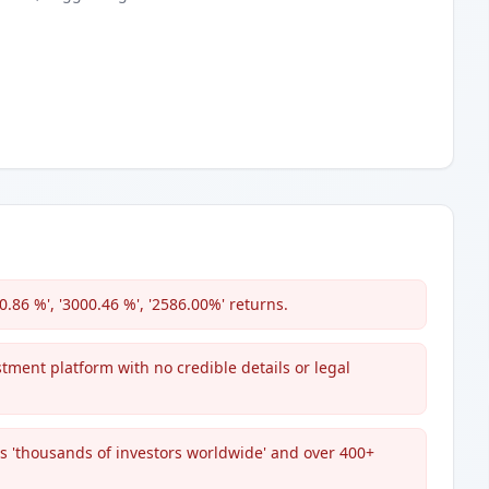
0.86 %', '3000.46 %', '2586.00%' returns.
estment platform with no credible details or legal
s 'thousands of investors worldwide' and over 400+