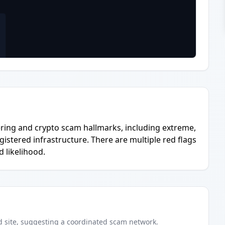
ring and crypto scam hallmarks, including extreme,
gistered infrastructure. There are multiple red flags
 likelihood.
d
site
, suggesting a coordinated scam network.