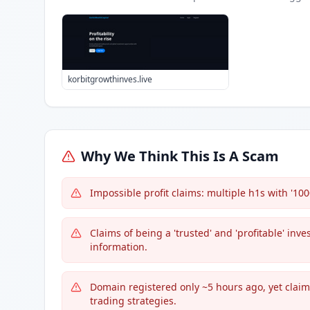
korbitgrowthinves.live
Why We Think This Is A Scam
Impossible profit claims: multiple h1s with '100
Claims of being a 'trusted' and 'profitable' inv
information.
Domain registered only ~5 hours ago, yet claim
trading strategies.