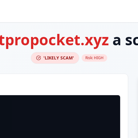
tpropocket.xyz
a s
'LIKELY SCAM'
Risk:
HIGH