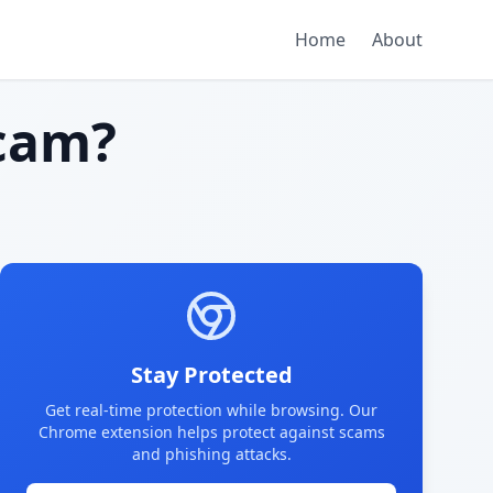
Home
About
cam?
Stay Protected
Get real-time protection while browsing. Our
Chrome extension helps protect against scams
and phishing attacks.