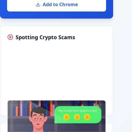
Add to Chrome
Spotting Crypto Scams
Having trouble?
Watch on YouTube
.