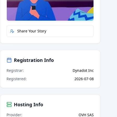
Quick Actions
Report Error
Share Your Story
Registration Info
Registrar
:
Dynadot Inc
Registered
:
2026-07-08
Hosting Info
Provider
:
OVH SAS