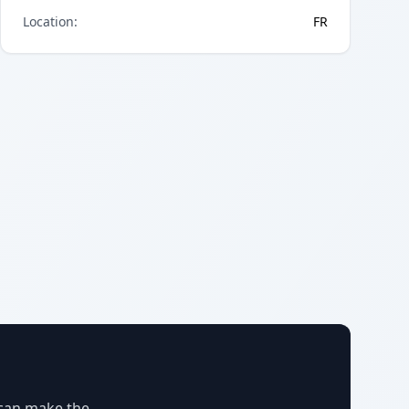
Location
:
FR
 can make the