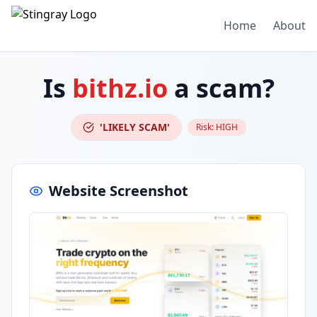
Home
About
Is
bithz.io
a scam?
'LIKELY SCAM'
Risk:
HIGH
Website Screenshot