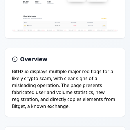
Overview
BitHz.io displays multiple major red flags for a
likely crypto scam, with clear signs of a
misleading operation. The page presents
fabricated user and volume statistics, new
registration, and directly copies elements from
Bitget, a known exchange.