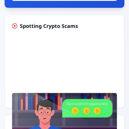
Spotting Crypto Scams
Having trouble?
Watch on YouTube
.
Quick Actions