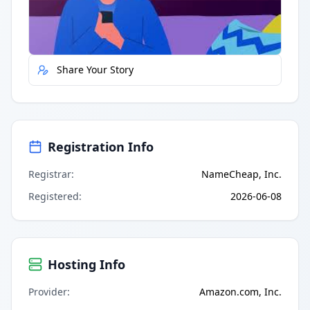
Report Error
Share Your Story
Registration Info
Registrar
:
NameCheap, Inc.
Registered
:
2026-06-08
Hosting Info
Provider
:
Amazon.com, Inc.