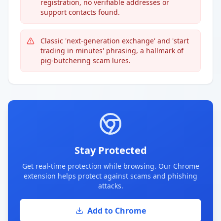
registration, no verifiable addresses or
support contacts found.
Classic 'next-generation exchange' and 'start
trading in minutes' phrasing, a hallmark of
pig-butchering scam lures.
Stay Protected
Get real-time protection while browsing. Our Chrome
extension helps protect against scams and phishing
attacks.
Add to Chrome