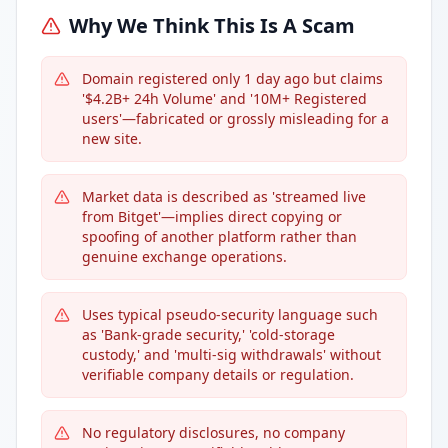
Why We Think This Is A Scam
Domain registered only 1 day ago but claims
'$4.2B+ 24h Volume' and '10M+ Registered
users'—fabricated or grossly misleading for a
new site.
Market data is described as 'streamed live
from Bitget'—implies direct copying or
spoofing of another platform rather than
genuine exchange operations.
Uses typical pseudo-security language such
as 'Bank-grade security,' 'cold-storage
custody,' and 'multi-sig withdrawals' without
verifiable company details or regulation.
No regulatory disclosures, no company