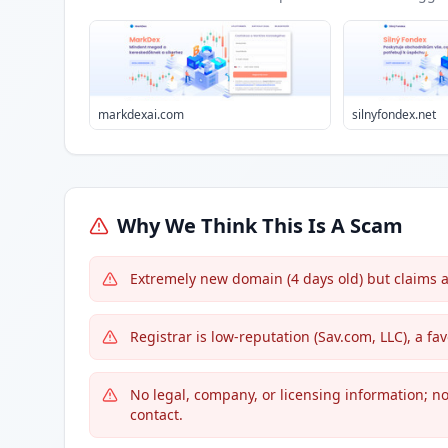
markdexai.com
silnyfondex.net
Why We Think This Is A Scam
Extremely new domain (4 days old) but claims 
Registrar is low-reputation (Sav.com, LLC), a f
No legal, company, or licensing information; no 
contact.