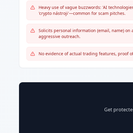
Heavy use of vague buzzwords: 'AI technologiemi
'crypto nástroji'—common for scam pitches.
Solicits personal information (email, name) on 
aggressive outreach.
No evidence of actual trading features, proof 
Get protecte