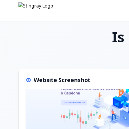
Is
Website Screenshot