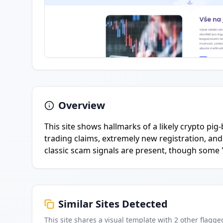
Overview
This site shows hallmarks of a likely crypto pig
trading claims, extremely new registration, and c
classic scam signals are present, though some '
Similar Sites Detected
This site shares a visual template with
2
other flagge