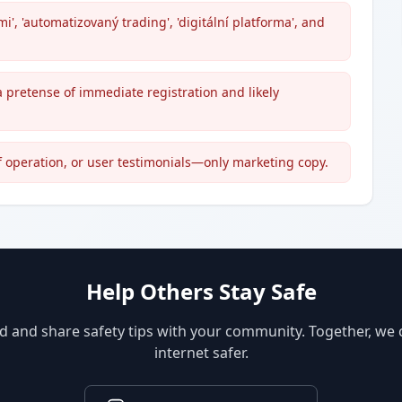
', 'automatizovaný trading', 'digitální platforma', and
a pretense of immediate registration and likely
of operation, or user testimonials—only marketing copy.
Help Others Stay Safe
d and share safety tips with your community. Together, we
internet safer.