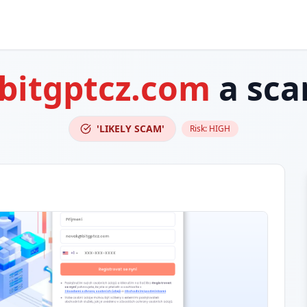
bitgptcz.com
a sc
'LIKELY SCAM'
Risk:
HIGH