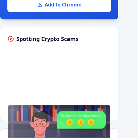
Add to Chrome
Spotting Crypto Scams
Having trouble?
Watch on YouTube
.