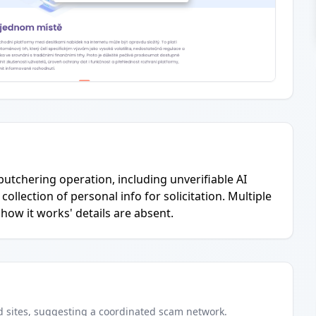
-butchering operation, including unverifiable AI
ollection of personal info for solicitation. Multiple
how it works' details are absent.
d
sites
, suggesting a coordinated scam network.