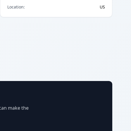
Location
:
US
 can make the