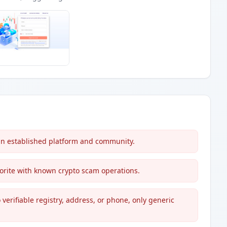
an established platform and community.
avorite with known crypto scam operations.
verifiable registry, address, or phone, only generic