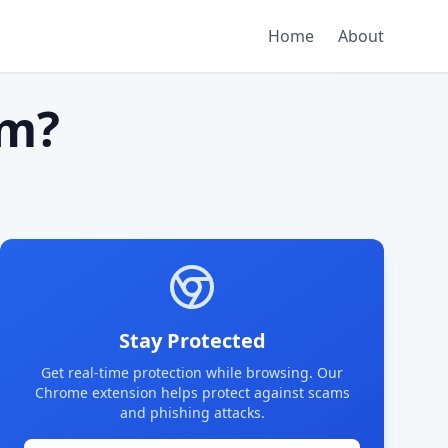
Home
About
am?
Stay Protected
Get real-time protection while browsing. Our
Chrome extension helps protect against scams
and phishing attacks.