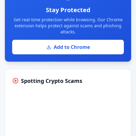
Stay Protected
Get real-time protection while browsing. Our Chrome
extension helps protect against scams and phishing
attacks.
Add to Chrome
Spotting Crypto Scams