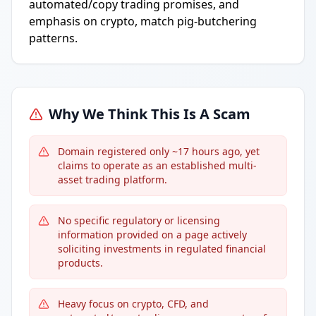
automated/copy trading promises, and
emphasis on crypto, match pig-butchering
patterns.
Why We Think This Is A Scam
Domain registered only ~17 hours ago, yet
claims to operate as an established multi-
asset trading platform.
No specific regulatory or licensing
information provided on a page actively
soliciting investments in regulated financial
products.
Heavy focus on crypto, CFD, and