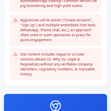
automated/copy trading—common vectors for
pig-butchering and high-yield scams.
Aggressive call-to-action ("Create Account",
"Sign up") and multiple embedded chat tools
(WhatsApp, iframe chat, etc.), an approach
often used in scam operations to press for
quick engagement.
Site content includes vague or circular
sections (About Us, Why Us, Legal &
Regulation) without any verifiable company
identifiers, regulatory numbers, or traceable
history.