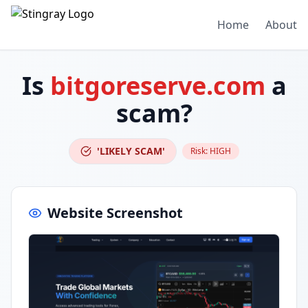
Home
About
Is
bitgoreserve.com
a
scam?
'LIKELY SCAM'
Risk:
HIGH
Website Screenshot