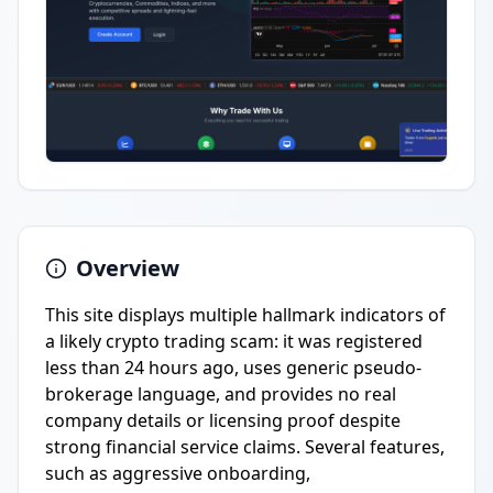
Overview
This site displays multiple hallmark indicators of
a likely crypto trading scam: it was registered
less than 24 hours ago, uses generic pseudo-
brokerage language, and provides no real
company details or licensing proof despite
strong financial service claims. Several features,
such as aggressive onboarding,