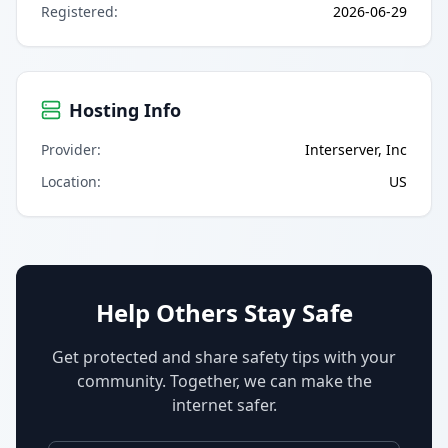
Registered
:
2026-06-29
Hosting Info
Provider
:
Interserver, Inc
Location
:
US
Help Others Stay Safe
Get protected and share safety tips with your
community. Together, we can make the
internet safer.