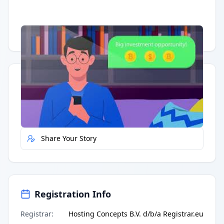
Having trouble?
Watch on YouTube
.
Quick Actions
Report Error
Share Your Story
Registration Info
Registrar
:
Hosting Concepts B.V. d/b/a Registrar.eu