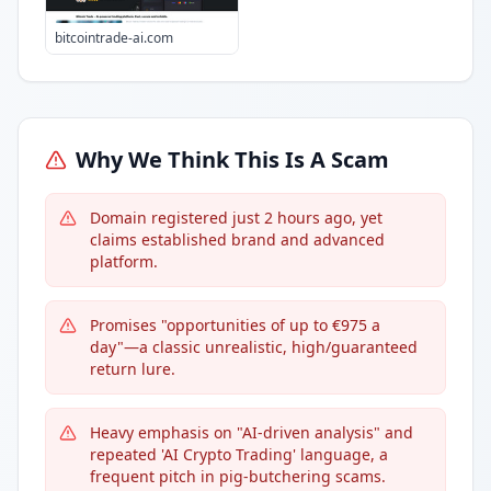
bitcointrade-ai.com
Why We Think This Is A Scam
Domain registered just 2 hours ago, yet
claims established brand and advanced
platform.
Promises "opportunities of up to €975 a
day"—a classic unrealistic, high/guaranteed
return lure.
Heavy emphasis on "AI-driven analysis" and
repeated 'AI Crypto Trading' language, a
frequent pitch in pig-butchering scams.