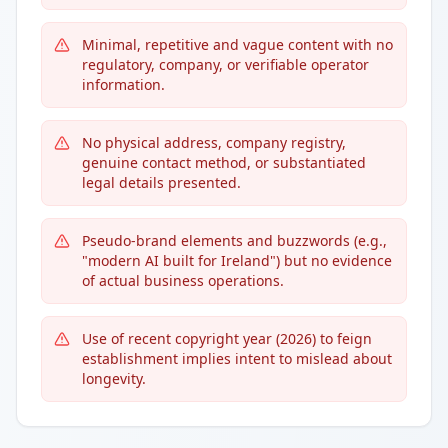
Minimal, repetitive and vague content with no
regulatory, company, or verifiable operator
information.
No physical address, company registry,
genuine contact method, or substantiated
legal details presented.
Pseudo-brand elements and buzzwords (e.g.,
"modern AI built for Ireland") but no evidence
of actual business operations.
Use of recent copyright year (2026) to feign
establishment implies intent to mislead about
longevity.