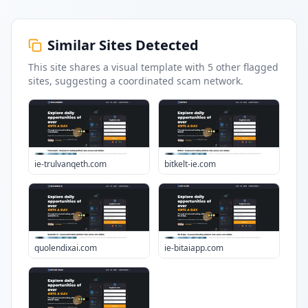
Similar Sites Detected
This site shares a visual template with
5
other flagged
sites
, suggesting a coordinated scam network.
ie-trulvanqeth.com
bitkelt-ie.com
quolendixai.com
ie-bitaiapp.com