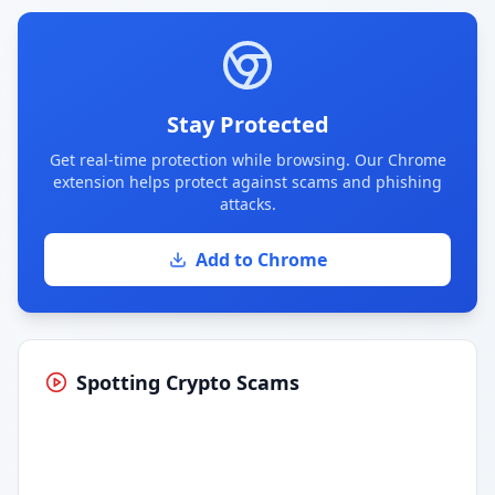
Stay Protected
Get real-time protection while browsing. Our Chrome
extension helps protect against scams and phishing
attacks.
Add to Chrome
Spotting Crypto Scams