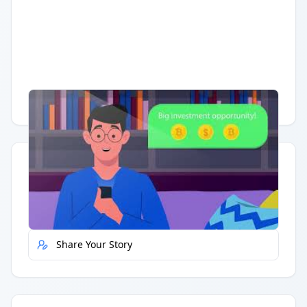
Having trouble?
Watch on YouTube
.
Quick Actions
Report Error
Share Your Story