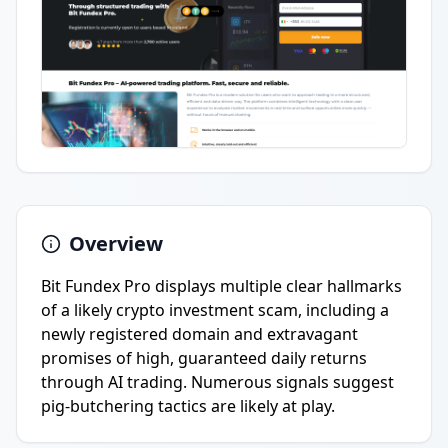
Overview
Bit Fundex Pro displays multiple clear hallmarks
of a likely crypto investment scam, including a
newly registered domain and extravagant
promises of high, guaranteed daily returns
through AI trading. Numerous signals suggest
pig-butchering tactics are likely at play.