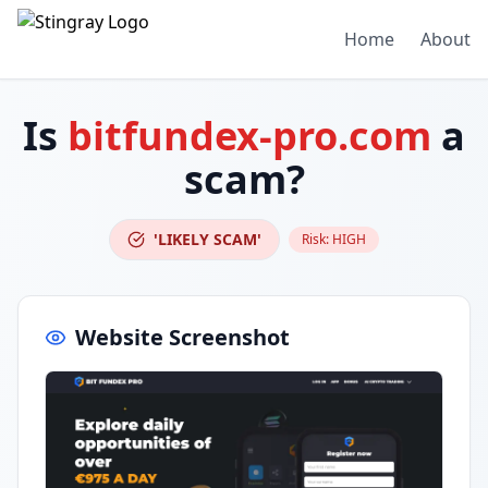
Home
About
Is
bitfundex-pro.com
a
scam?
'LIKELY SCAM'
Risk:
HIGH
Website Screenshot