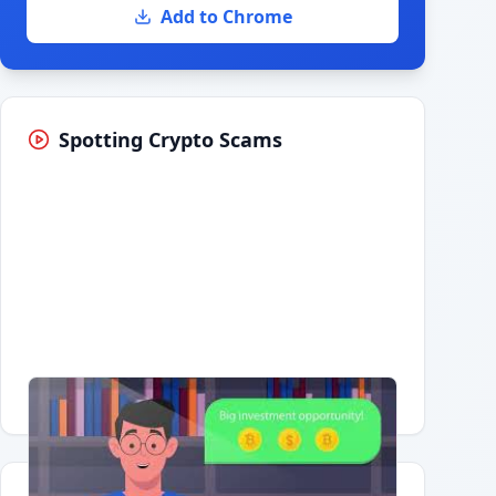
Add to Chrome
Spotting Crypto Scams
Having trouble?
Watch on YouTube
.