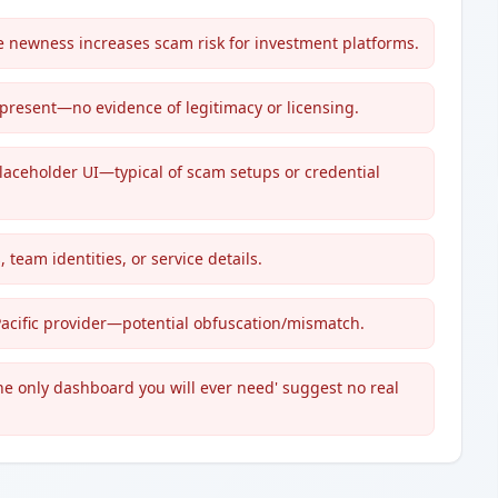
newness increases scam risk for investment platforms.
 present—no evidence of legitimacy or licensing.
laceholder UI—typical of scam setups or credential
 team identities, or service details.
Pacific provider—potential obfuscation/mismatch.
he only dashboard you will ever need' suggest no real