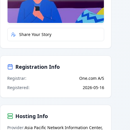
Quick Actions
Report Error
Share Your Story
Registration Info
Registrar
:
One.com A/S
Registered
:
2026-05-16
Hosting Info
Provider
:
Asia Pacific Network Information Center,