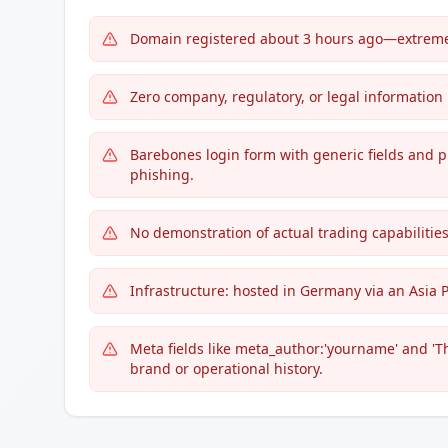
Domain registered about 3 hours ago—extreme 
Zero company, regulatory, or legal information
Barebones login form with generic fields and p
phishing.
No demonstration of actual trading capabilities,
Infrastructure: hosted in Germany via an Asia 
Meta fields like meta_author:'yourname' and 'T
brand or operational history.