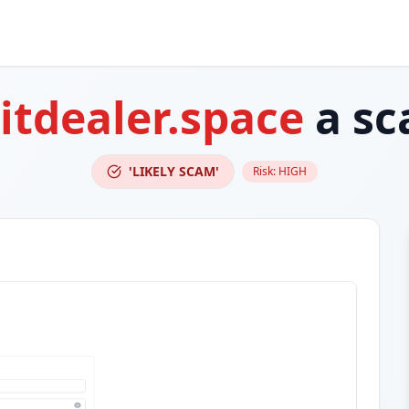
itdealer.space
a sc
'LIKELY SCAM'
Risk:
HIGH