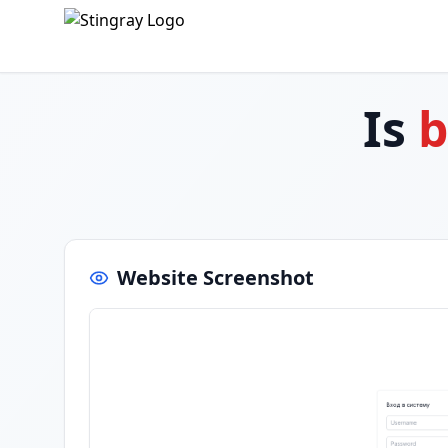
Is
b
Website Screenshot