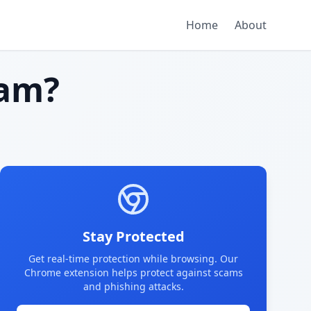
Home
About
am?
Stay Protected
Get real-time protection while browsing. Our
Chrome extension helps protect against scams
and phishing attacks.