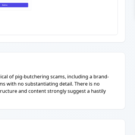
pical of pig-butchering scams, including a brand-
s with no substantiating detail. There is no
ructure and content strongly suggest a hastily