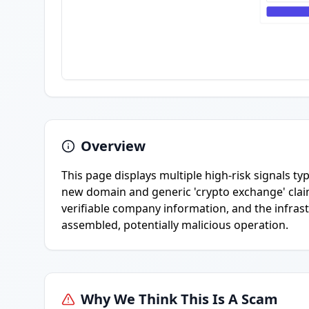
Overview
This page displays multiple high-risk signals ty
new domain and generic 'crypto exchange' claim
verifiable company information, and the infrast
assembled, potentially malicious operation.
Why We Think This Is A Scam