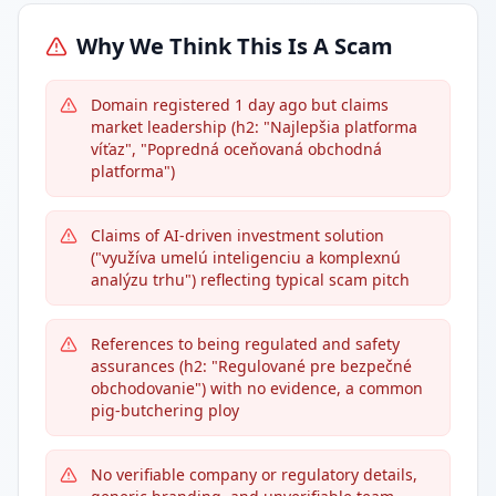
Why We Think This Is A Scam
Domain registered 1 day ago but claims
market leadership (h2: "Najlepšia platforma
víťaz", "Popredná oceňovaná obchodná
platforma")
Claims of AI-driven investment solution
("využíva umelú inteligenciu a komplexnú
analýzu trhu") reflecting typical scam pitch
References to being regulated and safety
assurances (h2: "Regulované pre bezpečné
obchodovanie") with no evidence, a common
pig-butchering ploy
No verifiable company or regulatory details,