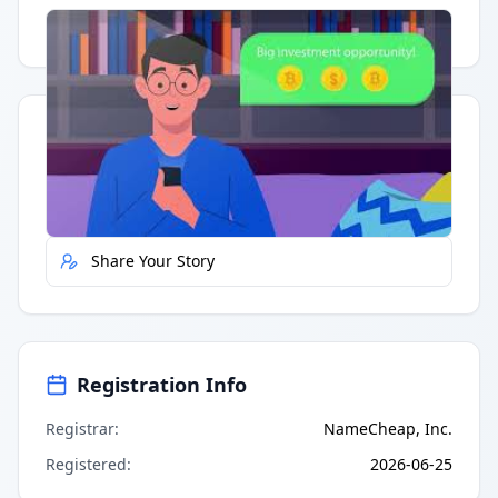
Having trouble?
Watch on YouTube
.
Quick Actions
Report Error
Share Your Story
Registration Info
Registrar
:
NameCheap, Inc.
Registered
:
2026-06-25