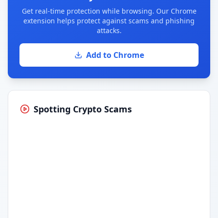
Get real-time protection while browsing. Our Chrome
extension helps protect against scams and phishing
attacks.
Add to Chrome
Spotting Crypto Scams