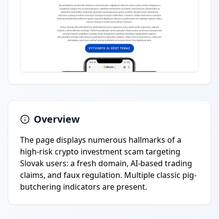
Overview
The page displays numerous hallmarks of a
high-risk crypto investment scam targeting
Slovak users: a fresh domain, AI-based trading
claims, and faux regulation. Multiple classic pig-
butchering indicators are present.