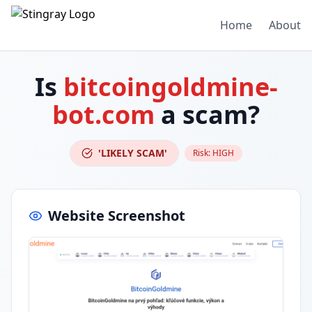
Home
About
Is
bitcoingoldmine-
bot.com
a scam?
'LIKELY SCAM'
Risk:
HIGH
Website Screenshot