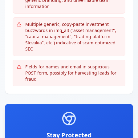
generic branding, and unverifiable team
information
Multiple generic, copy-paste investment
buzzwords in img_alt ("asset management",
"capital management", "trading platform
Slovakia", etc.) indicative of scam-optimized
SEO
Fields for names and email in suspicious
POST form, possibly for harvesting leads for
fraud
Stay Protected