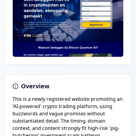
Overview
This is a newly registered website promoting an
'AI-powered' crypto trading platform, using
buzzwords and vague promises without
substantiated detail. The timing, domain
context, and content strongly fit high-risk 'pig-
butchering' investment scam patterns.