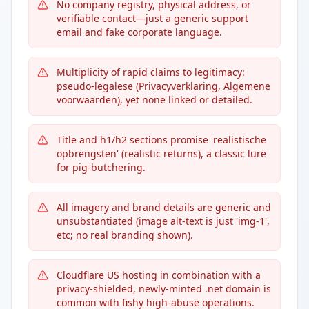
No company registry, physical address, or
verifiable contact—just a generic support
email and fake corporate language.
Multiplicity of rapid claims to legitimacy:
pseudo-legalese (Privacyverklaring, Algemene
voorwaarden), yet none linked or detailed.
Title and h1/h2 sections promise 'realistische
opbrengsten' (realistic returns), a classic lure
for pig-butchering.
All imagery and brand details are generic and
unsubstantiated (image alt-text is just 'img-1',
etc; no real branding shown).
Cloudflare US hosting in combination with a
privacy-shielded, newly-minted .net domain is
common with fishy high-abuse operations.