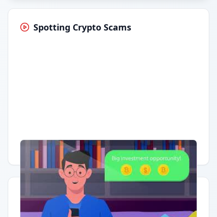
Spotting Crypto Scams
Having trouble?
Watch on YouTube
.
Quick Actions