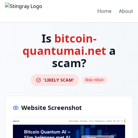
Home
About
Is
bitcoin-
quantumai.net
a
scam?
'LIKELY SCAM'
Risk:
HIGH
Website Screenshot