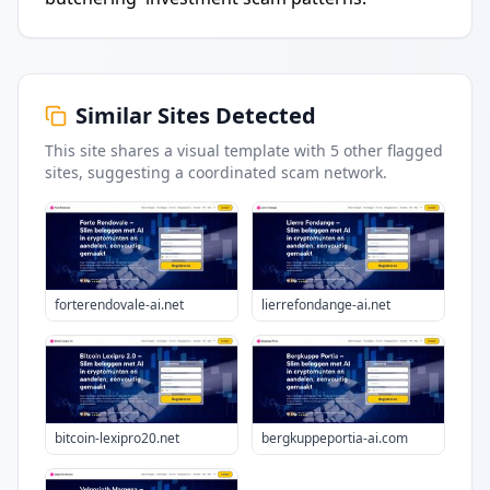
Similar Sites Detected
This site shares a visual template with
5
other flagged
sites
, suggesting a coordinated scam network.
forterendovale-ai.net
lierrefondange-ai.net
bitcoin-lexipro20.net
bergkuppeportia-ai.com