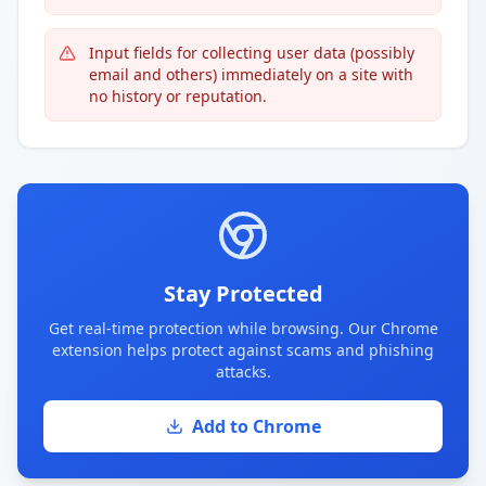
Input fields for collecting user data (possibly
email and others) immediately on a site with
no history or reputation.
Stay Protected
Get real-time protection while browsing. Our Chrome
extension helps protect against scams and phishing
attacks.
Add to Chrome