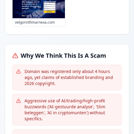
velgorinthmarnexa.com
Why We Think This Is A Scam
Domain was registered only about 4 hours
ago, yet claims of established branding and
2026 copyright.
Aggressive use of AI/trading/high-profit
buzzwords ('AI-gestuurde analyse', 'Slim
beleggen', 'AI in cryptomunten') without
specifics.