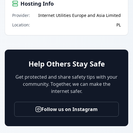
Hosting Info
Provider
:
Internet Utilities Europe and Asia Limited
Location
:
PL
Help Others Stay Safe
Get protected and share safety tips with your
community. Together, we can make the
internet safer.
Follow us on Instagram