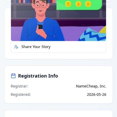
Quick Actions
Report Error
Share Your Story
Registration Info
Registrar
:
NameCheap, Inc.
Registered
:
2026-05-26