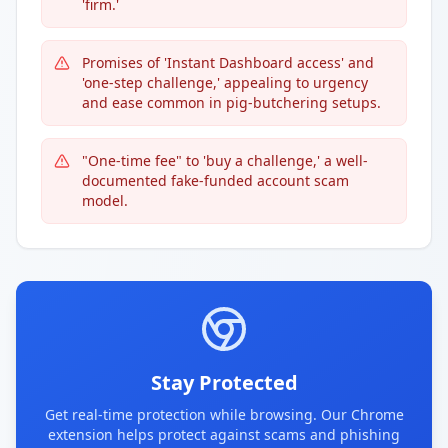
'firm.'
Promises of 'Instant Dashboard access' and
'one-step challenge,' appealing to urgency
and ease common in pig-butchering setups.
"One-time fee" to 'buy a challenge,' a well-
documented fake-funded account scam
model.
Stay Protected
Get real-time protection while browsing. Our Chrome
extension helps protect against scams and phishing