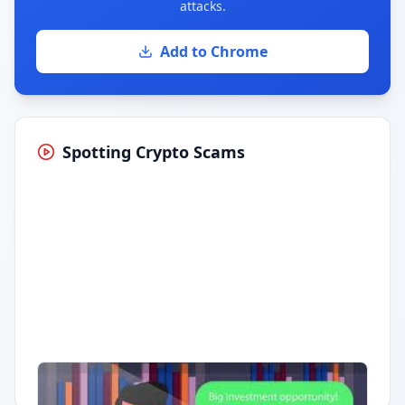
attacks.
Add to Chrome
Spotting Crypto Scams
Having trouble?
Watch on YouTube
.