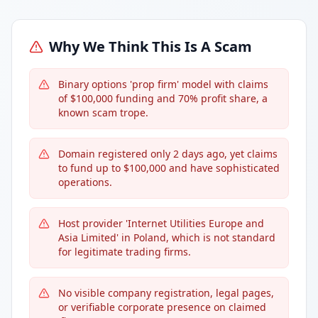
Why We Think This Is A Scam
Binary options 'prop firm' model with claims
of $100,000 funding and 70% profit share, a
known scam trope.
Domain registered only 2 days ago, yet claims
to fund up to $100,000 and have sophisticated
operations.
Host provider 'Internet Utilities Europe and
Asia Limited' in Poland, which is not standard
for legitimate trading firms.
No visible company registration, legal pages,
or verifiable corporate presence on claimed