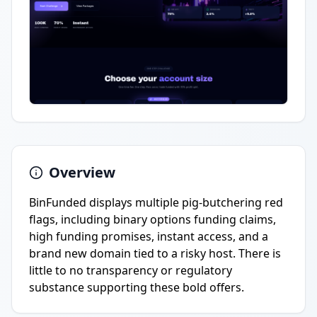
Overview
BinFunded displays multiple pig-butchering red
flags, including binary options funding claims,
high funding promises, instant access, and a
brand new domain tied to a risky host. There is
little to no transparency or regulatory
substance supporting these bold offers.