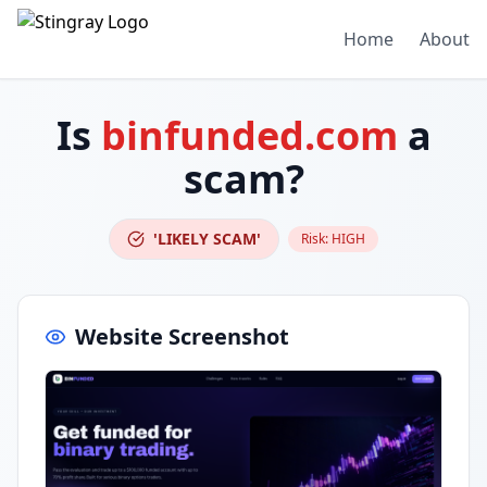
Home
About
Is
binfunded.com
a
scam?
'LIKELY SCAM'
Risk:
HIGH
Website Screenshot