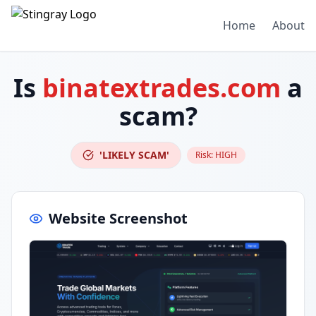
Home
About
Is
binatextrades.com
a
scam?
'LIKELY SCAM'
Risk:
HIGH
Website Screenshot