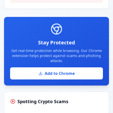
Stay Protected
Get real-time protection while browsing. Our Chrome
extension helps protect against scams and phishing
attacks.
Add to Chrome
Spotting Crypto Scams