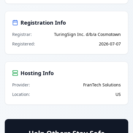
Registration Info
Registrar
:
TuringSign Inc. d/b/a Cosmotown
Registered
:
2026-07-07
Hosting Info
Provider
:
FranTech Solutions
Location
:
US