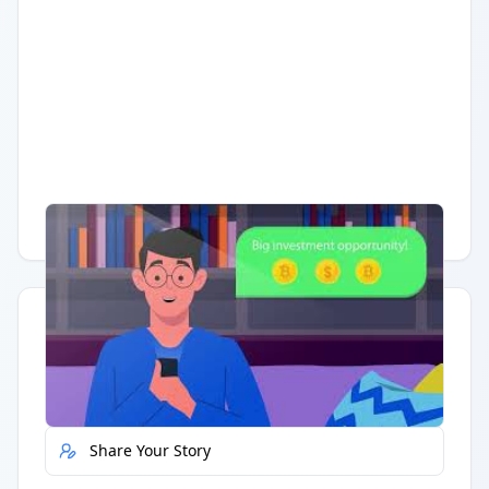
Having trouble?
Watch on YouTube
.
Quick Actions
Report Error
Share Your Story