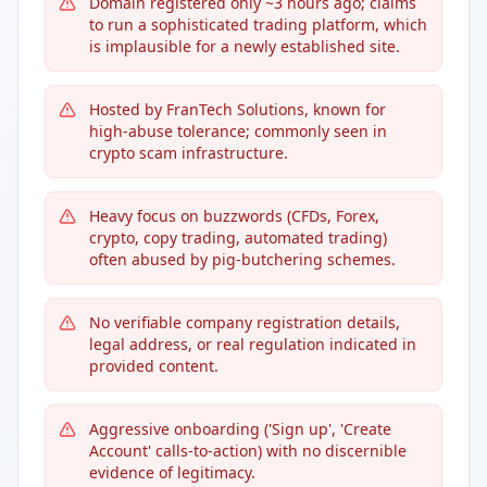
Domain registered only ~3 hours ago; claims
to run a sophisticated trading platform, which
is implausible for a newly established site.
Hosted by FranTech Solutions, known for
high-abuse tolerance; commonly seen in
crypto scam infrastructure.
Heavy focus on buzzwords (CFDs, Forex,
crypto, copy trading, automated trading)
often abused by pig-butchering schemes.
No verifiable company registration details,
legal address, or real regulation indicated in
provided content.
Aggressive onboarding ('Sign up', 'Create
Account' calls-to-action) with no discernible
evidence of legitimacy.