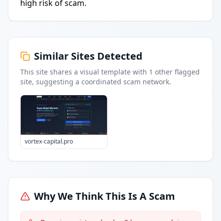
high risk of scam.
Similar Sites Detected
This site shares a visual template with
1
other flagged
site
, suggesting a coordinated scam network.
vortex-capital.pro
Why We Think This Is A Scam