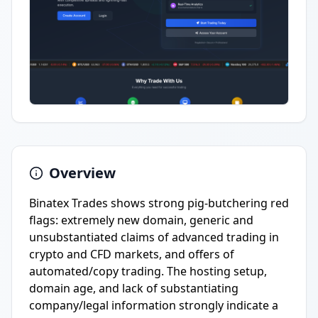
Overview
Binatex Trades shows strong pig-butchering red
flags: extremely new domain, generic and
unsubstantiated claims of advanced trading in
crypto and CFD markets, and offers of
automated/copy trading. The hosting setup,
domain age, and lack of substantiating
company/legal information strongly indicate a