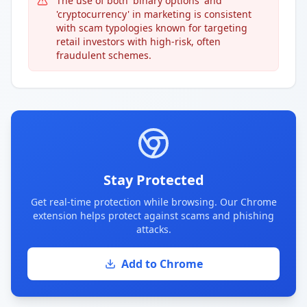
The use of both 'binary options' and
'cryptocurrency' in marketing is consistent
with scam typologies known for targeting
retail investors with high-risk, often
fraudulent schemes.
Stay Protected
Get real-time protection while browsing. Our Chrome
extension helps protect against scams and phishing
attacks.
Add to Chrome