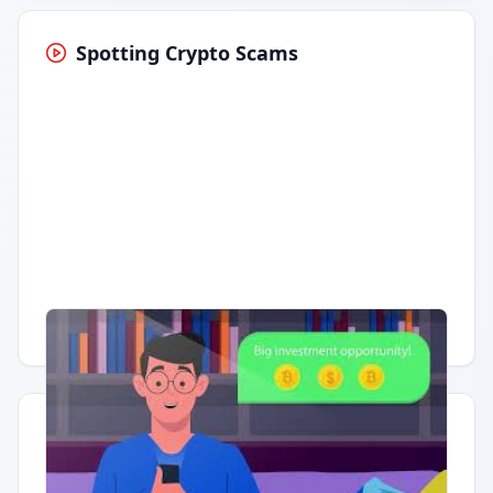
Spotting Crypto Scams
Having trouble?
Watch on YouTube
.
Quick Actions