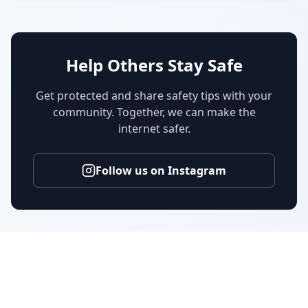
Help Others Stay Safe
Get protected and share safety tips with your
community. Together, we can make the
internet safer.
Follow us on Instagram