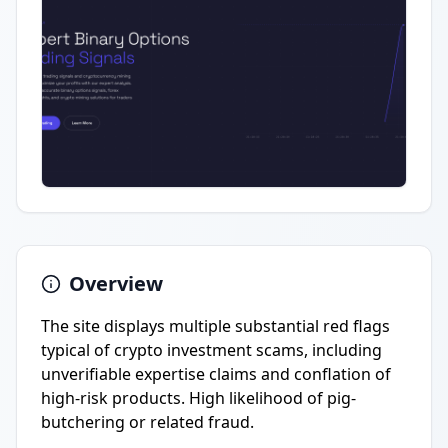
Overview
The site displays multiple substantial red flags
typical of crypto investment scams, including
unverifiable expertise claims and conflation of
high-risk products. High likelihood of pig-
butchering or related fraud.