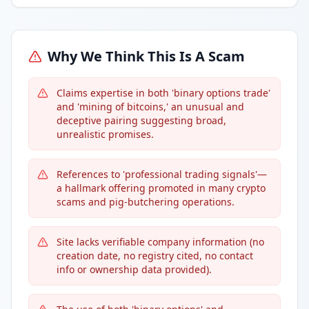
Why We Think This Is A Scam
Claims expertise in both 'binary options trade'
and 'mining of bitcoins,' an unusual and
deceptive pairing suggesting broad,
unrealistic promises.
References to 'professional trading signals'—
a hallmark offering promoted in many crypto
scams and pig-butchering operations.
Site lacks verifiable company information (no
creation date, no registry cited, no contact
info or ownership data provided).