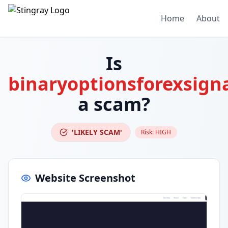
Home
About
Is
binaryoptionsforexsign
a scam?
'LIKELY SCAM'
Risk:
HIGH
Website Screenshot