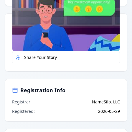
Quick Actions
Report Error
Share Your Story
Registration Info
Registrar
:
NameSilo, LLC
Registered
:
2026-05-29