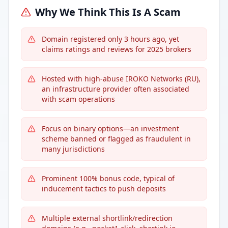
Why We Think This Is A Scam
Domain registered only 3 hours ago, yet
claims ratings and reviews for 2025 brokers
Hosted with high-abuse IROKO Networks (RU),
an infrastructure provider often associated
with scam operations
Focus on binary options—an investment
scheme banned or flagged as fraudulent in
many jurisdictions
Prominent 100% bonus code, typical of
inducement tactics to push deposits
Multiple external shortlink/redirection