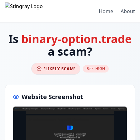
Home
About
Is
binary-option.trade
a scam?
'LIKELY SCAM'
Risk:
HIGH
Website Screenshot