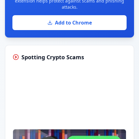
extension helps protect against scams and phishing
attacks.
Add to Chrome
Spotting Crypto Scams
Having trouble?
Watch on YouTube
.