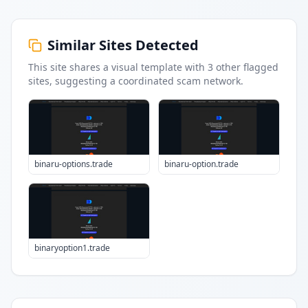
Similar Sites Detected
This site shares a visual template with
3
other flagged
sites
, suggesting a coordinated scam network.
binaru-options.trade
binaru-option.trade
binaryoption1.trade