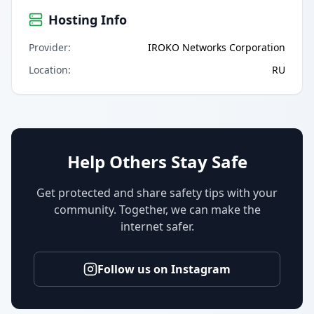
Hosting Info
Provider
:
IROKO Networks Corporation
Location
:
RU
Help Others Stay Safe
Get protected and share safety tips with your
community. Together, we can make the
internet safer.
Follow us on Instagram