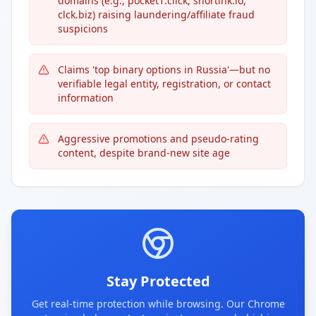
domains (e.g., pocket1.click, shortink.io,
clck.biz) raising laundering/affiliate fraud
suspicions
Claims 'top binary options in Russia'—but no
verifiable legal entity, registration, or contact
information
Aggressive promotions and pseudo-rating
content, despite brand-new site age
Stay Protected
Get real-time protection while browsing. Our Chrome