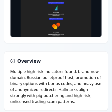
Overview
Multiple high-risk indicators found: brand-new
domain, Russian bulletproof host, promotion of
binary options with bonus codes, and heavy use
of anonymized redirects. Hallmarks align
strongly with pig-butchering and high-risk,
unlicensed trading scam patterns.