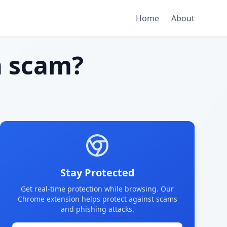
Home
About
 scam?
Stay Protected
Get real-time protection while browsing. Our
Chrome extension helps protect against scams
and phishing attacks.