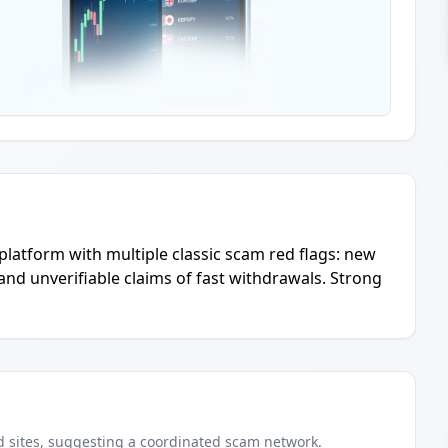
 platform with multiple classic scam red flags: new
nd unverifiable claims of fast withdrawals. Strong
d
sites
, suggesting a coordinated scam network.