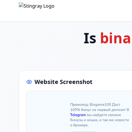
Is
bina
Website Screenshot