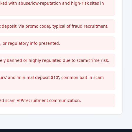
inked with abuse/low-reputation and high-risk sites in
deposit' via promo code), typical of fraud recruitment.
, or regulatory info presented.
dely banned or highly regulated due to scam/crime risk.
urs' and 'minimal deposit $10'; common bait in scam
ted scam VIP/recruitment communication.