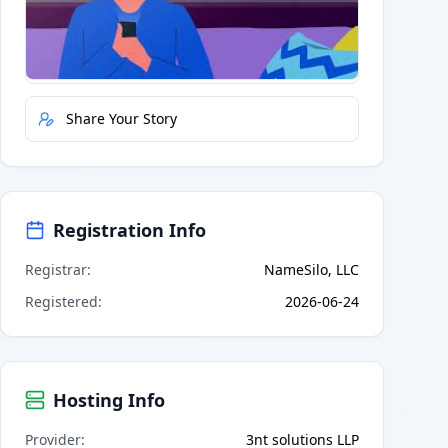
Quick Actions
Report Error
Share Your Story
Registration Info
Registrar
:
NameSilo, LLC
Registered
:
2026-06-24
Hosting Info
Provider
:
3nt solutions LLP