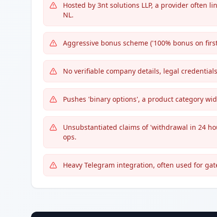
Hosted by 3nt solutions LLP, a provider often l
NL.
Aggressive bonus scheme ('100% bonus on first 
No verifiable company details, legal credentials
Pushes 'binary options', a product category wi
Unsubstantiated claims of 'withdrawal in 24 ho
ops.
Heavy Telegram integration, often used for ga