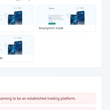
binariymm1.trade
de
aiming to be an established trading platform.