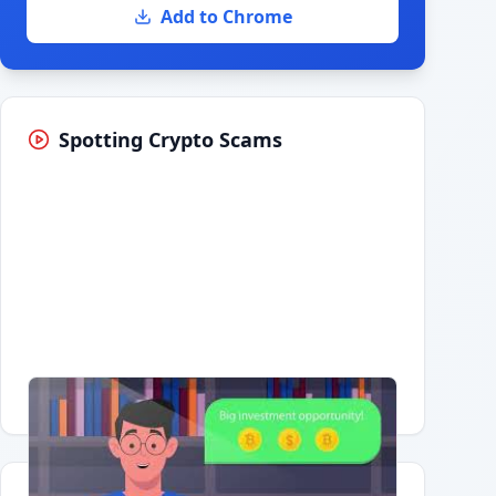
Add to Chrome
Spotting Crypto Scams
Having trouble?
Watch on YouTube
.