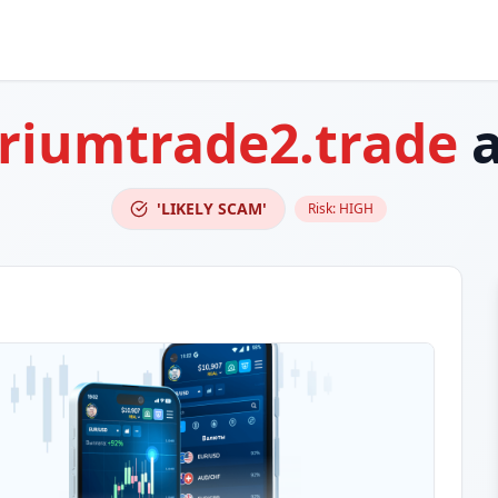
riumtrade2.trade
a
'LIKELY SCAM'
Risk:
HIGH