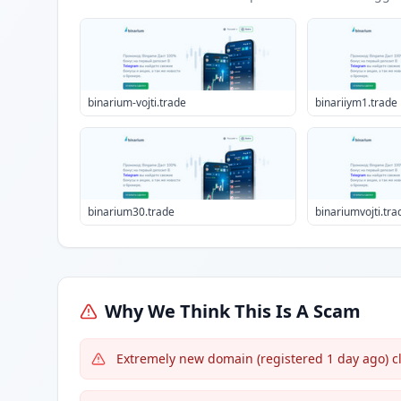
binarium-vojti.trade
binariiym1.trade
binarium30.trade
binariumvojti.tra
Why We Think This Is A Scam
Extremely new domain (registered 1 day ago) cl