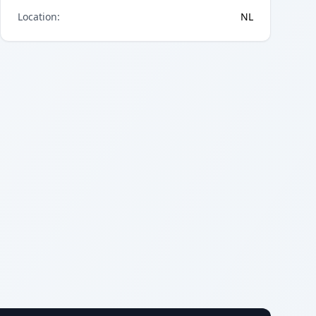
Location
:
NL