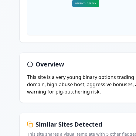
Overview
This site is a very young binary options trading
domain, high-abuse host, aggressive bonuses, a
warning for pig-butchering risk.
Similar Sites Detected
This site shares a visual template with
5
other flagge