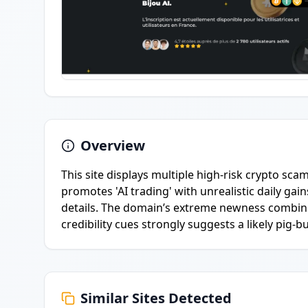
Overview
This site displays multiple high-risk crypto sca
promotes 'AI trading' with unrealistic daily ga
details. The domain’s extreme newness combine
credibility cues strongly suggests a likely pig-
Similar Sites Detected