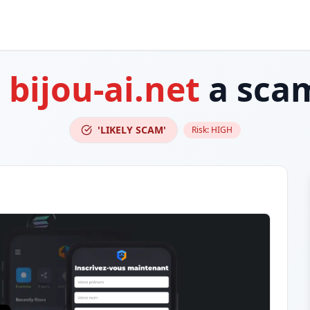
s
bijou-ai.net
a sca
'LIKELY SCAM'
Risk:
HIGH