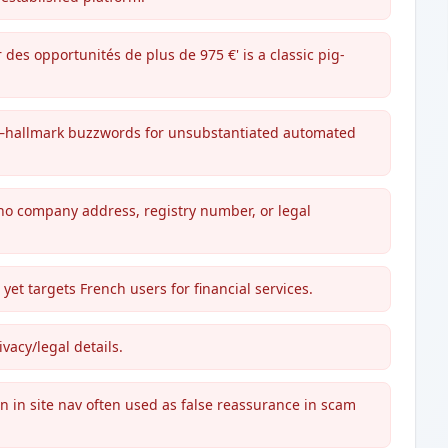
 des opportunités de plus de 975 €' is a classic pig-
é'—hallmark buzzwords for unsubstantiated automated
 no company address, registry number, or legal
yet targets French users for financial services.
vacy/legal details.
on in site nav often used as false reassurance in scam