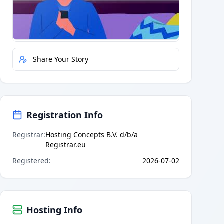
Quick Actions
Report Error
Share Your Story
Registration Info
Registrar
:
Hosting Concepts B.V. d/b/a
Registrar.eu
Registered
:
2026-07-02
Hosting Info