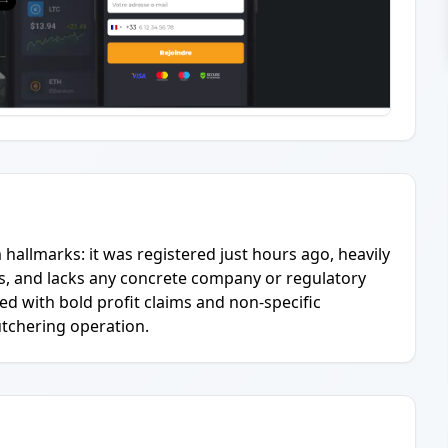
m hallmarks: it was registered just hours ago, heavily
ins, and lacks any concrete company or regulatory
d with bold profit claims and non-specific
butchering operation.