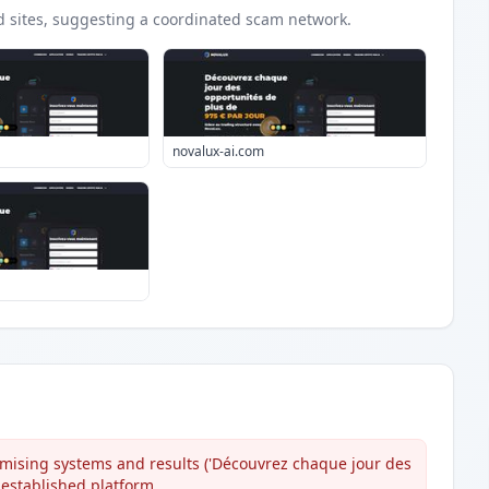
d
sites
, suggesting a coordinated scam network.
novalux-ai.com
mising systems and results ('Découvrez chaque jour des
 established platform.