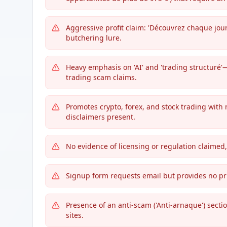
Aggressive profit claim: 'Découvrez chaque jour
butchering lure.
Heavy emphasis on 'AI' and 'trading structur
trading scam claims.
Promotes crypto, forex, and stock trading with
disclaimers present.
No evidence of licensing or regulation claimed, 
Signup form requests email but provides no pri
Presence of an anti-scam ('Anti-arnaque') secti
sites.