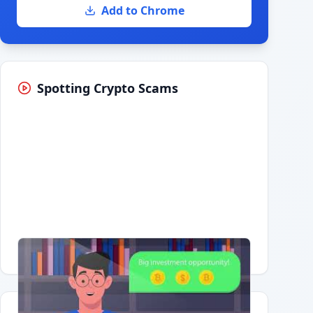
Add to Chrome
Spotting Crypto Scams
Having trouble?
Watch on YouTube
.