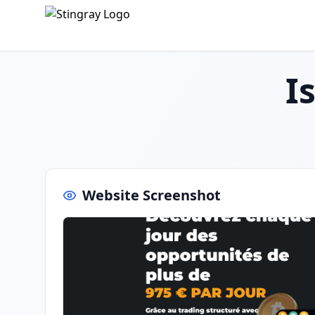
I
Website Screenshot