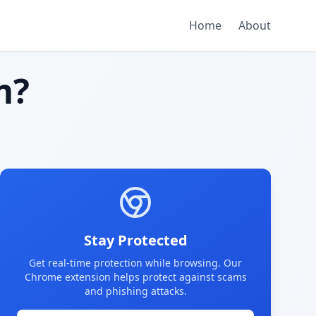
Home
About
m?
Stay Protected
Get real-time protection while browsing. Our
Chrome extension helps protect against scams
and phishing attacks.