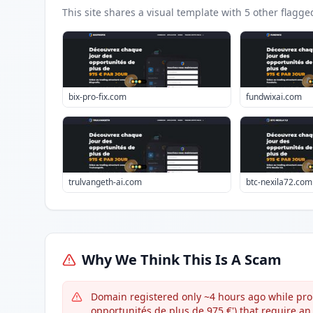
This site shares a visual template with
5
other flagge
bix-pro-fix.com
fundwixai.com
trulvangeth-ai.com
btc-nexila72.com
Why We Think This Is A Scam
Domain registered only ~4 hours ago while pro
opportunités de plus de 975 €') that require an