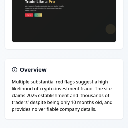
Overview
Multiple substantial red flags suggest a high
likelihood of crypto-investment fraud. The site
claims 2025 establishment and 'thousands of
traders' despite being only 10 months old, and
provides no verifiable company details.