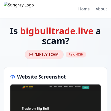
Home
About
Is
bigbulltrade.live
a
scam?
'LIKELY SCAM'
Risk:
HIGH
Website Screenshot