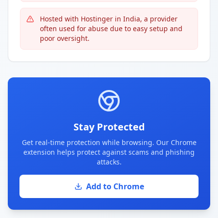
Hosted with Hostinger in India, a provider
often used for abuse due to easy setup and
poor oversight.
Stay Protected
Get real-time protection while browsing. Our Chrome
extension helps protect against scams and phishing
attacks.
Add to Chrome