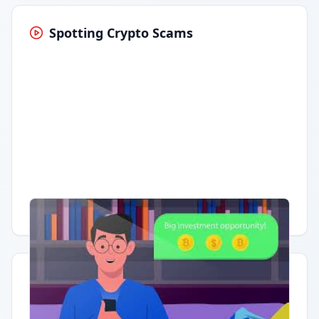
Spotting Crypto Scams
Having trouble?
Watch on YouTube
.
Quick Actions
Report Error