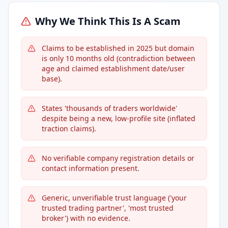
Why We Think This Is A Scam
Claims to be established in 2025 but domain
is only 10 months old (contradiction between
age and claimed establishment date/user
base).
States 'thousands of traders worldwide'
despite being a new, low-profile site (inflated
traction claims).
No verifiable company registration details or
contact information present.
Generic, unverifiable trust language ('your
trusted trading partner', 'most trusted
broker') with no evidence.