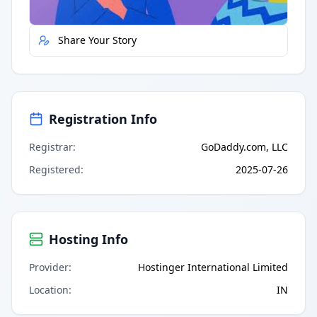
Share Your Story
Registration Info
Registrar
:
GoDaddy.com, LLC
Registered
:
2025-07-26
Hosting Info
Provider
:
Hostinger International Limited
Location
:
IN