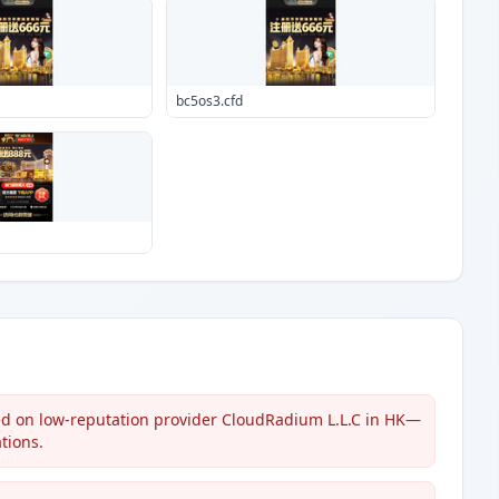
bc5os3.cfd
ed on low-reputation provider CloudRadium L.L.C in HK—
tions.