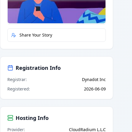
Quick Actions
Report Error
Share Your Story
Registration Info
Registrar
:
Dynadot Inc
Registered
:
2026-06-09
Hosting Info
Provider
:
CloudRadium L.L.C