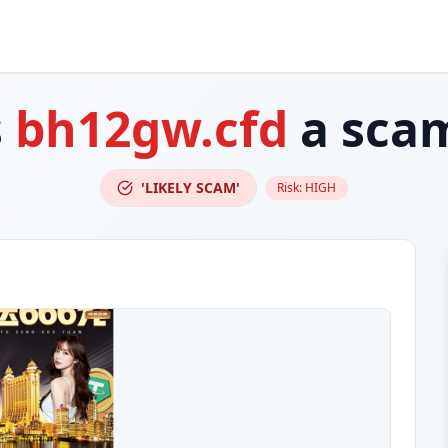
s
bh12gw.cfd
a sca
'LIKELY SCAM'
Risk:
HIGH