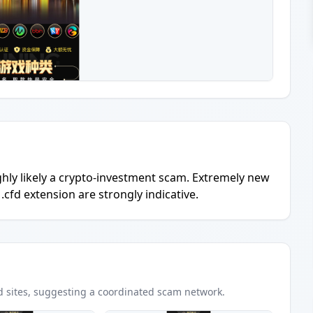
ighly likely a crypto-investment scam. Extremely new
.cfd extension are strongly indicative.
d
sites
, suggesting a coordinated scam network.