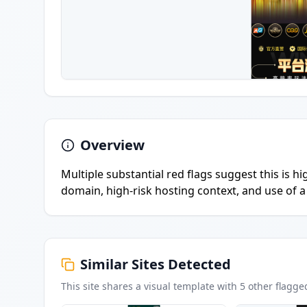
Overview
Multiple substantial red flags suggest this is h
domain, high-risk hosting context, and use of a 
Similar Sites Detected
This site shares a visual template with
5
other flagge