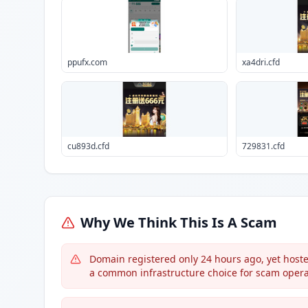
ppufx.com
xa4dri.cfd
cu893d.cfd
729831.cfd
Why We Think This Is A Scam
Domain registered only 24 hours ago, yet host
a common infrastructure choice for scam opera