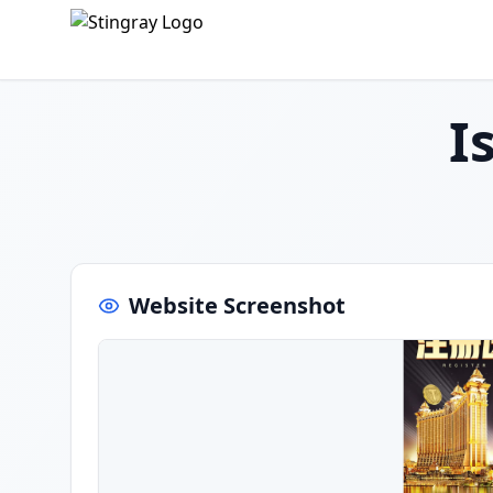
I
Website Screenshot