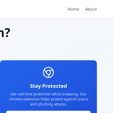
Home
About
m?
Stay Protected
Get real-time protection while browsing. Our
Chrome extension helps protect against scams
and phishing attacks.