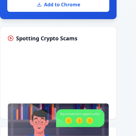
Add to Chrome
Spotting Crypto Scams
Having trouble?
Watch on YouTube
.