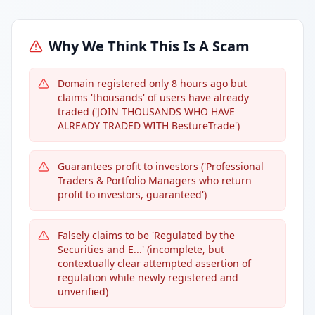
Why We Think This Is A Scam
Domain registered only 8 hours ago but
claims 'thousands' of users have already
traded ('JOIN THOUSANDS WHO HAVE
ALREADY TRADED WITH BestureTrade')
Guarantees profit to investors ('Professional
Traders & Portfolio Managers who return
profit to investors, guaranteed')
Falsely claims to be 'Regulated by the
Securities and E...' (incomplete, but
contextually clear attempted assertion of
regulation while newly registered and
unverified)