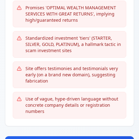
Promises 'OPTIMAL WEALTH MANAGEMENT
SERVICES WITH GREAT RETURNS', implying
high/guaranteed returns
Standardized investment 'tiers' (STARTER,
SILVER, GOLD, PLATINUM), a hallmark tactic in
scam investment sites
Site offers testimonies and testimonials very
early (on a brand new domain), suggesting
fabrication
Use of vague, hype-driven language without
concrete company details or registration
numbers