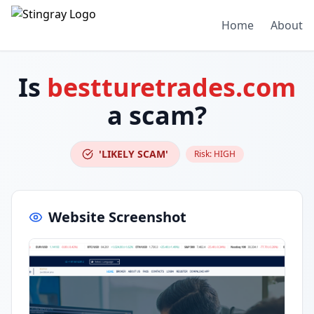
Home
About
Is
bestturetrades.com
a scam?
'LIKELY SCAM'
Risk:
HIGH
Website Screenshot