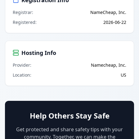
Registrar
:
NameCheap, Inc.
Registered
:
2026-06-22
Hosting Info
Provider
:
Namecheap, Inc.
Location
:
US
Help Others Stay Safe
Get protected and share safety tips with your
community. Together, we can make the