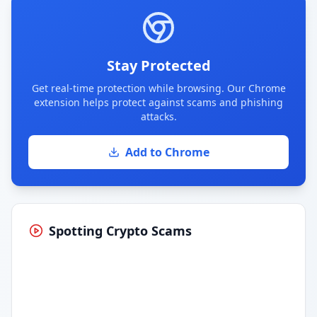
Stay Protected
Get real-time protection while browsing. Our Chrome
extension helps protect against scams and phishing
attacks.
Add to Chrome
Spotting Crypto Scams