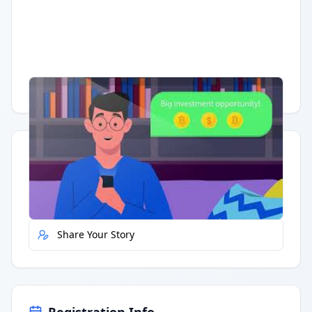
Having trouble?
Watch on YouTube
.
Quick Actions
Report Error
Share Your Story
Registration Info