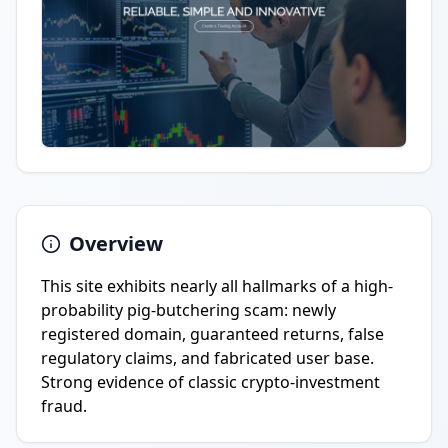
Overview
This site exhibits nearly all hallmarks of a high-
probability pig-butchering scam: newly
registered domain, guaranteed returns, false
regulatory claims, and fabricated user base.
Strong evidence of classic crypto-investment
fraud.