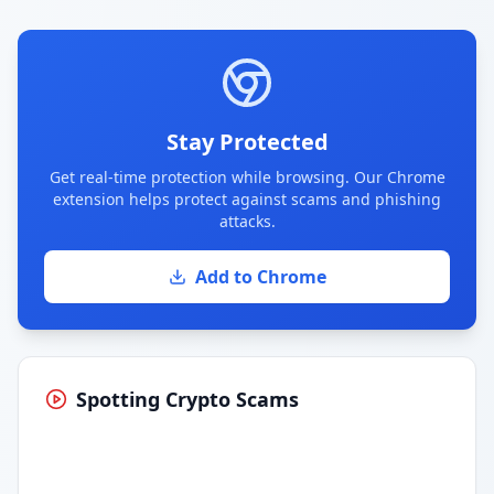
Stay Protected
Get real-time protection while browsing. Our Chrome
extension helps protect against scams and phishing
attacks.
Add to Chrome
Spotting Crypto Scams