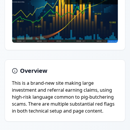
Overview
This is a brand-new site making large
investment and referral earning claims, using
high-risk language common to pig-butchering
scams. There are multiple substantial red flags
in both technical setup and page content.