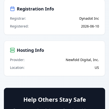
Registration Info
Registrar
:
Dynadot Inc
Registered
:
2026-06-10
Hosting Info
Provider
:
Newfold Digital, Inc.
Location
:
US
Help Others Stay Safe