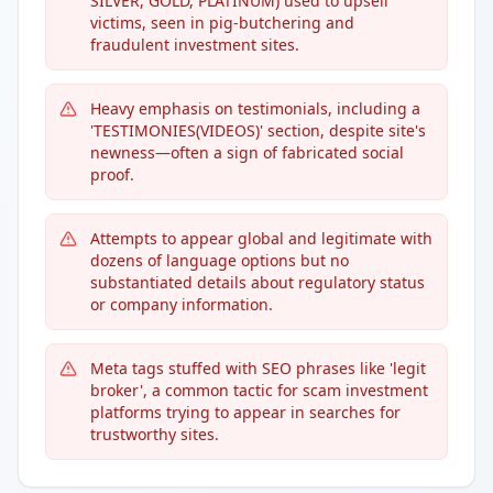
SILVER, GOLD, PLATINUM) used to upsell
victims, seen in pig-butchering and
fraudulent investment sites.
Heavy emphasis on testimonials, including a
'TESTIMONIES(VIDEOS)' section, despite site's
newness—often a sign of fabricated social
proof.
Attempts to appear global and legitimate with
dozens of language options but no
substantiated details about regulatory status
or company information.
Meta tags stuffed with SEO phrases like 'legit
broker', a common tactic for scam investment
platforms trying to appear in searches for
trustworthy sites.