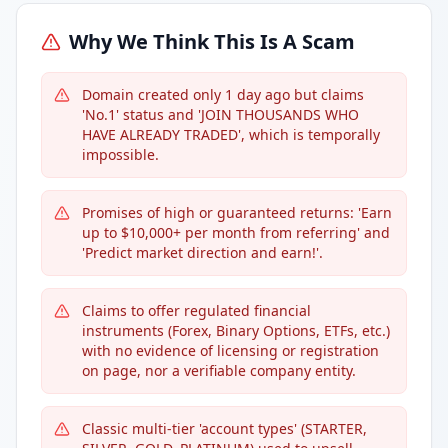
Why We Think This Is A Scam
Domain created only 1 day ago but claims
'No.1' status and 'JOIN THOUSANDS WHO
HAVE ALREADY TRADED', which is temporally
impossible.
Promises of high or guaranteed returns: 'Earn
up to $10,000+ per month from referring' and
'Predict market direction and earn!'.
Claims to offer regulated financial
instruments (Forex, Binary Options, ETFs, etc.)
with no evidence of licensing or registration
on page, nor a verifiable company entity.
Classic multi-tier 'account types' (STARTER,