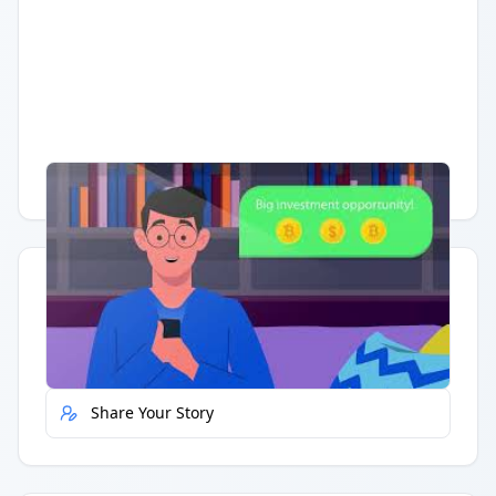
Having trouble?
Watch on YouTube
.
Quick Actions
Report Error
Share Your Story