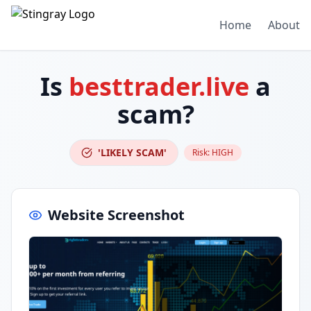
Home
About
Is
besttrader.live
a
scam?
'LIKELY SCAM'
Risk:
HIGH
Website Screenshot