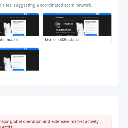
d
sites
, suggesting a coordinated scam network.
atform.com
btcrhomix82trade.com
ajor global operation and extensive market activity
actifs').