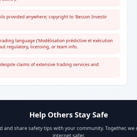
ils provided anywhere; copyright to 'Besson Investir
trading language ('Modélisation prédictive et exécution
ut regulatory, licensing, or team info.
despite claims of extensive trading services and
Help Others Stay Safe
d and share safety tips with your community. Together, we
internet safer.