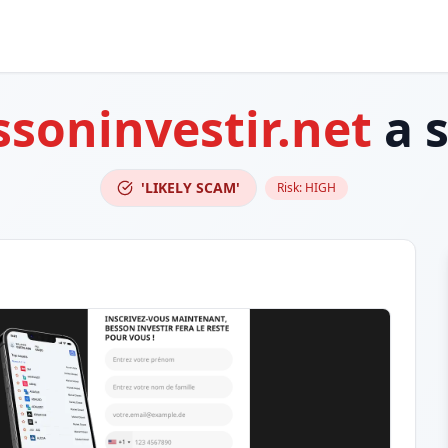
ssoninvestir.net
a 
'LIKELY SCAM'
Risk:
HIGH