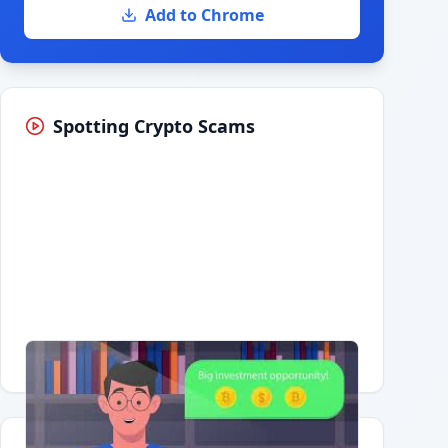
Add to Chrome
Spotting Crypto Scams
Having trouble?
Watch on YouTube
.