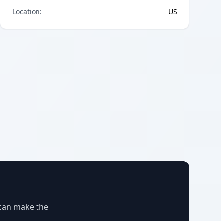
Location
:
US
 can make the