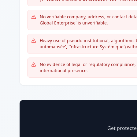
No verifiable company, address, or contact deta
Global Enterprise' is unverifiable.
Heavy use of pseudo-institutional, algorithmic 
automatisée', 'Infrastructure Systémique') witho
No evidence of legal or regulatory compliance, 
international presence.
Get protecte