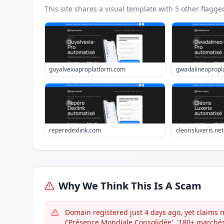
This site shares a visual template with
5
other flagge
guyalvexiaproplatform.com
gwadalineopropl
reperedexlink.com
cleorisluxeris.net
Why We Think This Is A Scam
Domain registered just 4 days ago, yet claims m
('Présence Mondiale Consolidée', '180+ marchés 