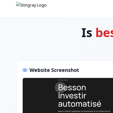
Is
be
Website Screenshot