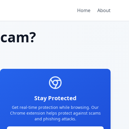
Home
About
scam?
Stay Protected
Get real-time protection while browsing. Our
Chrome extension helps protect against scams
and phishing attacks.