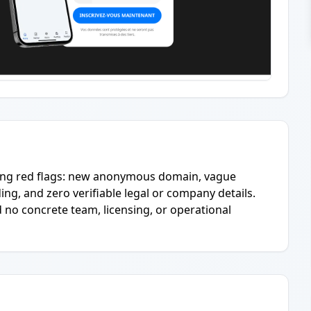
ring red flags: new anonymous domain, vague
ing, and zero verifiable legal or company details.
 no concrete team, licensing, or operational