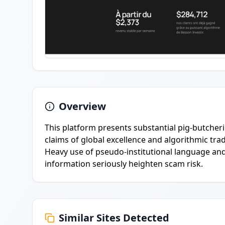
Overview
This platform presents substantial pig-butche
claims of global excellence and algorithmic trad
Heavy use of pseudo-institutional language and
information seriously heighten scam risk.
Similar Sites Detected