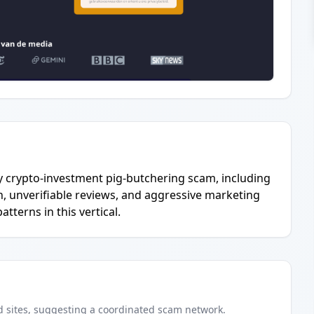
ely crypto-investment pig-butchering scam, including
n, unverifiable reviews, and aggressive marketing
terns in this vertical.
d
sites
, suggesting a coordinated scam network.