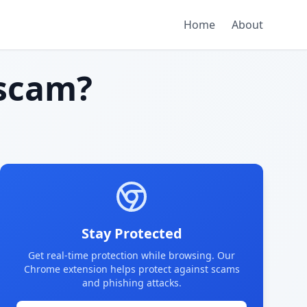
Home
About
scam?
Stay Protected
Get real-time protection while browsing. Our
Chrome extension helps protect against scams
and phishing attacks.