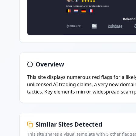
Overview
This site displays numerous red flags for a lik
unlicensed AI trading claims, a very new domai
tactics. Key elements mirror widespread scam pat
Similar Sites Detected
This site shares a visual template with
5
other flagge