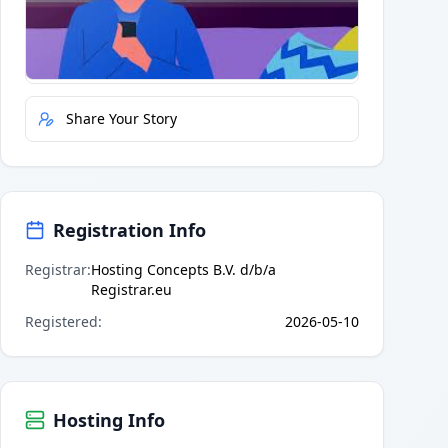
Quick Actions
Report Error
Share Your Story
Registration Info
Registrar
:
Hosting Concepts B.V. d/b/a
Registrar.eu
Registered
:
2026-05-10
Hosting Info