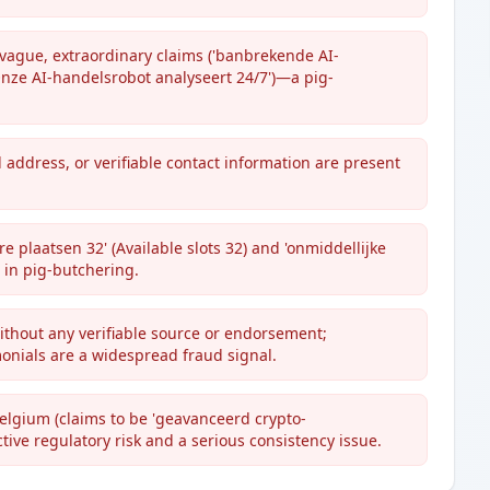
ague, extraordinary claims ('banbrekende AI-
Onze AI-handelsrobot analyseert 24/7')—a pig-
l address, or verifiable contact information are present
e plaatsen 32' (Available slots 32) and 'onmiddellijke
 in pig-butchering.
without any verifiable source or endorsement;
onials are a widespread fraud signal.
Belgium (claims to be 'geavanceerd crypto-
ive regulatory risk and a serious consistency issue.