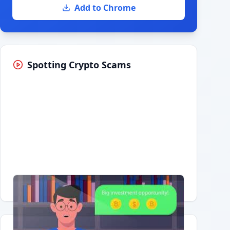
Add to Chrome
Spotting Crypto Scams
Having trouble?
Watch on YouTube
.