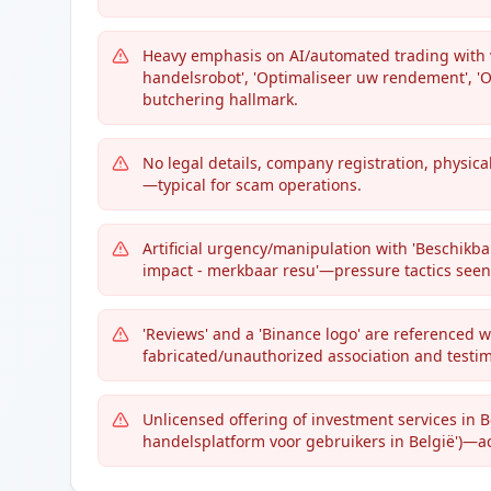
Heavy emphasis on AI/automated trading with v
handelsrobot', 'Optimaliseer uw rendement', '
butchering hallmark.
No legal details, company registration, physica
—typical for scam operations.
Artificial urgency/manipulation with 'Beschikbar
impact - merkbaar resu'—pressure tactics seen
'Reviews' and a 'Binance logo' are referenced 
fabricated/unauthorized association and testim
Unlicensed offering of investment services in 
handelsplatform voor gebruikers in België')—act