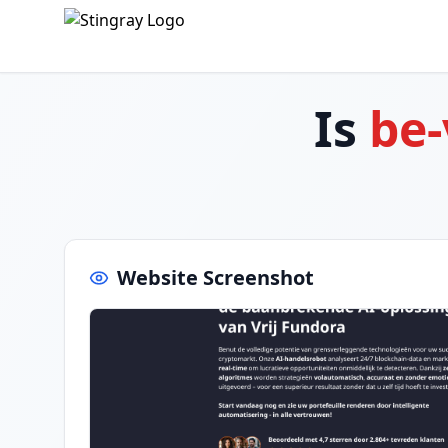
Is
be-
Website Screenshot