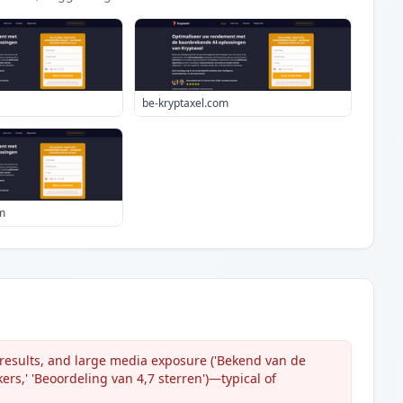
be-kryptaxel.com
m
, results, and large media exposure ('Bekend van de
rs,' 'Beoordeling van 4,7 sterren')—typical of