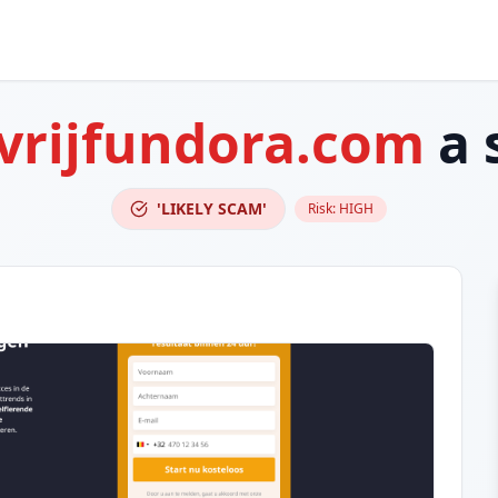
vrijfundora.com
a 
'LIKELY SCAM'
Risk:
HIGH