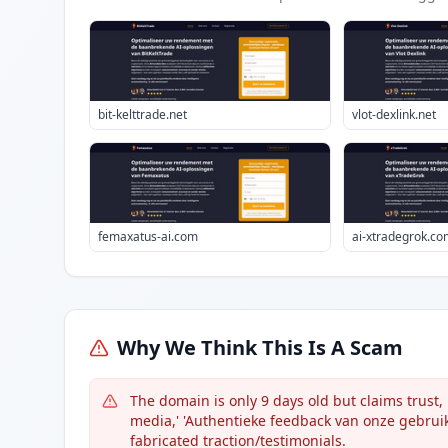
bit-kelttrade.net
vlot-dexlink.net
femaxatus-ai.com
ai-xtradegrok.co
Why We Think This Is A Scam
The domain is only 9 days old but claims trust
media,' 'Authentieke feedback van onze gebruike
fabricated traction/testimonials.