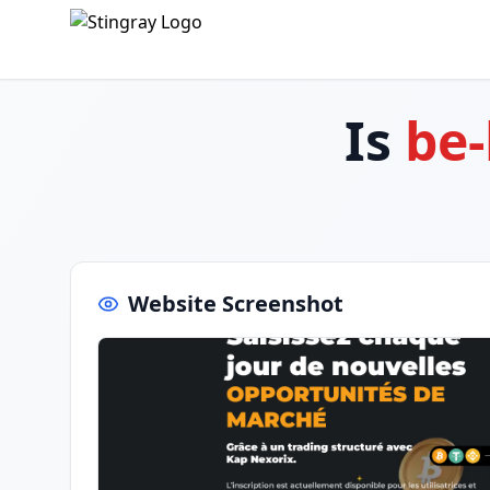
Is
be
Website Screenshot