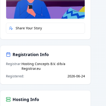
Quick Actions
Report Error
Share Your Story
Registration Info
Registrar
:
Hosting Concepts B.V. d/b/a
Registrar.eu
Registered
:
2026-06-24
Hosting Info