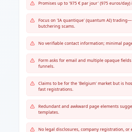
Promises up to '975 € par jour' (975 euros/day
Focus on 'IA quantique' (quantum AI) trading—
butchering scams.
No verifiable contact information; minimal pag
Form asks for email and multiple opaque fields (p
funnels.
Claims to be for the 'Belgium' market but is ho
fast registrations.
Redundant and awkward page elements suggest r
templates.
No legal disclosures, company registration, or