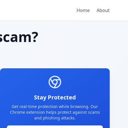
Home
About
scam?
Stay Protected
Get real-time protection while browsing. Our
Chrome extension helps protect against scams
and phishing attacks.