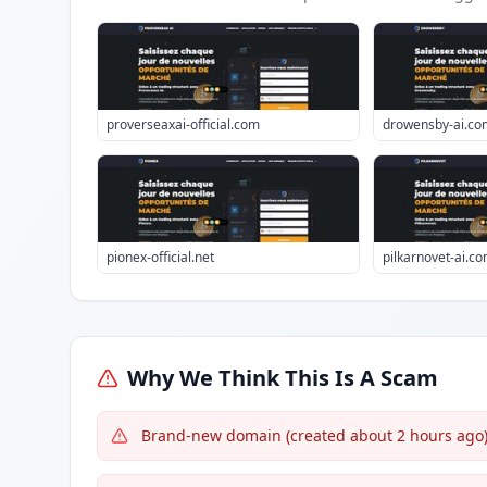
proverseaxai-official.com
drowensby-ai.co
pionex-official.net
pilkarnovet-ai.c
Why We Think This Is A Scam
Brand-new domain (created about 2 hours ago) 