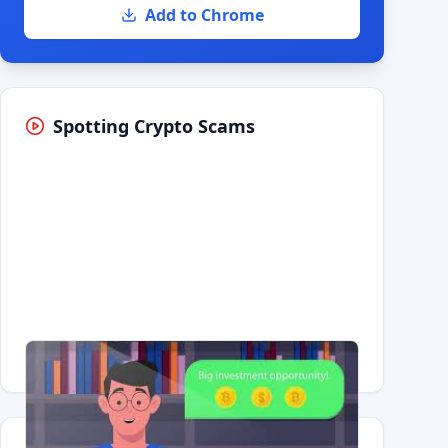
Add to Chrome
Spotting Crypto Scams
Having trouble?
Watch on YouTube
.