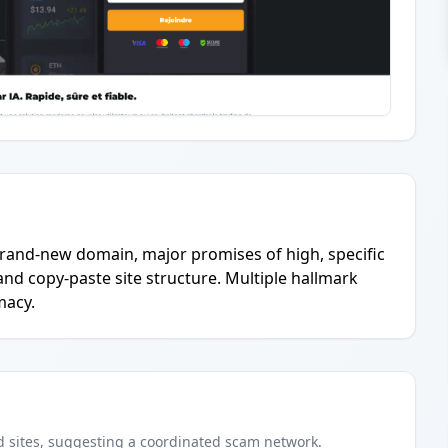
brand-new domain, major promises of high, specific
and copy-paste site structure. Multiple hallmark
macy.
d
sites
, suggesting a coordinated scam network.