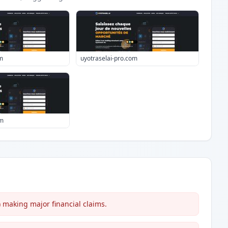
m
uyotraselai-pro.com
om
making major financial claims.