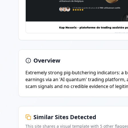
Overview
Extremely strong pig-butchering indicators: a 
earnings via an 'AI quantum' trading platform, 
scam signals and no credible evidence of legiti
Similar Sites Detected
This site shares a visual template with
5
other flagge