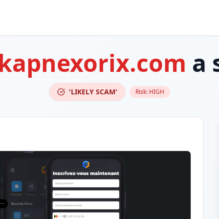
-kapnexorix.com
a 
'LIKELY SCAM'
Risk:
HIGH