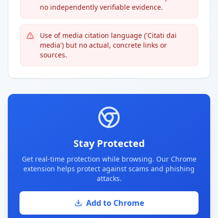
no independently verifiable evidence.
Use of media citation language ('Citati dai
media') but no actual, concrete links or
sources.
Stay Protected
Get real-time protection while browsing. Our Chrome
extension helps protect against scams and phishing
attacks.
Add to Chrome