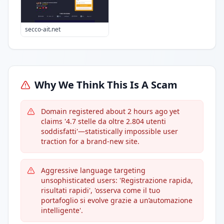
secco-ait.net
Why We Think This Is A Scam
Domain registered about 2 hours ago yet
claims '4.7 stelle da oltre 2.804 utenti
soddisfatti'—statistically impossible user
traction for a brand-new site.
Aggressive language targeting
unsophisticated users: 'Registrazione rapida,
risultati rapidi', 'osserva come il tuo
portafoglio si evolve grazie a un’automazione
intelligente'.