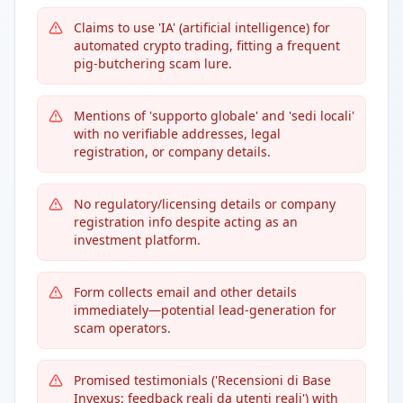
Claims to use 'IA' (artificial intelligence) for
automated crypto trading, fitting a frequent
pig-butchering scam lure.
Mentions of 'supporto globale' and 'sedi locali'
with no verifiable addresses, legal
registration, or company details.
No regulatory/licensing details or company
registration info despite acting as an
investment platform.
Form collects email and other details
immediately—potential lead-generation for
scam operators.
Promised testimonials ('Recensioni di Base
Invexus: feedback reali da utenti reali') with