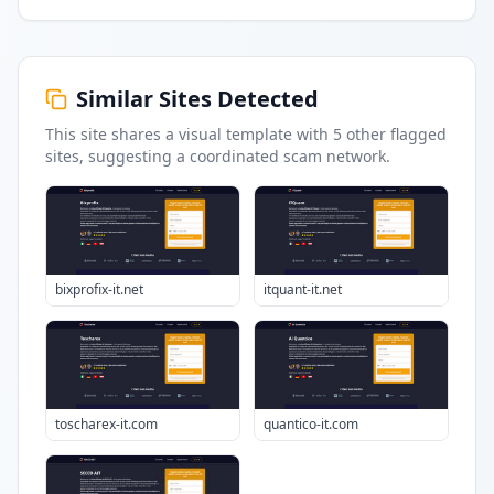
Similar Sites Detected
This site shares a visual template with
5
other flagged
sites
, suggesting a coordinated scam network.
bixprofix-it.net
itquant-it.net
toscharex-it.com
quantico-it.com