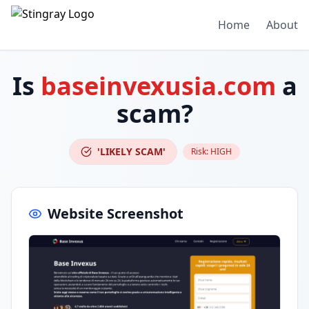
Home
About
Is
baseinvexusia.com
a
scam?
'LIKELY SCAM'
Risk:
HIGH
Website Screenshot