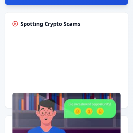
Spotting Crypto Scams
Having trouble?
Watch on YouTube
.
Quick Actions