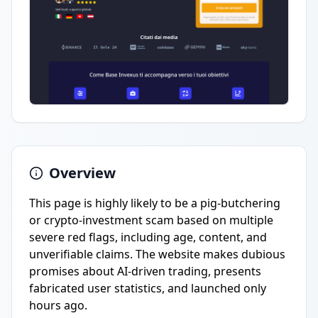
Overview
This page is highly likely to be a pig-butchering
or crypto-investment scam based on multiple
severe red flags, including age, content, and
unverifiable claims. The website makes dubious
promises about AI-driven trading, presents
fabricated user statistics, and launched only
hours ago.