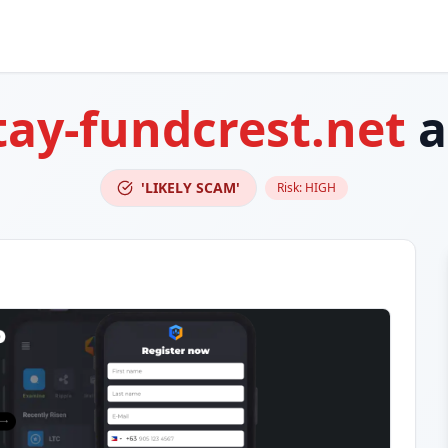
ay-fundcrest.net
a
'LIKELY SCAM'
Risk:
HIGH