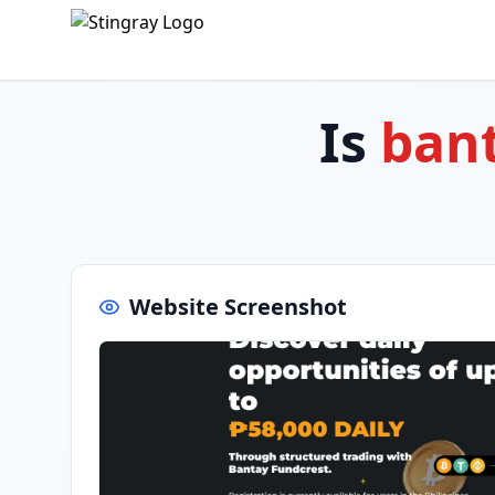
Is
bant
Website Screenshot