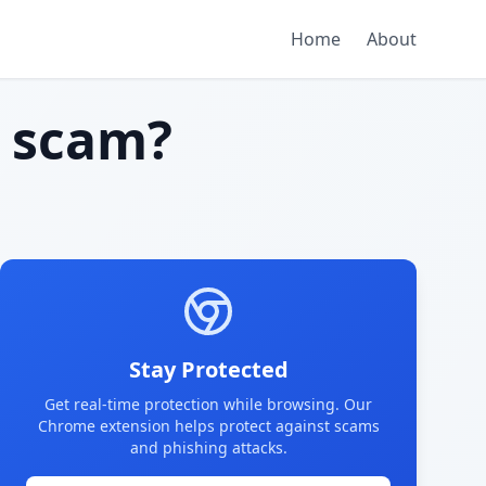
Home
About
 scam?
Stay Protected
Get real-time protection while browsing. Our
Chrome extension helps protect against scams
and phishing attacks.