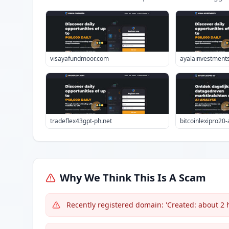
visayafundmoor.com
ayalainvestment
tradeflex43gpt-ph.net
bitcoinlexipro20
Why We Think This Is A Scam
Recently registered domain: 'Created: about 2