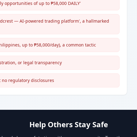
ly opportunities of up to ₱58,000 DAILY'
ndcrest — AI-powered trading platform', a hallmarked
hilippines, up to ₱58,000/day), a common tactic
stration, or legal transparency
t no regulatory disclosures
Help Others Stay Safe