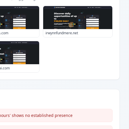
s.com
irwynnfundmere.net
-ai.com
 hours' shows no established presence