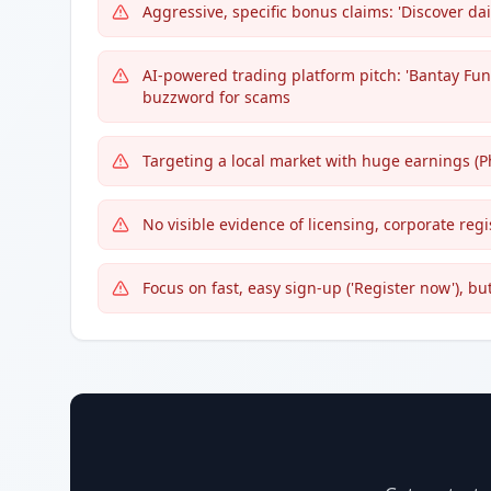
Aggressive, specific bonus claims: 'Discover dai
AI-powered trading platform pitch: 'Bantay Fu
buzzword for scams
Targeting a local market with huge earnings (P
No visible evidence of licensing, corporate regi
Focus on fast, easy sign-up ('Register now'), bu