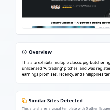
Overview
This site exhibits multiple classic pig-butcherin
unlicensed 'AI trading' pitches, and was regis
earnings promises, recency, and Philippines tar
Similar Sites Detected
This site shares a visual template with
5
other flagge