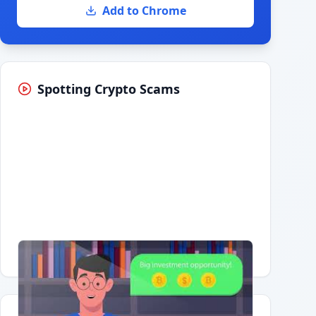
Add to Chrome
Spotting Crypto Scams
Having trouble?
Watch on YouTube
.