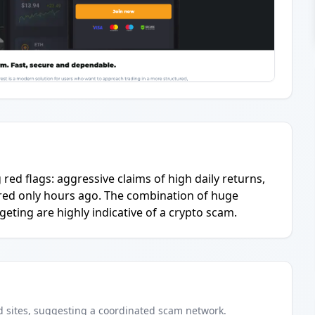
g red flags: aggressive claims of high daily returns,
tered only hours ago. The combination of huge
geting are highly indicative of a crypto scam.
d
sites
, suggesting a coordinated scam network.