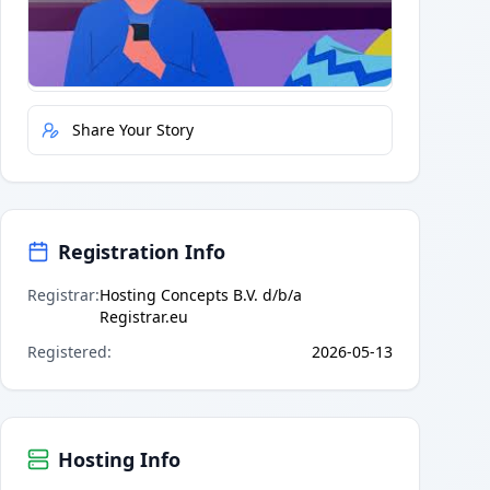
Quick Actions
Report Error
Share Your Story
Registration Info
Registrar
:
Hosting Concepts B.V. d/b/a
Registrar.eu
Registered
:
2026-05-13
Hosting Info