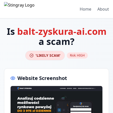
Home
About
Is
balt-zyskura-ai.com
a scam?
'LIKELY SCAM'
Risk:
HIGH
Website Screenshot