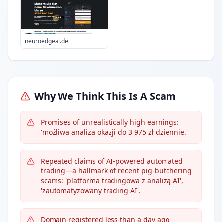
neuroedgeai.de
Why We Think This Is A Scam
Promises of unrealistically high earnings:
'możliwa analiza okazji do 3 975 zł dziennie.'
Repeated claims of AI-powered automated
trading—a hallmark of recent pig-butchering
scams: 'platforma tradingowa z analizą AI',
'zautomatyzowany trading AI'.
Domain registered less than a day ago