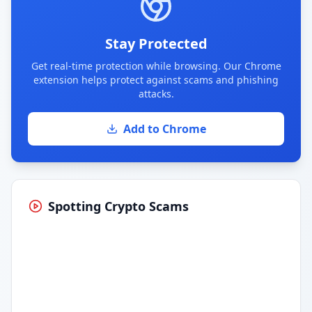
Stay Protected
Get real-time protection while browsing. Our Chrome
extension helps protect against scams and phishing
attacks.
Add to Chrome
Spotting Crypto Scams