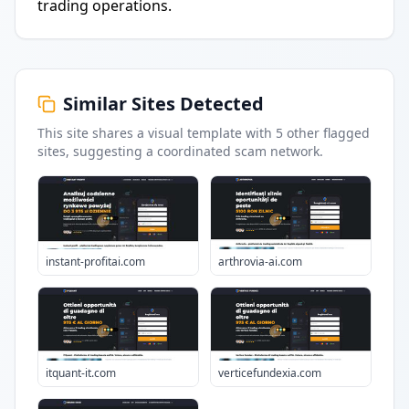
trading operations.
Similar Sites Detected
This site shares a visual template with
5
other flagged
sites
, suggesting a coordinated scam network.
instant-profitai.com
arthrovia-ai.com
itquant-it.com
verticefundexia.com