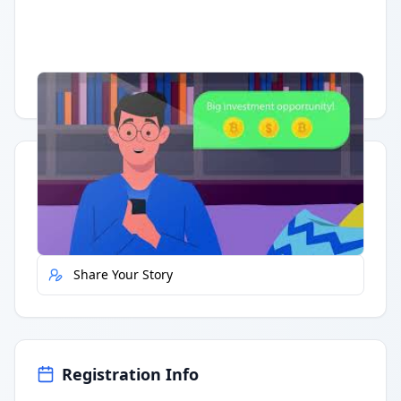
Having trouble?
Watch on YouTube
.
Quick Actions
Report Error
Share Your Story
Registration Info