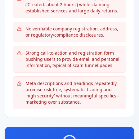
('Created: about 2 hours') while claiming
established services and large daily returns.
No verifiable company registration, address,
or regulatory/compliance disclosures.
Strong call-to-action and registration form
pushing users to provide email and personal
information, typical of scam funnel pages.
Meta descriptions and headings repeatedly
promise risk-free, systematic trading and
'high security' without meaningful specifics—
marketing over substance.