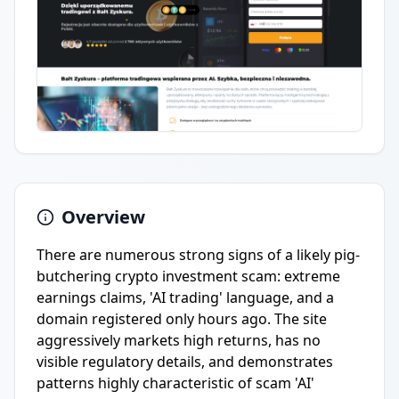
Overview
There are numerous strong signs of a likely pig-
butchering crypto investment scam: extreme
earnings claims, 'AI trading' language, and a
domain registered only hours ago. The site
aggressively markets high returns, has no
visible regulatory details, and demonstrates
patterns highly characteristic of scam 'AI'