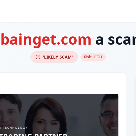
s
bainget.com
a sca
'LIKELY SCAM'
Risk:
HIGH