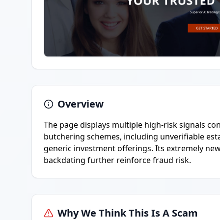
Overview
The page displays multiple high-risk signals co
butchering schemes, including unverifiable est
generic investment offerings. Its extremely ne
backdating further reinforce fraud risk.
Why We Think This Is A Scam