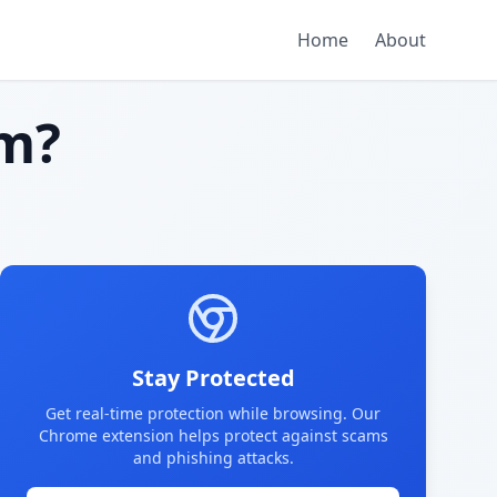
Home
About
m?
Stay Protected
Get real-time protection while browsing. Our
Chrome extension helps protect against scams
and phishing attacks.