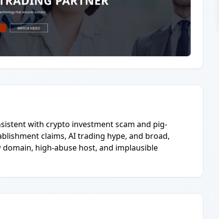
nsistent with crypto investment scam and pig-
ablishment claims, AI trading hype, and broad,
w domain, high-abuse host, and implausible