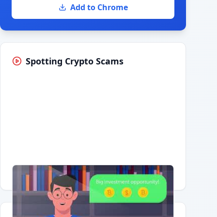
Add to Chrome
Spotting Crypto Scams
Having trouble?
Watch on YouTube
.