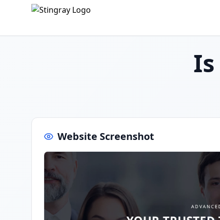
I
Website Screenshot