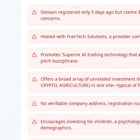
Domain registered only 5 days ago but claims 
concerns.
Hosted with FranTech Solutions, a provider co
Promotes 'Superior AI trading technology that 
pitch buzzphrase.
Offers a broad array of unrelated investment
CRYPTO, AGRICULTURE) in one site—typical of f
No verifiable company address, registration numb
Encourages investing for children, a psychologi
demographics.