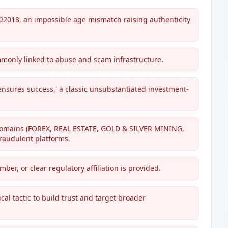
©2018, an impossible age mismatch raising authenticity
mmonly linked to abuse and scam infrastructure.
ensures success,' a classic unsubstantiated investment-
 domains (FOREX, REAL ESTATE, GOLD & SILVER MINING,
raudulent platforms.
er, or clear regulatory affiliation is provided.
cal tactic to build trust and target broader