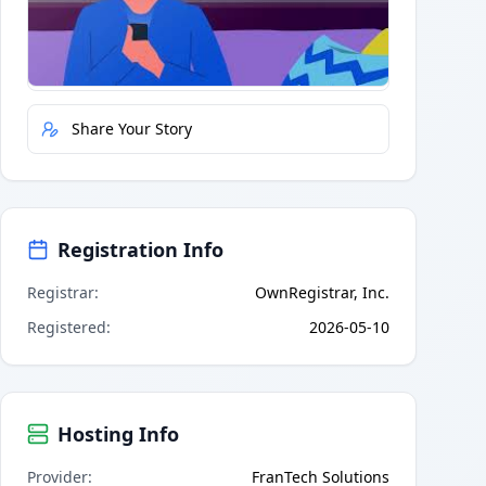
Quick Actions
Report Error
Share Your Story
Registration Info
Registrar
:
OwnRegistrar, Inc.
Registered
:
2026-05-10
Hosting Info
Provider
:
FranTech Solutions