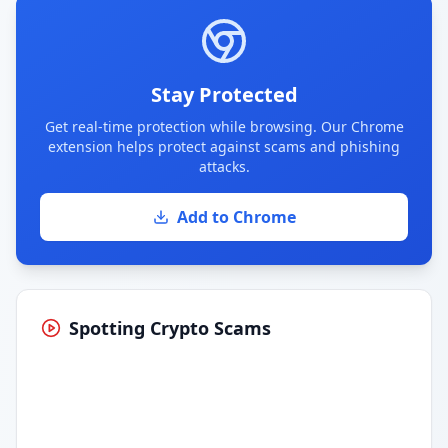
Stay Protected
Get real-time protection while browsing. Our Chrome
extension helps protect against scams and phishing
attacks.
Add to Chrome
Spotting Crypto Scams