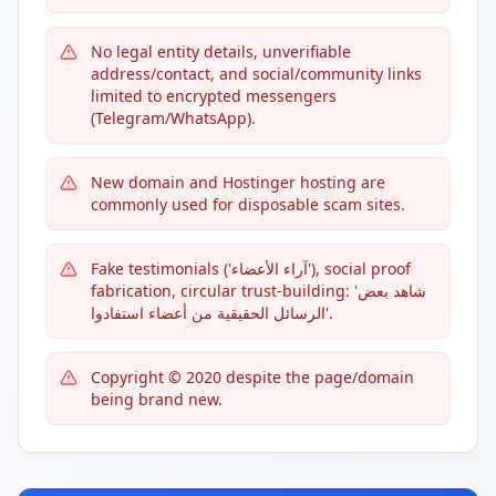
No legal entity details, unverifiable
address/contact, and social/community links
limited to encrypted messengers
(Telegram/WhatsApp).
New domain and Hostinger hosting are
commonly used for disposable scam sites.
Fake testimonials ('آراء الأعضاء'), social proof
fabrication, circular trust-building: 'شاهد بعض
الرسائل الحقيقية من أعضاء استفادوا'.
Copyright © 2020 despite the page/domain
being brand new.