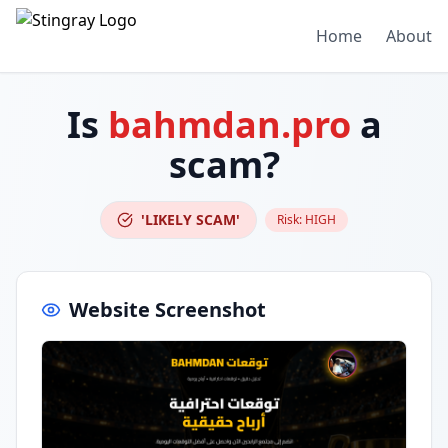
Home
About
Is
bahmdan.pro
a
scam?
'LIKELY SCAM'
Risk:
HIGH
Website Screenshot