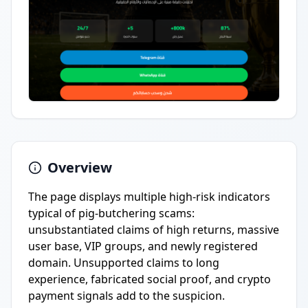
Overview
The page displays multiple high-risk indicators
typical of pig-butchering scams:
unsubstantiated claims of high returns, massive
user base, VIP groups, and newly registered
domain. Unsupported claims to long
experience, fabricated social proof, and crypto
payment signals add to the suspicion.