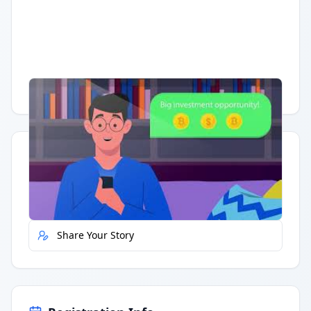
Having trouble?
Watch on YouTube
.
Quick Actions
Report Error
Share Your Story