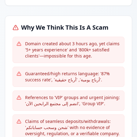
Why We Think This Is A Scam
Domain created about 3 hours ago, yet claims
'5+ years experience' and '800k+ satisfied
clients'—impossible for this age.
Guaranteed/high returns language: '87%
success rate', 'أرباح يومية', 'أرباح حقيقية'.
References to 'VIP' groups and urgent joining:
'انضم إلى مجتمع الرابحين الآن', 'Group VIP'.
Claims of seamless deposits/withdrawals:
'شحن وسحب حساباتكم' with no evidence of
oversight, regulation, or a verifiable company.