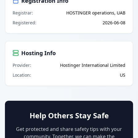
Registration Info
Registrar
:
HOSTINGER operations, UAB
Registered
:
2026-06-08
Hosting Info
Provider
:
Hostinger International Limited
Location
:
US
Help Others Stay Safe
Get protected and share safety tips with your
community. Together, we can make the