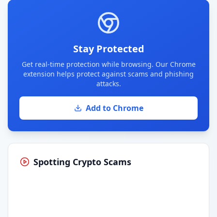
Stay Protected
Get real-time protection while browsing. Our Chrome
extension helps protect against scams and phishing
attacks.
Add to Chrome
Spotting Crypto Scams