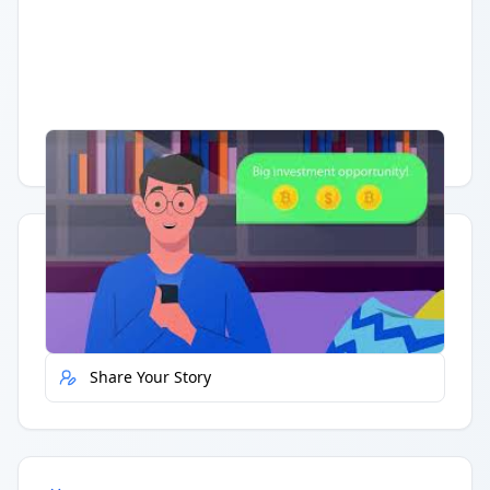
Having trouble?
Watch on YouTube
.
Quick Actions
Report Error
Share Your Story