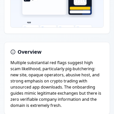
Overview
Multiple substantial red flags suggest high
scam likelihood, particularly pig-butchering:
new site, opaque operators, abusive host, and
strong emphasis on crypto trading with
unsourced app downloads. The onboarding
guides mimic legitimate exchanges but there is
zero verifiable company information and the
domain is extremely fresh.