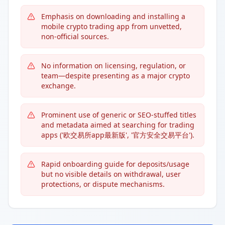
Emphasis on downloading and installing a
mobile crypto trading app from unvetted,
non-official sources.
No information on licensing, regulation, or
team—despite presenting as a major crypto
exchange.
Prominent use of generic or SEO-stuffed titles
and metadata aimed at searching for trading
apps ('欧交易所app最新版', '官方安全交易平台').
Rapid onboarding guide for deposits/usage
but no visible details on withdrawal, user
protections, or dispute mechanisms.