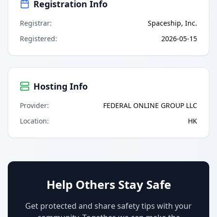
Registration Info
Registrar
:
Spaceship, Inc.
Registered
:
2026-05-15
Hosting Info
Provider
:
FEDERAL ONLINE GROUP LLC
Location
:
HK
Help Others Stay Safe
Get protected and share safety tips with your