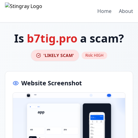
Home
About
Is
b7tig.pro
a scam?
'LIKELY SCAM'
Risk:
HIGH
Website Screenshot