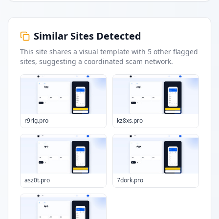
Similar Sites Detected
This site shares a visual template with
5
other flagged
sites
, suggesting a coordinated scam network.
r9rlg.pro
kz8xs.pro
asz0t.pro
7dork.pro