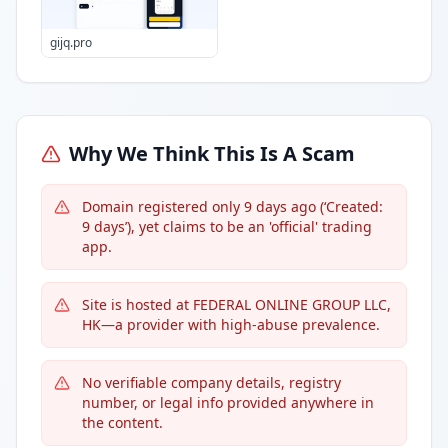
gijq.pro
Why We Think This Is A Scam
Domain registered only 9 days ago (‘Created:
9 days’), yet claims to be an 'official' trading
app.
Site is hosted at FEDERAL ONLINE GROUP LLC,
HK—a provider with high-abuse prevalence.
No verifiable company details, registry
number, or legal info provided anywhere in
the content.