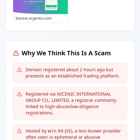
bitnext-argentix.com
Why We Think This Is A Scam
Domain registered about 2 hours ago but
presents as an established trading platform.
Registered via NICENIC INTERNATIONAL
GROUP CO., LIMITED, a registrar commonly
linked to high-abuse/low-diligence
registrations.
Hosted by w1n ltd (SE), a less-known provider
often seen in ephemeral or abusive