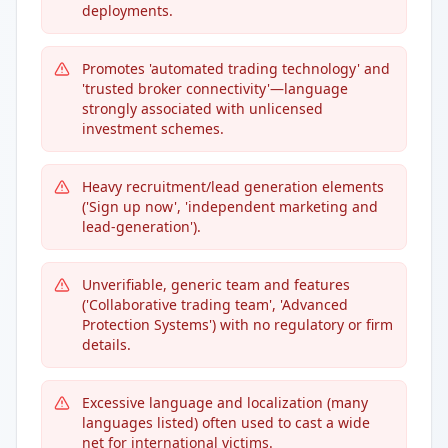
deployments.
Promotes 'automated trading technology' and
'trusted broker connectivity'—language
strongly associated with unlicensed
investment schemes.
Heavy recruitment/lead generation elements
('Sign up now', 'independent marketing and
lead-generation').
Unverifiable, generic team and features
('Collaborative trading team', 'Advanced
Protection Systems') with no regulatory or firm
details.
Excessive language and localization (many
languages listed) often used to cast a wide
net for international victims.