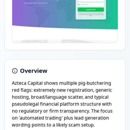
Overview
Azteca Capital shows multiple pig-butchering
red flags: extremely new registration, generic
hosting, broad/language scatter, and typical
pseudolegal financial platform structure with
no regulatory or firm transparency. The focus
on 'automated trading' plus lead generation
wording points to a likely scam setup.