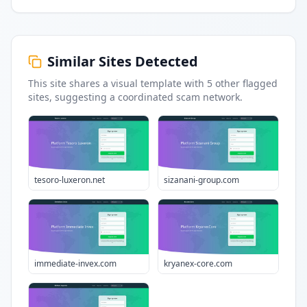
Similar Sites Detected
This site shares a visual template with
5
other flagged
sites
, suggesting a coordinated scam network.
tesoro-luxeron.net
sizanani-group.com
immediate-invex.com
kryanex-core.com