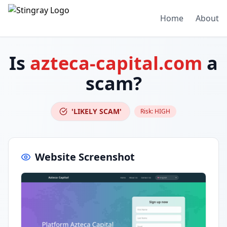
Home
About
Is
azteca-capital.com
a
scam?
'LIKELY SCAM'
Risk:
HIGH
Website Screenshot