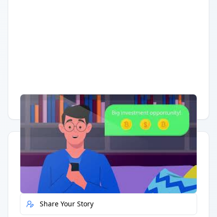
Having trouble?
Watch on YouTube
.
Quick Actions
Report Error
Share Your Story