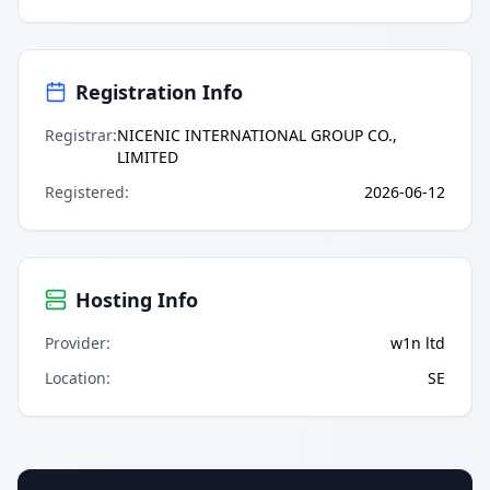
Registration Info
Registrar
:
NICENIC INTERNATIONAL GROUP CO.,
LIMITED
Registered
:
2026-06-12
Hosting Info
Provider
:
w1n ltd
Location
:
SE