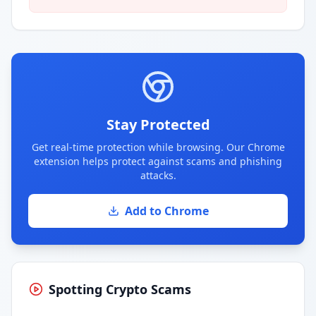
Stay Protected
Get real-time protection while browsing. Our Chrome
extension helps protect against scams and phishing
attacks.
Add to Chrome
Spotting Crypto Scams