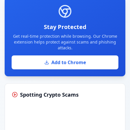
Stay Protected
Get real-time protection while browsing. Our Chrome
extension helps protect against scams and phishing
attacks.
Add to Chrome
Spotting Crypto Scams