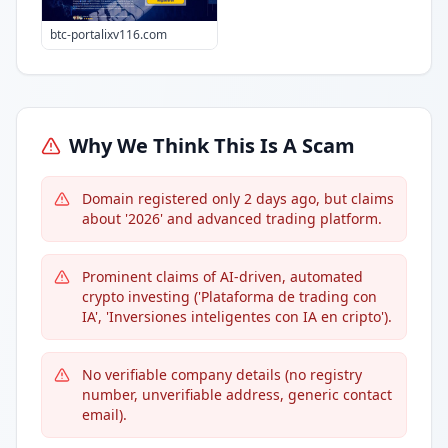
btc-portalixv116.com
Why We Think This Is A Scam
Domain registered only 2 days ago, but claims
about '2026' and advanced trading platform.
Prominent claims of AI-driven, automated
crypto investing ('Plataforma de trading con
IA', 'Inversiones inteligentes con IA en cripto').
No verifiable company details (no registry
number, unverifiable address, generic contact
email).