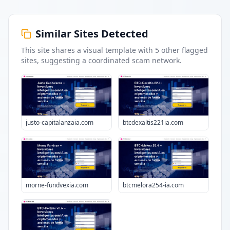
Similar Sites Detected
This site shares a visual template with
5
other flagged
sites
, suggesting a coordinated scam network.
justo-capitalanzaia.com
btcdexaltis221ia.com
morne-fundvexia.com
btcmelora254-ia.com