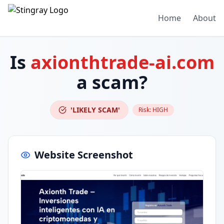
Home
About
Is
axionthtrade-ai.com
a scam?
'LIKELY SCAM'
Risk:
HIGH
Website Screenshot