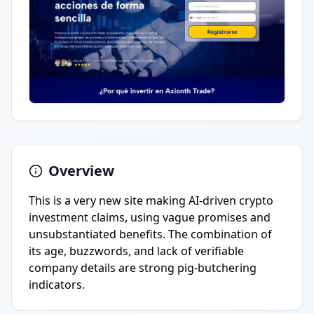
Overview
This is a very new site making AI-driven crypto
investment claims, using vague promises and
unsubstantiated benefits. The combination of
its age, buzzwords, and lack of verifiable
company details are strong pig-butchering
indicators.