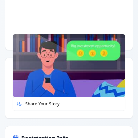
Having trouble?
Watch on YouTube
.
Quick Actions
Report Error
Share Your Story
Registration Info