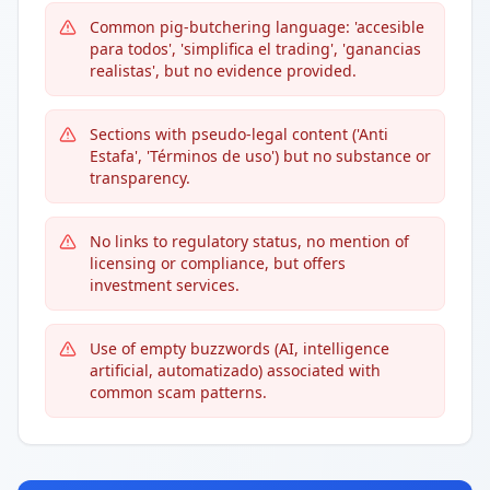
Common pig-butchering language: 'accesible
para todos', 'simplifica el trading', 'ganancias
realistas', but no evidence provided.
Sections with pseudo-legal content ('Anti
Estafa', 'Términos de uso') but no substance or
transparency.
No links to regulatory status, no mention of
licensing or compliance, but offers
investment services.
Use of empty buzzwords (AI, intelligence
artificial, automatizado) associated with
common scam patterns.