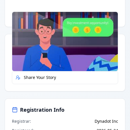
Having trouble?
Watch on YouTube
.
Quick Actions
Report Error
Share Your Story
Registration Info
Registrar
:
Dynadot Inc