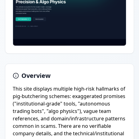
Overview
This site displays multiple high-risk hallmarks of
pig-butchering schemes: exaggerated promises
("institutional-grade" tools, "autonomous
trading bots", "algo physics"), vague team
references, and domain/infrastructure patterns
common in scams. There are no verifiable
company details, and the technical/institutional