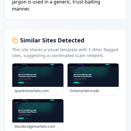
jargon is used in a generic, trust-baiting
manner.
Similar Sites Detected
This site shares a visual template with
3
other flagged
sites
, suggesting a coordinated scam network.
quantremarkets.com
fortemarket.trade
blockbridgemarkets.com