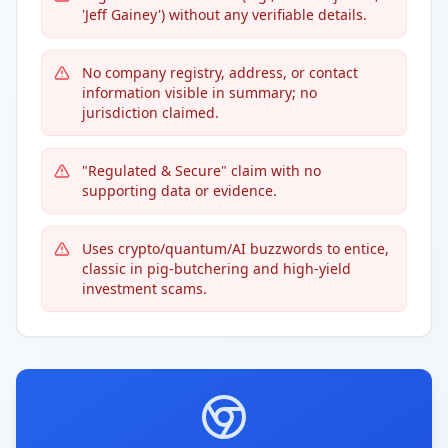
'Jeff Gainey') without any verifiable details.
No company registry, address, or contact
information visible in summary; no
jurisdiction claimed.
"Regulated & Secure" claim with no
supporting data or evidence.
Uses crypto/quantum/AI buzzwords to entice,
classic in pig-butchering and high-yield
investment scams.