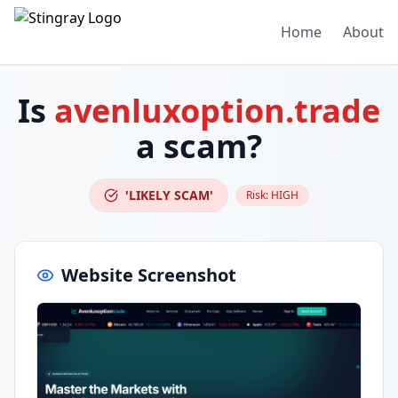
Home
About
Is
avenluxoption.trade
a scam?
'LIKELY SCAM'
Risk:
HIGH
Website Screenshot