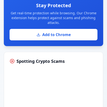
Stay Protected
Get real-time protection while browsing. Our Chrome
extension helps protect against scams and phishing
attacks.
Add to Chrome
Spotting Crypto Scams