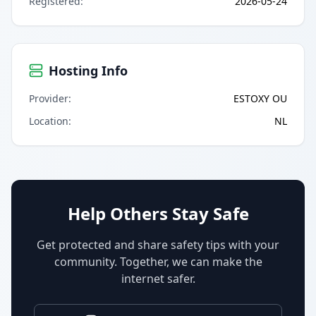
Registered
:
2026-05-24
Hosting Info
Provider
:
ESTOXY OU
Location
:
NL
Help Others Stay Safe
Get protected and share safety tips with your
community. Together, we can make the
internet safer.