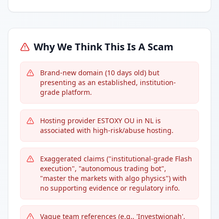
Why We Think This Is A Scam
Brand-new domain (10 days old) but
presenting as an established, institution-
grade platform.
Hosting provider ESTOXY OU in NL is
associated with high-risk/abuse hosting.
Exaggerated claims ("institutional-grade Flash
execution", "autonomous trading bot",
"master the markets with algo physics") with
no supporting evidence or regulatory info.
Vague team references (e.g., 'Investwjonah',