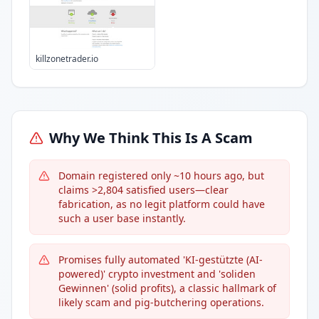
killzonetrader.io
Why We Think This Is A Scam
Domain registered only ~10 hours ago, but
claims >2,804 satisfied users—clear
fabrication, as no legit platform could have
such a user base instantly.
Promises fully automated 'KI-gestützte (AI-
powered)' crypto investment and 'soliden
Gewinnen' (solid profits), a classic hallmark of
likely scam and pig-butchering operations.