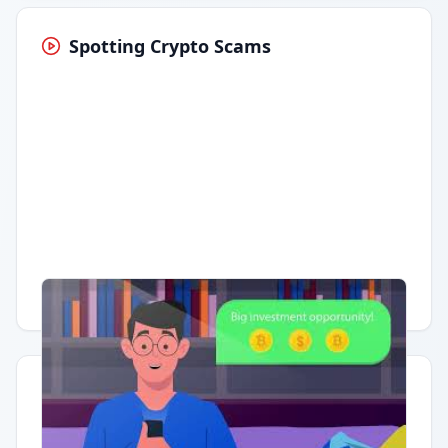
Spotting Crypto Scams
Having trouble?
Watch on YouTube
.
Quick Actions
Report Error