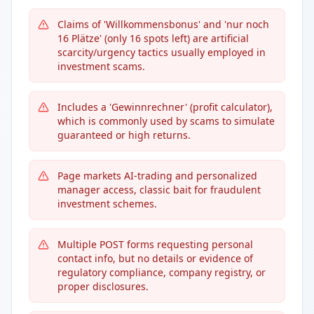
Claims of 'Willkommensbonus' and 'nur noch
16 Plätze' (only 16 spots left) are artificial
scarcity/urgency tactics usually employed in
investment scams.
Includes a 'Gewinnrechner' (profit calculator),
which is commonly used by scams to simulate
guaranteed or high returns.
Page markets AI-trading and personalized
manager access, classic bait for fraudulent
investment schemes.
Multiple POST forms requesting personal
contact info, but no details or evidence of
regulatory compliance, company registry, or
proper disclosures.