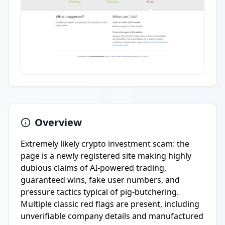
Overview
Extremely likely crypto investment scam: the
page is a newly registered site making highly
dubious claims of AI-powered trading,
guaranteed wins, fake user numbers, and
pressure tactics typical of pig-butchering.
Multiple classic red flags are present, including
unverifiable company details and manufactured