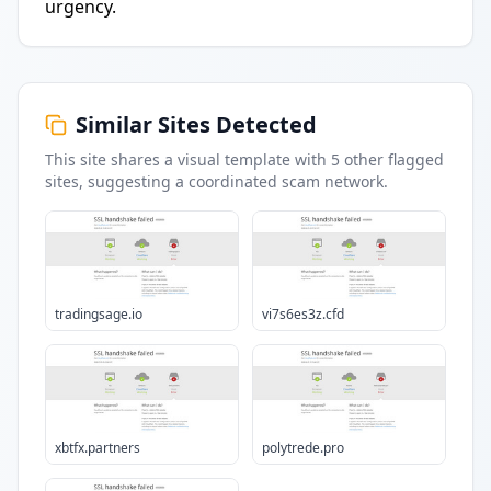
urgency.
Similar Sites Detected
This site shares a visual template with
5
other flagged
sites
, suggesting a coordinated scam network.
tradingsage.io
vi7s6es3z.cfd
xbtfx.partners
polytrede.pro