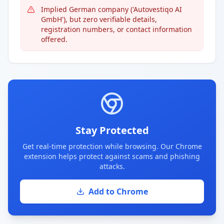
Implied German company ('Autovestiqo AI
GmbH'), but zero verifiable details,
registration numbers, or contact information
offered.
Stay Protected
Get real-time protection while browsing. Our Chrome
extension helps protect against scams and phishing
attacks.
Add to Chrome