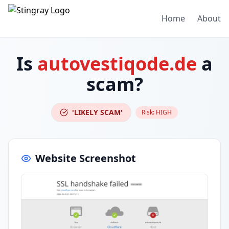
Home
About
Is
autovestiqode.de
a
scam?
'LIKELY SCAM'
Risk:
HIGH
Website Screenshot