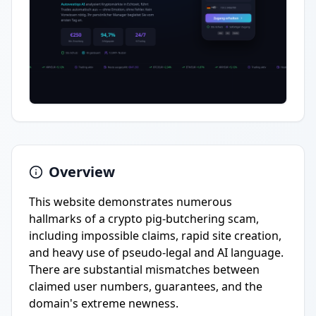
Overview
This website demonstrates numerous
hallmarks of a crypto pig-butchering scam,
including impossible claims, rapid site creation,
and heavy use of pseudo-legal and AI language.
There are substantial mismatches between
claimed user numbers, guarantees, and the
domain's extreme newness.