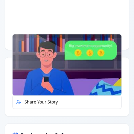
Having trouble?
Watch on YouTube
.
Quick Actions
Report Error
Share Your Story