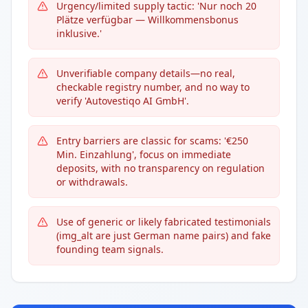
Urgency/limited supply tactic: 'Nur noch 20
Plätze verfügbar — Willkommensbonus
inklusive.'
Unverifiable company details—no real,
checkable registry number, and no way to
verify 'Autovestiqo AI GmbH'.
Entry barriers are classic for scams: '€250
Min. Einzahlung', focus on immediate
deposits, with no transparency on regulation
or withdrawals.
Use of generic or likely fabricated testimonials
(img_alt are just German name pairs) and fake
founding team signals.