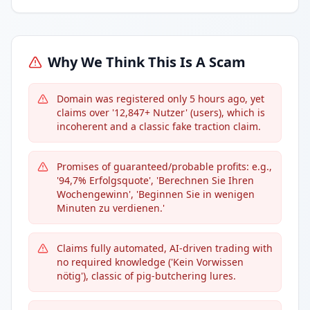
Why We Think This Is A Scam
Domain was registered only 5 hours ago, yet
claims over '12,847+ Nutzer' (users), which is
incoherent and a classic fake traction claim.
Promises of guaranteed/probable profits: e.g.,
'94,7% Erfolgsquote', 'Berechnen Sie Ihren
Wochengewinn', 'Beginnen Sie in wenigen
Minuten zu verdienen.'
Claims fully automated, AI-driven trading with
no required knowledge ('Kein Vorwissen
nötig'), classic of pig-butchering lures.