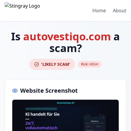
Home
About
Is
autovestiqo.com
a
scam?
'LIKELY SCAM'
Risk:
HIGH
Website Screenshot