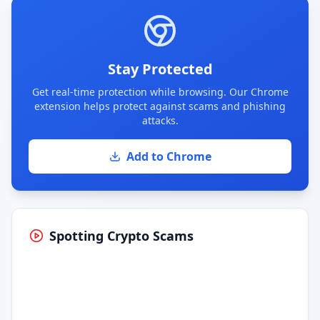
Stay Protected
Get real-time protection while browsing. Our Chrome
extension helps protect against scams and phishing
attacks.
Add to Chrome
Spotting Crypto Scams