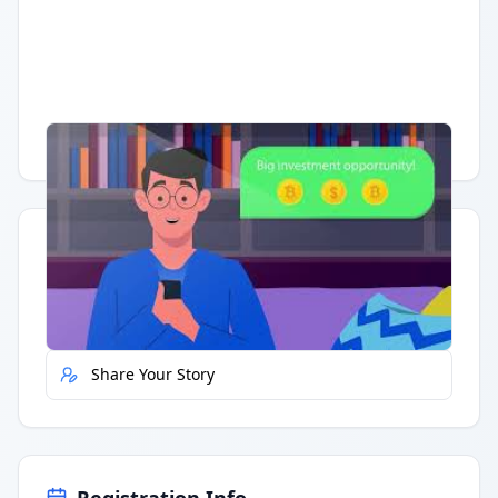
Having trouble?
Watch on YouTube
.
Quick Actions
Report Error
Share Your Story
Registration Info