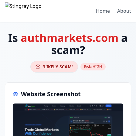
Home
About
Is
authmarkets.com
a
scam?
'LIKELY SCAM'
Risk:
HIGH
Website Screenshot