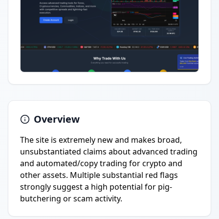
Overview
The site is extremely new and makes broad,
unsubstantiated claims about advanced trading
and automated/copy trading for crypto and
other assets. Multiple substantial red flags
strongly suggest a high potential for pig-
butchering or scam activity.