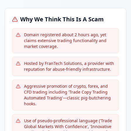
Why We Think This Is A Scam
Domain registered about 2 hours ago, yet
claims extensive trading functionality and
market coverage.
Hosted by FranTech Solutions, a provider with
reputation for abuse-friendly infrastructure.
Aggressive promotion of crypto, forex, and
CFD trading including 'Trade Copy Trading
Automated Trading'—classic pig-butchering
hooks.
Use of pseudo-professional language ('Trade
Global Markets With Confidence', 'Innovative