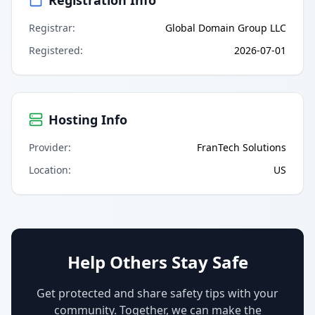
Registrar
:
Global Domain Group LLC
Registered
:
2026-07-01
Hosting Info
Provider
:
FranTech Solutions
Location
:
US
Help Others Stay Safe
Get protected and share safety tips with your
community. Together, we can make the