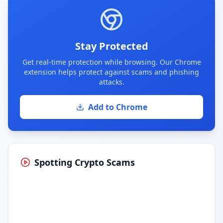
Stay Protected
Get real-time protection while browsing. Our Chrome
extension helps protect against scams and phishing
attacks.
Add to Chrome
Spotting Crypto Scams