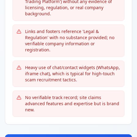
Trading Platform') without any evidence of
licensing, regulation, or real company
background.
Links and footers reference 'Legal &
Regulation' with no substance provided; no
verifiable company information or
registration.
Heavy use of chat/contact widgets (WhatsApp,
iframe chat), which is typical for high-touch
scam recruitment tactics.
No verifiable track record; site claims
advanced features and expertise but is brand
new.