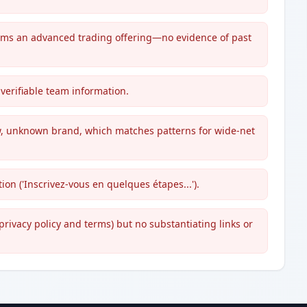
ims an advanced trading offering—no evidence of past
verifiable team information.
w, unknown brand, which matches patterns for wide-net
on ('Inscrivez-vous en quelques étapes...').
privacy policy and terms) but no substantiating links or