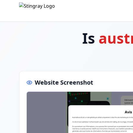
Is
aust
Website Screenshot