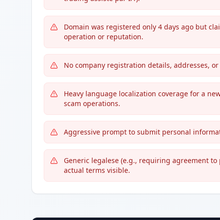
Domain was registered only 4 days ago but cla
operation or reputation.
No company registration details, addresses, or 
Heavy language localization coverage for a ne
scam operations.
Aggressive prompt to submit personal informati
Generic legalese (e.g., requiring agreement to 
actual terms visible.