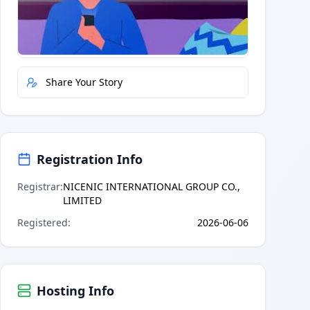
Quick Actions
Report Error
Share Your Story
Registration Info
Registrar
:
NICENIC INTERNATIONAL GROUP CO.,
LIMITED
Registered
:
2026-06-06
Hosting Info