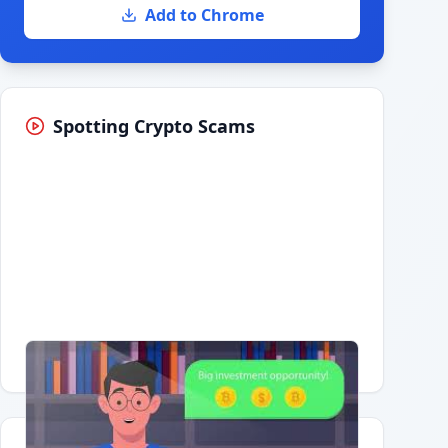
Add to Chrome
Spotting Crypto Scams
Having trouble?
Watch on YouTube
.