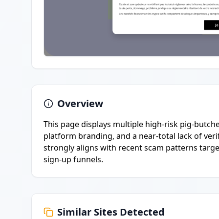
Overview
This page displays multiple high-risk pig-butch
platform branding, and a near-total lack of ver
strongly aligns with recent scam patterns targe
sign-up funnels.
Similar Sites Detected