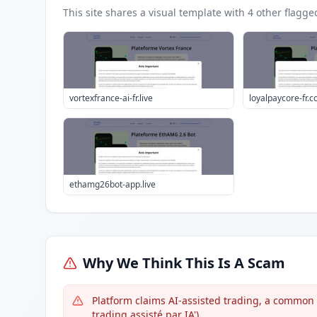
This site shares a visual template with
4
other flagge
vortexfrance-ai-fr.live
loyalpaycore-fr.
ethamg26bot-app.live
Why We Think This Is A Scam
Platform claims AI-assisted trading, a common l
trading assisté par IA').