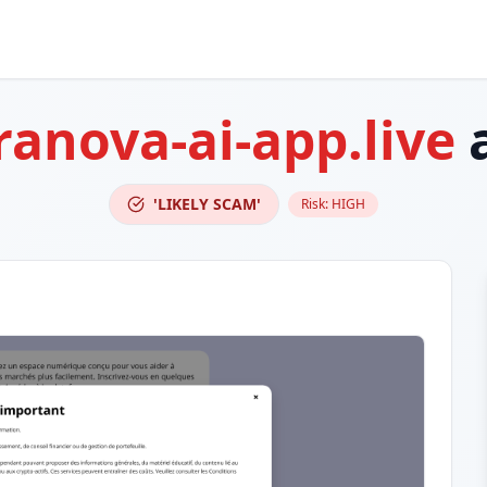
ranova-ai-app.live
a
'LIKELY SCAM'
Risk:
HIGH