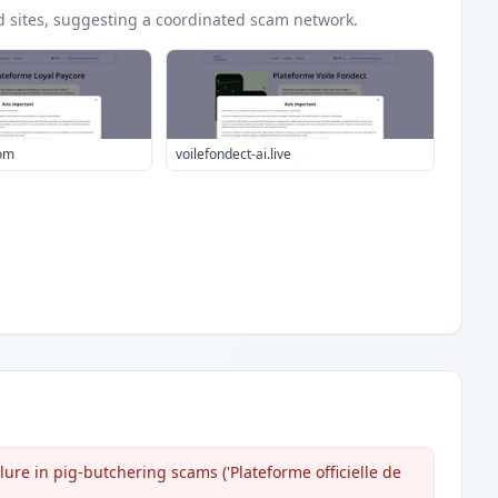
d
sites
, suggesting a coordinated scam network.
com
voilefondect-ai.live
ure in pig-butchering scams ('Plateforme officielle de