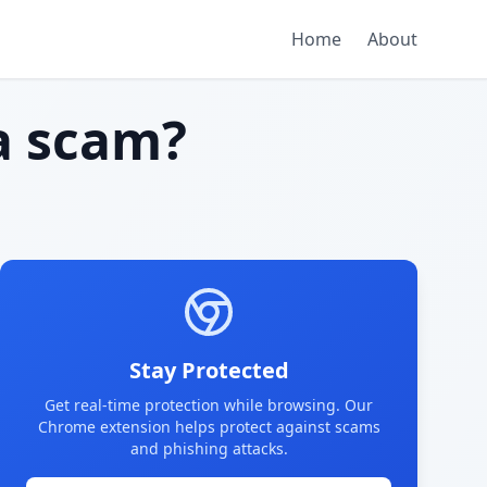
Home
About
 scam?
Stay Protected
Get real-time protection while browsing. Our
Chrome extension helps protect against scams
and phishing attacks.