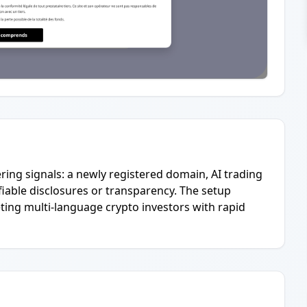
ering signals: a newly registered domain, AI trading
ifiable disclosures or transparency. The setup
ting multi-language crypto investors with rapid