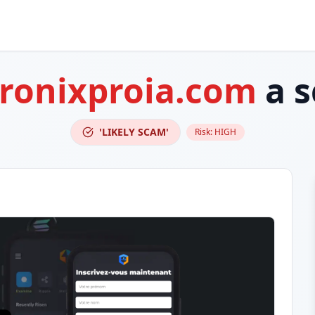
ronixproia.com
a 
'LIKELY SCAM'
Risk:
HIGH