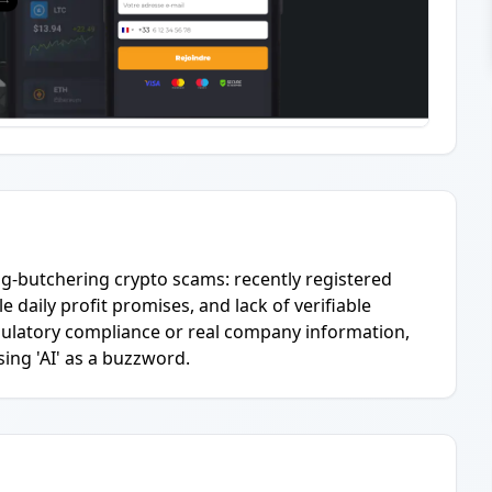
ig-butchering crypto scams: recently registered
 daily profit promises, and lack of verifiable
egulatory compliance or real company information,
ing 'AI' as a buzzword.