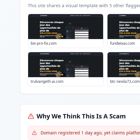
This site shares a visual template with
5
other flagge
bix-pro-fix.com
fundwixai.com
trulvangeth-ai.com
btc-nexila72.com
Why We Think This Is A Scam
Domain registered 1 day ago, yet claims platfo