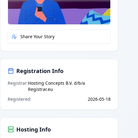
Quick Actions
Report Error
Share Your Story
Registration Info
Registrar
:
Hosting Concepts B.V. d/b/a
Registrar.eu
Registered
:
2026-05-18
Hosting Info