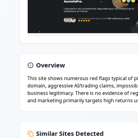
Overview
This site shows numerous red flags typical of p
domain, aggressive AI/trading claims, impossible
business legitimacy. There is no evidence of r
and marketing primarily targets high returns us
Similar Sites Detected