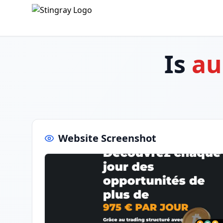
Is
au
Website Screenshot