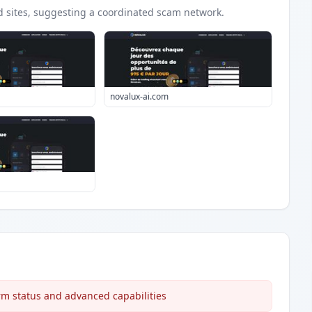
d
sites
, suggesting a coordinated scam network.
novalux-ai.com
rm status and advanced capabilities