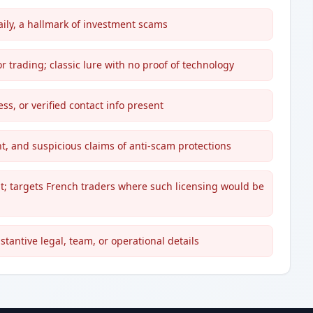
aily, a hallmark of investment scams
for trading; classic lure with no proof of technology
ss, or verified contact info present
t, and suspicious claims of anti-scam protections
ht; targets French traders where such licensing would be
stantive legal, team, or operational details