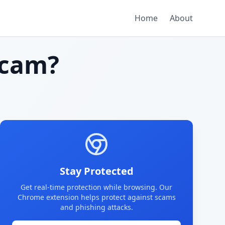
Home
About
scam?
Stay Protected
Get real-time protection while browsing. Our
Chrome extension helps protect against scams
and phishing attacks.