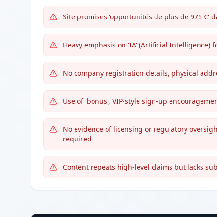
Site promises 'opportunités de plus de 975 €' d
Heavy emphasis on 'IA' (Artificial Intelligence) 
No company registration details, physical addre
Use of 'bonus', VIP-style sign-up encouragemen
No evidence of licensing or regulatory oversig
required
Content repeats high-level claims but lacks sub