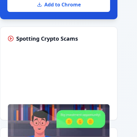
Add to Chrome
Spotting Crypto Scams
Having trouble?
Watch on YouTube
.