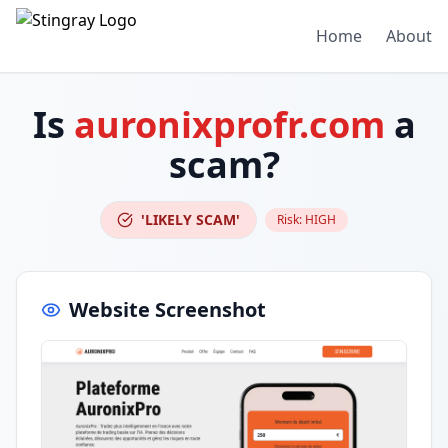
Home
About
Is
auronixprofr.com
a
scam?
'LIKELY SCAM'
Risk:
HIGH
Website Screenshot