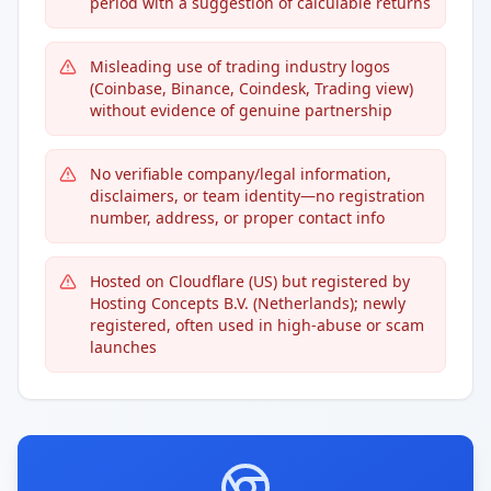
period with a suggestion of calculable returns
Misleading use of trading industry logos
(Coinbase, Binance, Coindesk, Trading view)
without evidence of genuine partnership
No verifiable company/legal information,
disclaimers, or team identity—no registration
number, address, or proper contact info
Hosted on Cloudflare (US) but registered by
Hosting Concepts B.V. (Netherlands); newly
registered, often used in high-abuse or scam
launches