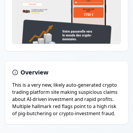
Overview
This is a very new, likely auto-generated crypto
trading platform site making suspicious claims
about AI-driven investment and rapid profits.
Multiple hallmark red flags point to a high risk
of pig-butchering or crypto-investment fraud.