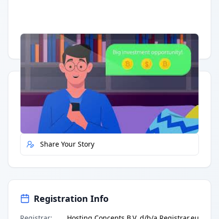
Having trouble?
Watch on YouTube
.
Quick Actions
Report Error
Share Your Story
Registration Info
Registrar
:
Hosting Concepts B.V. d/b/a Registrar.eu