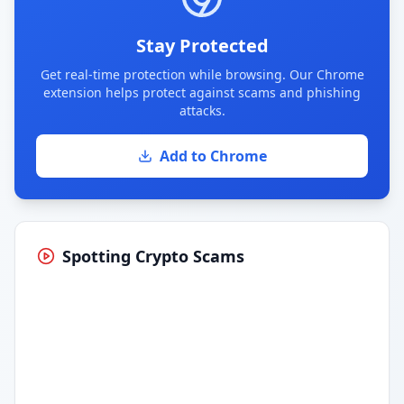
Stay Protected
Get real-time protection while browsing. Our Chrome
extension helps protect against scams and phishing
attacks.
Add to Chrome
Spotting Crypto Scams