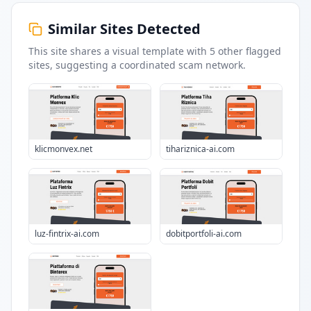
Similar Sites Detected
This site shares a visual template with
5
other flagged
sites
, suggesting a coordinated scam network.
klicmonvex.net
tihariznica-ai.com
luz-fintrix-ai.com
dobitportfoli-ai.com