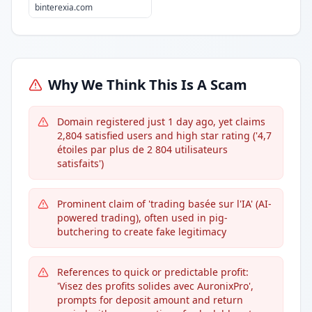
binterexia.com
Why We Think This Is A Scam
Domain registered just 1 day ago, yet claims
2,804 satisfied users and high star rating ('4,7
étoiles par plus de 2 804 utilisateurs
satisfaits')
Prominent claim of 'trading basée sur l'IA' (AI-
powered trading), often used in pig-
butchering to create fake legitimacy
References to quick or predictable profit:
'Visez des profits solides avec AuronixPro',
prompts for deposit amount and return