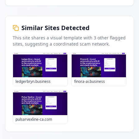
Similar Sites Detected
This site shares a visual template with
3
other flagged
sites
, suggesting a coordinated scam network.
ledgerbryn.business
finora-ai.business
pulsarvexline-ca.com