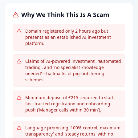
Why We Think This Is A Scam
Domain registered only 2 hours ago but
presents as an established AI investment
platform.
Claims of 'AI-powered investment', 'automated
trading', and 'no specialist knowledge
needed'—hallmarks of pig-butchering
schemes.
Minimum deposit of £215 required to start;
fast-tracked registration and onboarding
push ('Manager calls within 30 min').
Language promising '100% control, maximum
transparency' and 'steady returns' with no