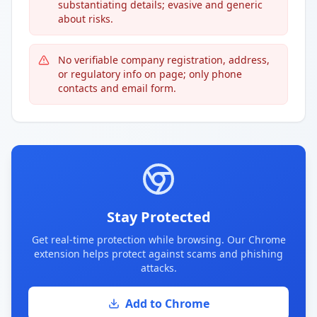
substantiating details; evasive and generic
about risks.
No verifiable company registration, address,
or regulatory info on page; only phone
contacts and email form.
Stay Protected
Get real-time protection while browsing. Our Chrome
extension helps protect against scams and phishing
attacks.
Add to Chrome