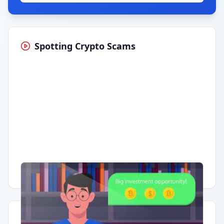
Spotting Crypto Scams
Having trouble?
Watch on YouTube
.
Quick Actions