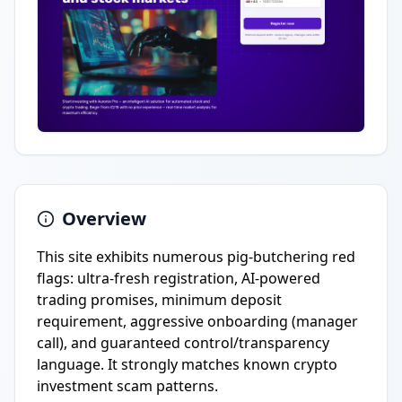
Overview
This site exhibits numerous pig-butchering red
flags: ultra-fresh registration, AI-powered
trading promises, minimum deposit
requirement, aggressive onboarding (manager
call), and guaranteed control/transparency
language. It strongly matches known crypto
investment scam patterns.