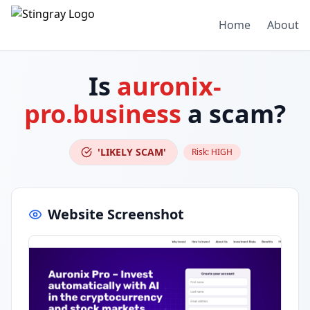
Home
About
Is
auronix-
pro.business
a scam?
'LIKELY SCAM'
Risk:
HIGH
Website Screenshot